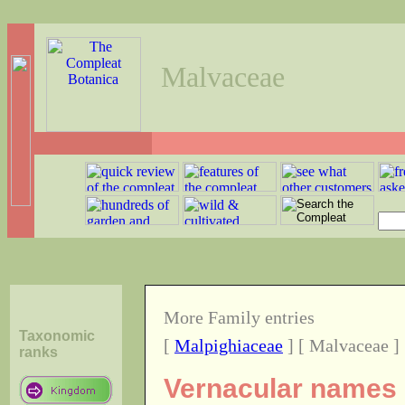
Malvaceae
More Family entries
Taxonomic
[
Malpighiaceae
] [ Malvaceae ]
ranks
Vernacular names o