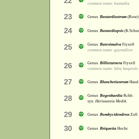
22
common name: bastardia
23
Genus
Bastardiastrum
(Rose)
24
Genus
Bastardiopsis
(K.Schum
Genus
Batesimalva
Fryxell
25
common name: gaymallow
Genus
Billieturnera
Fryxell
26
common name: false fanpetals
27
Genus
Blanchetiastrum
Hassl
Genus
Bogenhardia
Rchb.
28
syn.
Herissantia Medik.
29
Genus
Bombycidendron
Zoll.
30
Genus
Briquetia
Hochr.