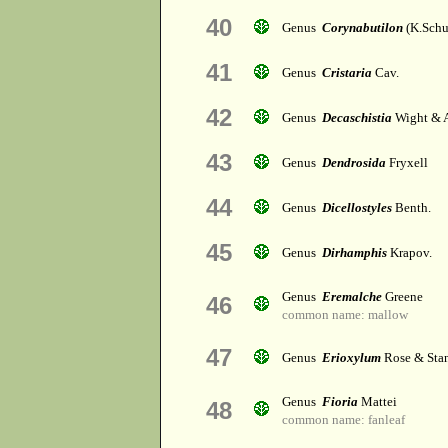
40
Genus
Corynabutilon
(K.Schu
41
Genus
Cristaria
Cav.
42
Genus
Decaschistia
Wight & A
43
Genus
Dendrosida
Fryxell
44
Genus
Dicellostyles
Benth.
45
Genus
Dirhamphis
Krapov.
Genus
Eremalche
Greene
46
common name: mallow
47
Genus
Erioxylum
Rose & Stan
Genus
Fioria
Mattei
48
common name: fanleaf