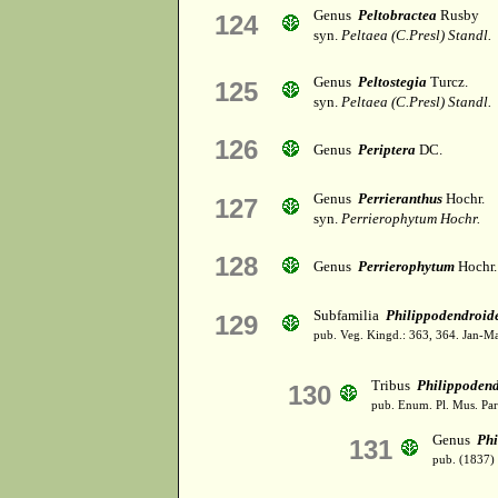
Genus
Peltobractea
Rusby
124
syn.
Peltaea (C.Presl) Standl.
Genus
Peltostegia
Turcz.
125
syn.
Peltaea (C.Presl) Standl.
126
Genus
Periptera
DC.
Genus
Perrieranthus
Hochr.
127
syn.
Perrierophytum Hochr.
128
Genus
Perrierophytum
Hochr.
Subfamilia
Philippodendroid
129
pub. Veg. Kingd.: 363, 364. Jan-M
Tribus
Philippoden
130
pub. Enum. Pl. Mus. Par
Genus
Ph
131
pub. (1837)