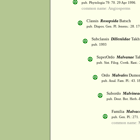
pub. Phytologia 79: 70. 29 Apr 1996.
common name: Angiosperms
Classis
Rosopsida
Batsch
pub. Dispos. Gen. Pl. Jenens.: 28. 1
Subclassis
Dilleniidae
Takht
pub. 1993
SuperOrdo
Malvanae
Tak
pub. Sist. Filog. Cvetk. Rast.
Ordo
Malvales
Dumor
pub. Anal. Fam. Pl.: 43. 1
Subordo
Malvinea
pub. Deut. Bot. Herb.-
Familia
Malvac
pub. Gen. Pl.: 271
common name: 