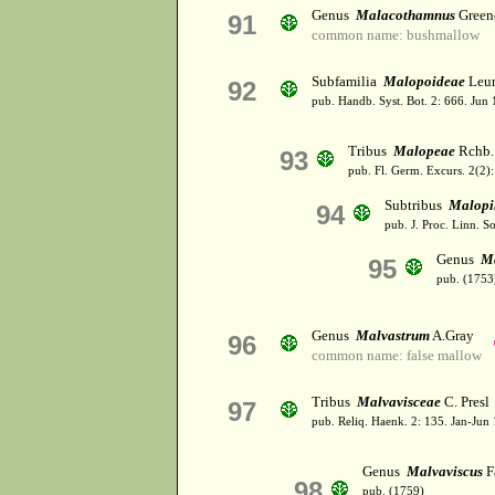
Genus
Malacothamnus
Green
91
common name: bushmallow
Subfamilia
Malopoideae
Leur
92
pub. Handb. Syst. Bot. 2: 666. Jun
Tribus
Malopeae
Rchb.
93
pub. Fl. Germ. Excurs. 2(2)
Subtribus
Malopi
94
pub. J. Proc. Linn. S
Genus
M
95
pub. (1753
Genus
Malvastrum
A.Gray
96
common name: false mallow
Tribus
Malvavisceae
C. Presl
97
pub. Reliq. Haenk. 2: 135. Jan-Jun
Genus
Malvaviscus
F
98
pub. (1759)