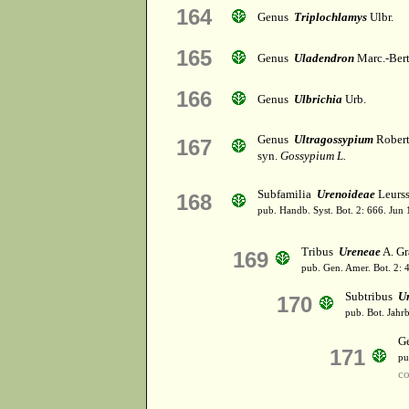
164
Genus
Triplochlamys
Ulbr.
165
Genus
Uladendron
Marc.-Bert
166
Genus
Ulbrichia
Urb.
Genus
Ultragossypium
Rober
167
syn.
Gossypium L.
Subfamilia
Urenoideae
Leurss
168
pub. Handb. Syst. Bot. 2: 666. Jun
Tribus
Ureneae
A. Gr
169
pub. Gen. Amer. Bot. 2: 
Subtribus
U
170
pub. Bot. Jahrb
G
171
pu
c