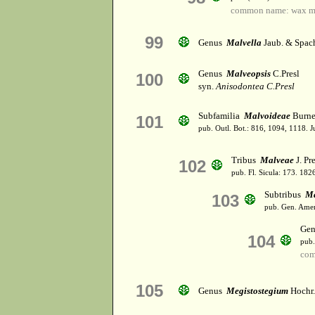
common name: wax m
99
Genus
Malvella
Jaub. & Spac
Genus
Malveopsis
C.Presl
100
syn.
Anisodontea C.Presl
Subfamilia
Malvoideae
Burne
101
pub. Outl. Bot.: 816, 1094, 1118. 
Tribus
Malveae
J. Pre
102
pub. Fl. Sicula: 173. 182
Subtribus
Ma
103
pub. Gen. Amer
Ge
104
pub.
com
105
Genus
Megistostegium
Hochr.