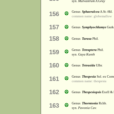
syn.
Malvastrum A.Gray
Genus
Sphaeralcea
A.St.-Hil.
156
common name: globemallow
157
Genus
Symphyochlamys
Gurk
158
Genus
Tarasa
Phil.
Genus
Tetraptera
Phil.
159
syn.
Gaya Kunth
160
Genus
Tetrasida
Ulbr.
Genus
Thespesia
Sol. ex Corr
161
common name: thespesia
162
Genus
Thespesiopsis
Exell & 
Genus
Thorntonia
Rchb.
163
syn.
Pavonia Cav.