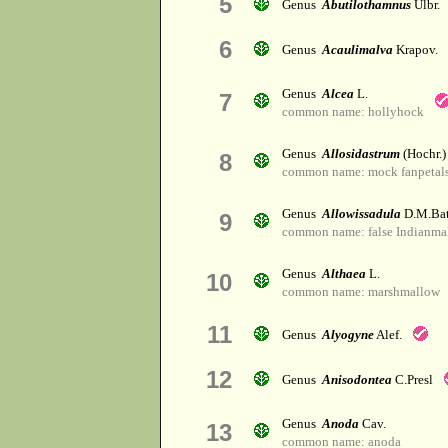
5
Genus
Abutilothamnus
Ulbr.
6
Genus
Acaulimalva
Krapov.
Genus
Alcea
L.
7
common name: hollyhock
Genus
Allosidastrum
(Hochr.)
8
common name: mock fanpetal
Genus
Allowissadula
D.M.Bat
9
common name: false Indianma
Genus
Althaea
L.
10
common name: marshmallow
11
Genus
Alyogyne
Alef.
12
Genus
Anisodontea
C.Presl
Genus
Anoda
Cav.
13
common name: anoda