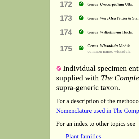
172
Genus
Urocarpidium
Ulbr.
173
Genus
Wercklea
Pittier & Sta
174
Genus
Wilhelminia
Hochr.
Genus
Wissadula
Medik.
175
common name: wissadula
Individual specimen entr
supplied with
The Comple
supra-generic taxon.
For a description of the methodo
Nomenclature used in The Comp
For an index to other topics see
Plant families