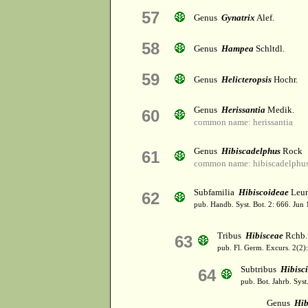
57
Genus
Gynatrix
Alef.
58
Genus
Hampea
Schltdl.
59
Genus
Helicteropsis
Hochr.
Genus
Herissantia
Medik.
60
common name: herissantia
Genus
Hibiscadelphus
Rock
61
common name: hibiscadelphu
Subfamilia
Hibiscoideae
Leur
62
pub. Handb. Syst. Bot. 2: 666. Jun
Tribus
Hibisceae
Rchb.
63
pub. Fl. Germ. Excurs. 2(2)
Subtribus
Hibisc
64
pub. Bot. Jahrb. Syst.
Genus
Hib