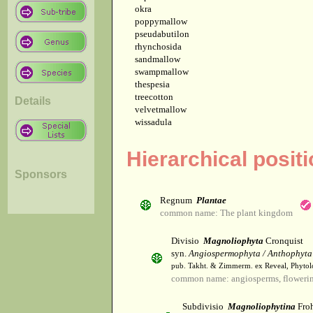
okra
poppymallow
pseudabutilon
rhynchosida
sandmallow
swampmallow
thespesia
treecotton
Details
velvetmallow
wissadula
Hierarchical posit
Sponsors
Regnum
Plantae
common name: The plant kingdom
Divisio
Magnoliophyta
Cronquist
syn.
Angiospermophyta / Anthophyta
pub. Takht. & Zimmerm. ex Reveal, Phytol
common name: angiosperms, flowerin
Subdivisio
Magnoliophytina
Froh