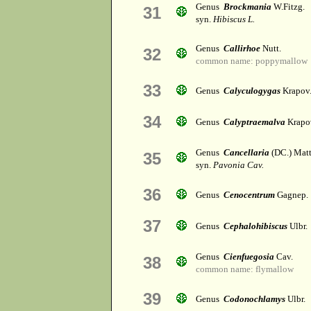
Genus
Brockmania
W.Fitzg.
31
syn.
Hibiscus L.
Genus
Callirhoe
Nutt.
32
common name: poppymallow
33
Genus
Calyculogygas
Krapov
34
Genus
Calyptraemalva
Krapo
Genus
Cancellaria
(DC.) Matt
35
syn.
Pavonia Cav.
36
Genus
Cenocentrum
Gagnep.
37
Genus
Cephalohibiscus
Ulbr.
Genus
Cienfuegosia
Cav.
38
common name: flymallow
39
Genus
Codonochlamys
Ulbr.