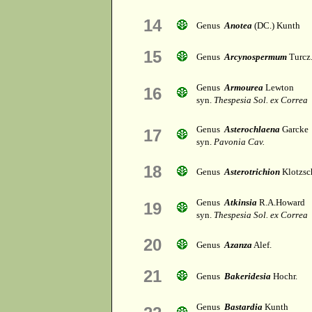
14
Genus
Anotea
(DC.) Kunth
15
Genus
Arcynospermum
Turcz
Genus
Armourea
Lewton
16
syn.
Thespesia Sol. ex Correa
Genus
Asterochlaena
Garcke
17
syn.
Pavonia Cav.
18
Genus
Asterotrichion
Klotzsc
Genus
Atkinsia
R.A.Howard
19
syn.
Thespesia Sol. ex Correa
20
Genus
Azanza
Alef.
21
Genus
Bakeridesia
Hochr.
Genus
Bastardia
Kunth