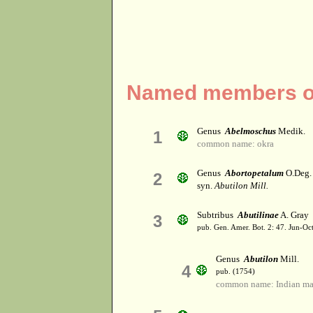
Named members of
Genus
Abelmoschus
Medik.
1
common name: okra
Genus
Abortopetalum
O.Deg.
2
syn.
Abutilon Mill.
Subtribus
Abutilinae
A. Gray
3
pub. Gen. Amer. Bot. 2: 47. Jun-Oc
Genus
Abutilon
Mill.
4
pub. (1754)
common name: Indian ma