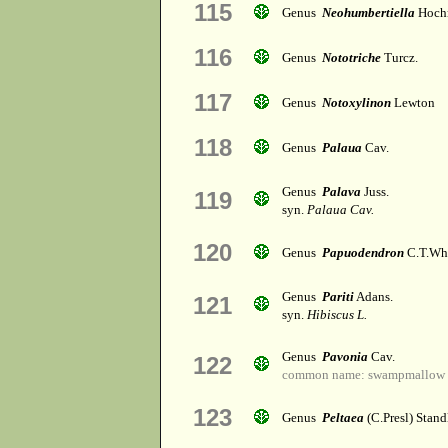
115
Genus
Neohumbertiella
Hochr
116
Genus
Nototriche
Turcz.
117
Genus
Notoxylinon
Lewton
118
Genus
Palaua
Cav.
Genus
Palava
Juss.
119
syn.
Palaua Cav.
120
Genus
Papuodendron
C.T.Wh
Genus
Pariti
Adans.
121
syn.
Hibiscus L.
Genus
Pavonia
Cav.
122
common name: swampmallow
123
Genus
Peltaea
(C.Presl) Stand