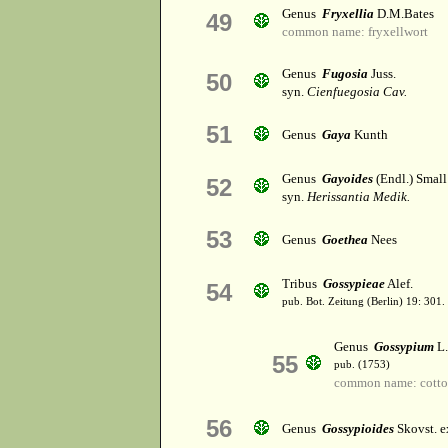
Genus
Fryxellia
D.M.Bates
49
common name: fryxellwort
Genus
Fugosia
Juss.
50
syn.
Cienfuegosia Cav.
51
Genus
Gaya
Kunth
Genus
Gayoides
(Endl.) Small
52
syn.
Herissantia Medik.
53
Genus
Goethea
Nees
Tribus
Gossypieae
Alef.
54
pub. Bot. Zeitung (Berlin) 19: 301.
Genus
Gossypium
L.
55
pub. (1753)
common name: cott
56
Genus
Gossypioides
Skovst. e