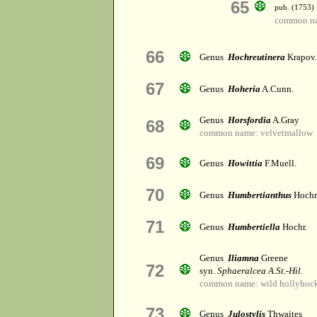
65
pub. (1753)
common na
66
Genus
Hochreutinera
Krapov.
67
Genus
Hoheria
A.Cunn.
Genus
Horsfordia
A.Gray
68
common name: velvetmallow
69
Genus
Howittia
F.Muell.
70
Genus
Humbertianthus
Hochr
71
Genus
Humbertiella
Hochr.
Genus
Iliamna
Greene
72
syn.
Sphaeralcea A.St.-Hil.
common name: wild hollyhoc
73
Genus
Julostylis
Thwaites