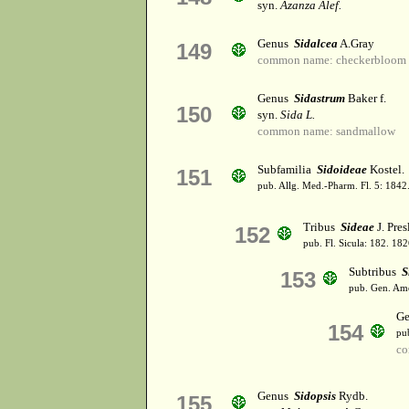
syn.
Azanza Alef.
Genus
Sidalcea
A.Gray
149
common name: checkerbloom
Genus
Sidastrum
Baker f.
150
syn.
Sida L.
common name: sandmallow
Subfamilia
Sidoideae
Kostel.
151
pub. Allg. Med.-Pharm. Fl. 5: 1842
Tribus
Sideae
J. Pres
152
pub. Fl. Sicula: 182. 182
Subtribus
S
153
pub. Gen. Ame
G
154
pu
co
Genus
Sidopsis
Rydb.
155