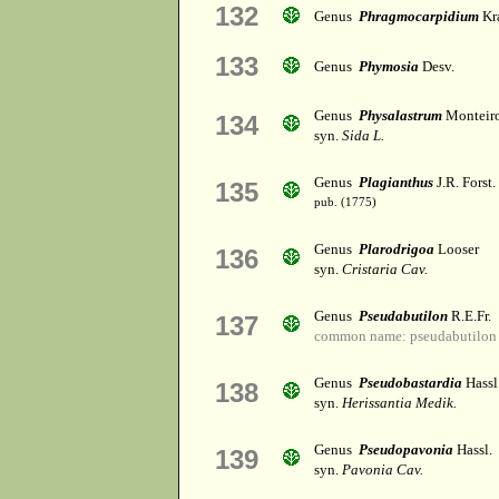
132
Genus
Phragmocarpidium
Kr
133
Genus
Phymosia
Desv.
Genus
Physalastrum
Monteir
134
syn.
Sida L.
Genus
Plagianthus
J.R. Forst.
135
pub. (1775)
Genus
Plarodrigoa
Looser
136
syn.
Cristaria Cav.
Genus
Pseudabutilon
R.E.Fr.
137
common name: pseudabutilon
Genus
Pseudobastardia
Hassl
138
syn.
Herissantia Medik.
Genus
Pseudopavonia
Hassl.
139
syn.
Pavonia Cav.