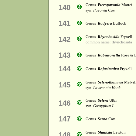
Genus
Pteropavonia
Mattei
140
syn.
Pavonia Cav.
141
Genus
Radyera
Bullock
Genus
Rhynchosida
Fryxell
142
common name: rhynchosida
143
Genus
Robinsonella
Rose & B
144
Genus
Rojasimalva
Fryxell
Genus
Selenothamnus
Melvil
145
syn.
Lawrencia Hook.
Genus
Selera
Ulbr.
146
syn.
Gossypium L.
147
Genus
Senra
Cav.
Genus
Shantzia
Lewton
148