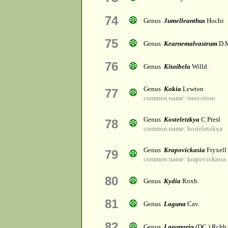
74
Genus
Jumelleanthus
Hochr.
75
Genus
Kearnemalvastrum
D.M
76
Genus
Kitaibela
Willd.
Genus
Kokia
Lewton
77
common name: treecotton
Genus
Kosteletzkya
C.Presl
78
common name: kosteletzkya
Genus
Krapovickasia
Fryxell
79
common name: krapovickasia
80
Genus
Kydia
Roxb.
81
Genus
Laguna
Cav.
82
Genus
Lagunaria
(DC.) Rchb.