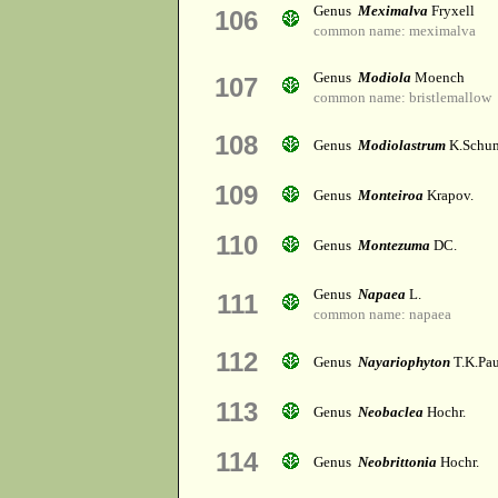
Genus
Meximalva
Fryxell
106
common name: meximalva
Genus
Modiola
Moench
107
common name: bristlemallow
108
Genus
Modiolastrum
K.Schu
109
Genus
Monteiroa
Krapov.
110
Genus
Montezuma
DC.
Genus
Napaea
L.
111
common name: napaea
112
Genus
Nayariophyton
T.K.Pau
113
Genus
Neobaclea
Hochr.
114
Genus
Neobrittonia
Hochr.