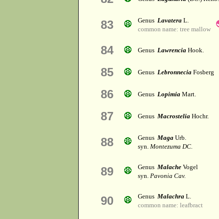
Genus
Lavatera
L.
83
common name: tree mallow
84
Genus
Lawrencia
Hook.
85
Genus
Lebronnecia
Fosberg
86
Genus
Lopimia
Mart.
87
Genus
Macrostelia
Hochr.
Genus
Maga
Urb.
88
syn.
Montezuma DC.
Genus
Malache
Vogel
89
syn.
Pavonia Cav.
Genus
Malachra
L.
90
common name: leafbract