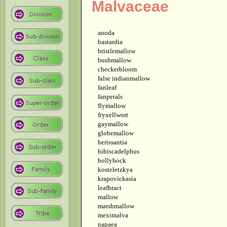
Malvaceae
anoda
bastardia
bristlemallow
bushmallow
checkerbloom
false indianmallow
fanleaf
fanpetals
flymallow
fryxellwort
gaymallow
globemallow
herissantia
hibiscadelphus
hollyhock
kosteletzkya
krapovickasia
leafbract
mallow
marshmallow
meximalva
napaea