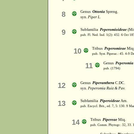
Genus
Ottonia
Spreng.
8
syn.
Piper L.
Subfamilia
Peperomioideae
(Miq
9
pub. Fl. Ned. Ind. 1(2): 432. 6 Oct 18
Tribus
Peperomieae
Miq
10
pub. Syst. Piperac.: 45. 4-9 D
Genus
Peperomia
11
pub. (1794)
Genus
Piperanthera
C.DC.
12
syn.
Peperomia Ruiz & Pav.
Subfamilia
Piperoideae
Arn.
13
pub. Encycl. Brit., ed. 7, 5: 130. 9 Ma
Tribus
Pipereae
Miq.
14
pub. Comm. Phytogr.: 32, 33.