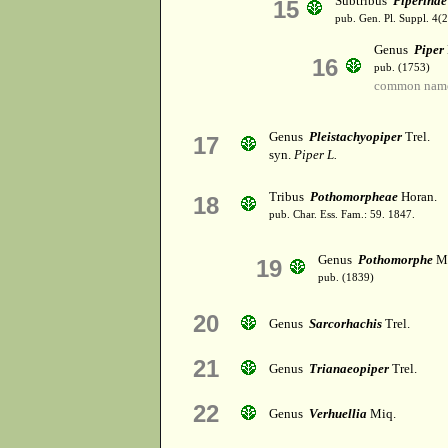
Subtribus
Piperinae
15
pub. Gen. Pl. Suppl. 4(
Genus
Piper
16
pub. (1753)
common name
Genus
Pleistachyopiper
Trel.
17
syn.
Piper L.
Tribus
Pothomorpheae
Horan.
18
pub. Char. Ess. Fam.: 59. 1847.
Genus
Pothomorphe
Mi
19
pub. (1839)
20
Genus
Sarcorhachis
Trel.
21
Genus
Trianaeopiper
Trel.
22
Genus
Verhuellia
Miq.