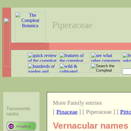
Piperaceae
More Family entries
Taxonomic
[
Pinaceae
] [ Piperaceae ] [
Pitt
ranks
Vernacular names o