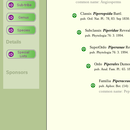
common name: Angiosperms
Classis
Piperopsida
Bartl.
pub. Ord. Nat. Pl.: 78, 83. Sep 1830.
Subclassis
Piperidae
Revea
pub. Phytologia 76: 3. 1994.
Details
SuperOrdo
Piperanae
Re
pub. Phytologia 76: 3. 1994.
Ordo
Piperales
Dumor
pub. Anal. Fam. Pl.: 65. 1
Sponsors
Familia
Piperacea
pub. Aphor. Bot. (14):
common name: Pep