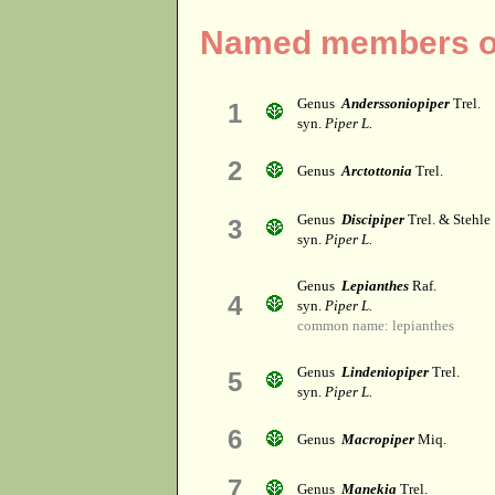
Named members of
Genus
Anderssoniopiper
Trel.
1
syn.
Piper L.
2
Genus
Arctottonia
Trel.
Genus
Discipiper
Trel. & Stehle
3
syn.
Piper L.
Genus
Lepianthes
Raf.
4
syn.
Piper L.
common name: lepianthes
Genus
Lindeniopiper
Trel.
5
syn.
Piper L.
6
Genus
Macropiper
Miq.
7
Genus
Manekia
Trel.