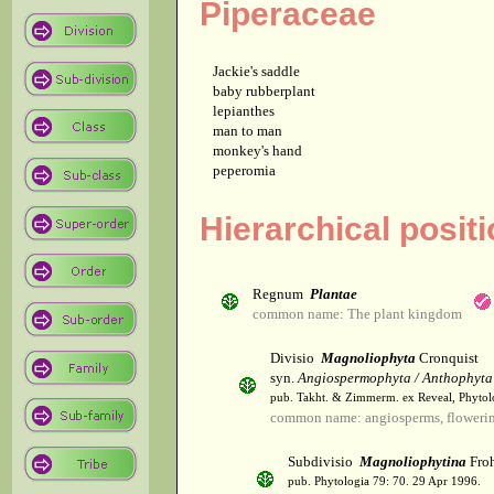
Piperaceae
Jackie's saddle
baby rubberplant
lepianthes
man to man
monkey's hand
peperomia
Hierarchical posit
Regnum
Plantae
common name: The plant kingdom
Divisio
Magnoliophyta
Cronquist
syn.
Angiospermophyta / Anthophyta
pub. Takht. & Zimmerm. ex Reveal, Phytol
common name: angiosperms, flowerin
Subdivisio
Magnoliophytina
Froh
pub. Phytologia 79: 70. 29 Apr 1996.