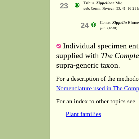
Tribus
Zippelieae
Miq.
23
pub. Comm. Phytogr.: 33, 41. 16-21 
Genus
Zippelia
Blume
24
pub. (1830)
Individual specimen entr
supplied with
The Comple
supra-generic taxon.
For a description of the methodo
Nomenclature used in The Comp
For an index to other topics see
Plant families