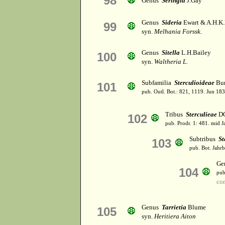
98
Genus
Seringia
J.Gay
Genus
Sideria
Ewart & A.H.K.
99
syn.
Melhania Forssk.
Genus
Sitella
L.H.Bailey
100
syn.
Waltheria L.
Subfamilia
Sterculioideae
Bur
101
pub. Outl. Bot.: 821, 1119. Jun 183
Tribus
Sterculieae
DC
102
pub. Prodr. 1: 481. mid J
Subtribus
St
103
pub. Bot. Jahrb.
Ge
104
pub
co
Genus
Tarrietia
Blume
105
syn.
Heritiera Aiton