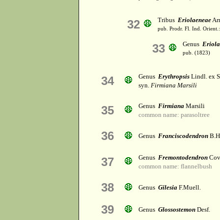
Tribus
Eriolaeneae
Arn
32
pub. Prodr. Fl. Ind. Orient
Genus
Eriol
33
pub. (1823)
Genus
Erythropsis
Lindl. ex S
34
syn.
Firmiana Marsili
Genus
Firmiana
Marsili
35
common name: parasoltree
36
Genus
Franciscodendron
B.H
Genus
Fremontodendron
Cov
37
common name: flannelbush
38
Genus
Gilesia
F.Muell.
39
Genus
Glossostemon
Desf.