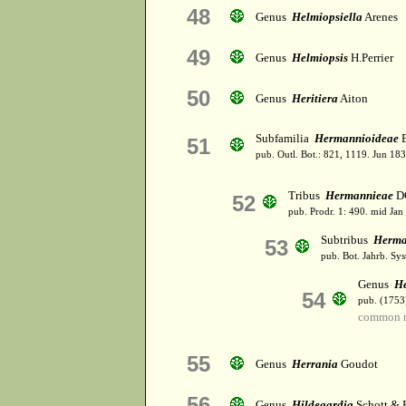
48
Genus
Helmiopsiella
Arenes
49
Genus
Helmiopsis
H.Perrier
50
Genus
Heritiera
Aiton
Subfamilia
Hermannioideae
B
51
pub. Outl. Bot.: 821, 1119. Jun 183
Tribus
Hermannieae
D
52
pub. Prodr. 1: 490. mid Jan
Subtribus
Herma
53
pub. Bot. Jahrb. Syst
Genus
H
54
pub. (1753
common n
55
Genus
Herrania
Goudot
56
Genus
Hildegardia
Schott & 