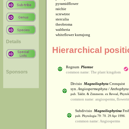
pyramidflower
raichie
screwtree
sterculia
theobroma
waltheria
whiteflower kurrajong
Details
Hierarchical posit
Regnum
Plantae
Sponsors
common name: The plant kingdom
Divisio
Magnoliophyta
Cronquist
syn.
Angiospermophyta / Anthophyta
pub. Takht. & Zimmerm. ex Reveal, Phytol
common name: angiosperms, flowerin
Subdivisio
Magnoliophytina
Froh
pub. Phytologia 79: 70. 29 Apr 1996.
common name: Angiosperms