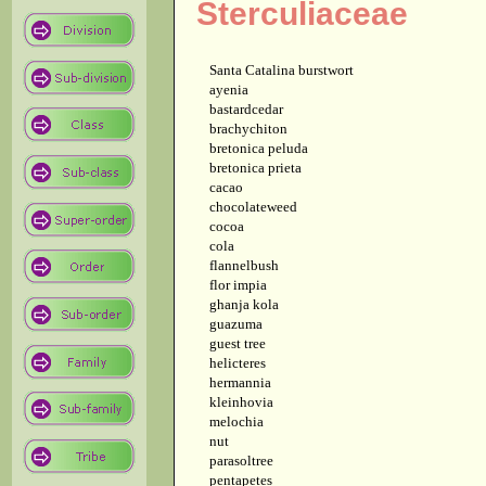
Sterculiaceae
Santa Catalina burstwort
ayenia
bastardcedar
brachychiton
bretonica peluda
bretonica prieta
cacao
chocolateweed
cocoa
cola
flannelbush
flor impia
ghanja kola
guazuma
guest tree
helicteres
hermannia
kleinhovia
melochia
nut
parasoltree
pentapetes