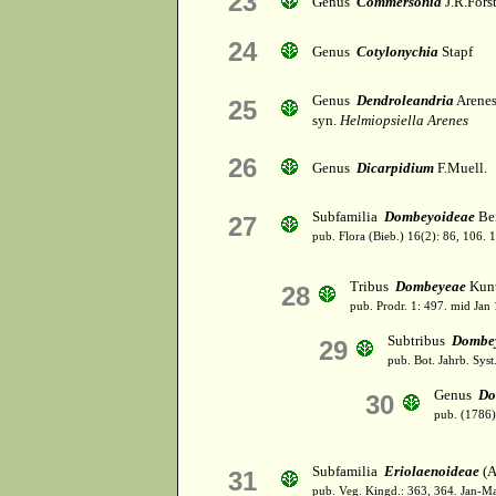
23
Genus
Commersonia
J.R.Forst
24
Genus
Cotylonychia
Stapf
Genus
Dendroleandria
Arene
25
syn.
Helmiopsiella Arenes
26
Genus
Dicarpidium
F.Muell.
Subfamilia
Dombeyoideae
Bei
27
pub. Flora (Bieb.) 16(2): 86, 106. 
Tribus
Dombeyeae
Kunt
28
pub. Prodr. 1: 497. mid Jan
Subtribus
Dombe
29
pub. Bot. Jahrb. Syst.
Genus
Do
30
pub. (1786)
Subfamilia
Eriolaenoideae
(A
31
pub. Veg. Kingd.: 363, 364. Jan-M