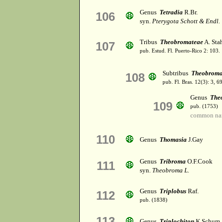
Genus
Tetradia
R.Br.
106
syn.
Pterygota Schott & Endl.
Tribus
Theobromateae
A. Sta
107
pub. Estud. Fl. Puerto-Rico 2: 103.
Subtribus
Theobroma
108
pub. Fl. Bras. 12(3): 3, 
Genus
The
109
pub. (1753)
common na
110
Genus
Thomasia
J.Gay
Genus
Tribroma
O.F.Cook
111
syn.
Theobroma L.
Genus
Triplobus
Raf.
112
pub. (1838)
113
Genus
Triplochiton
K.Schum.