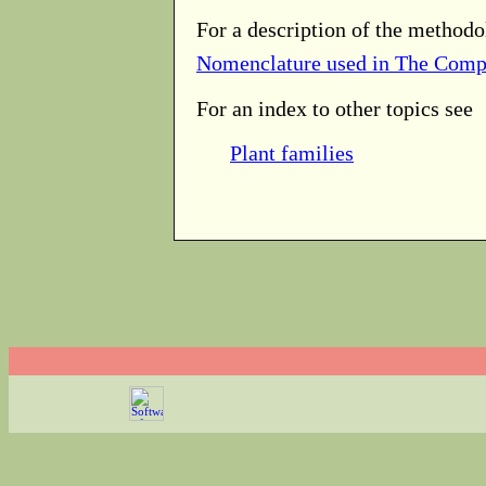
For a description of the methodo
Nomenclature used in The Comp
For an index to other topics see
Plant families