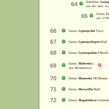
Subtribus
Lasiop
64
pub. Bot. Jahrb. Syst
Genus
L
65
pub. (1798
66
Genus
Leptonychia
Turcz.
67
Genus
Leptonychiopsis
Ridl.
68
Genus
Lysiosepalum
F.Muell.
Genus
Mahernia
L.
69
syn.
Hermannia L.
70
Genus
Mansonia
J.R.Drumm. 
71
Genus
Maxwellia
Baill.
72
Genus
Megatritheca
Cristoba