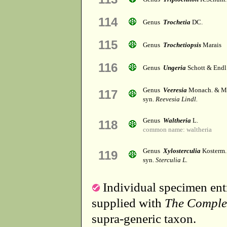
114
Genus
Trochetia
DC.
115
Genus
Trochetiopsis
Marais
116
Genus
Ungeria
Schott & Endl
Genus
Veeresia
Monach. & M
117
syn.
Reevesia Lindl.
Genus
Waltheria
L.
118
common name: waltheria
Genus
Xylosterculia
Kosterm.
119
syn.
Sterculia L.
Individual specimen entr
supplied with
The Comple
supra-generic taxon.