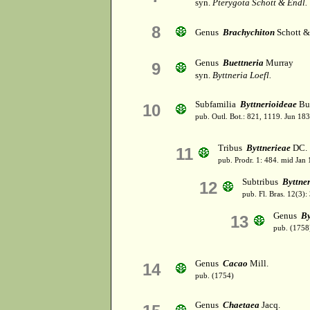
syn.
Pterygota Schott & Endl.
8
Genus
Brachychiton
Schott &
Genus
Buettneria
Murray
9
syn.
Byttneria Loefl.
Subfamilia
Byttnerioideae
Bur
10
pub. Outl. Bot.: 821, 1119. Jun 183
Tribus
Byttnerieae
DC.
11
pub. Prodr. 1: 484. mid Jan
Subtribus
Byttne
12
pub. Fl. Bras. 12(3):
Genus
By
13
pub. (1758
Genus
Cacao
Mill.
14
pub. (1754)
Genus
Chaetaea
Jacq.