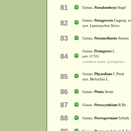
81
Genus
Paradombeya
Stapf
Genus
Paragrewia
Gagnep. e
82
syn.
Leptonychia Turcz.
83
Genus
Paramelhania
Arenes
Genus
Pentapetes
L.
84
pub. (1753)
common name: pentapetes
Genus
Physodium
C.Presl
85
syn.
Melochia L.
86
Genus
Pimia
Seem.
87
Genus
Pterocymbium
R.Br.
88
Genus
Pterospermum
Schreb.