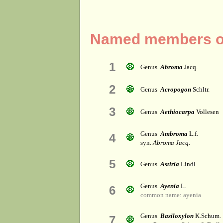
Named members of 
1
Genus
Abroma
Jacq.
2
Genus
Acropogon
Schltr.
3
Genus
Aethiocarpa
Vollesen
Genus
Ambroma
L.f.
4
syn.
Abroma Jacq.
5
Genus
Astiria
Lindl.
Genus
Ayenia
L.
6
common name: ayenia
Genus
Basiloxylon
K.Schum.
7