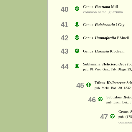
Genus
Guazuma
Mill.
40
common name: guazuma
41
Genus
Guichenotia
J.Gay
42
Genus
Hannafordia
F.Muell.
43
Genus
Harmsia
K.Schum.
Subfamilia
Helicteroideae
(Sc
44
pub. Pl. Vasc. Gen.: Tab. Diagn. 
Tribus
Helictereae
Sch
45
pub. Melet. Bot.: 30. 1832.
Subtribus
Helic
46
pub. Ench. Bot.: 
Genus
H
47
pub. (175
common 