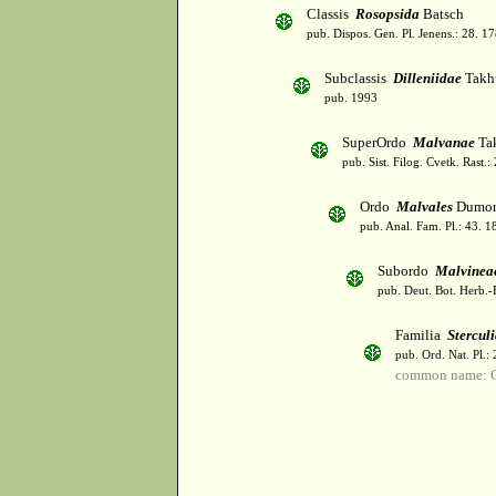
Classis
Rosopsida
Batsch
pub. Dispos. Gen. Pl. Jenens.: 28. 1
Subclassis
Dilleniidae
Takht
pub. 1993
SuperOrdo
Malvanae
Tak
pub. Sist. Filog. Cvetk. Rast.
Ordo
Malvales
Dumor
pub. Anal. Fam. Pl.: 43. 1
Subordo
Malvinea
pub. Deut. Bot. Herb.-
Familia
Stercul
pub. Ord. Nat. Pl.:
common name: C