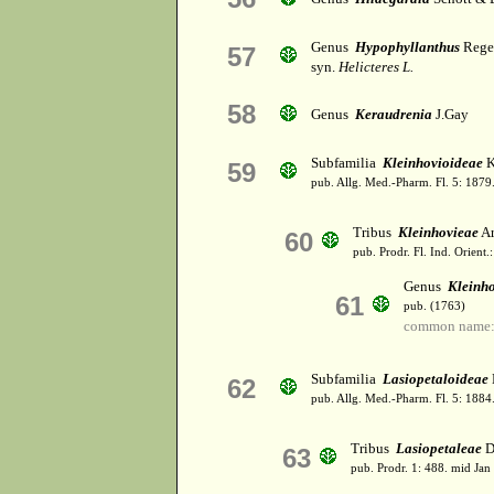
Genus
Hypophyllanthus
Rege
57
syn.
Helicteres L.
58
Genus
Keraudrenia
J.Gay
Subfamilia
Kleinhovioideae
K
59
pub. Allg. Med.-Pharm. Fl. 5: 1879
Tribus
Kleinhovieae
Ar
60
pub. Prodr. Fl. Ind. Orient.
Genus
Kleinh
61
pub. (1763)
common name: 
Subfamilia
Lasiopetaloideae
62
pub. Allg. Med.-Pharm. Fl. 5: 1884
Tribus
Lasiopetaleae
D
63
pub. Prodr. 1: 488. mid Jan