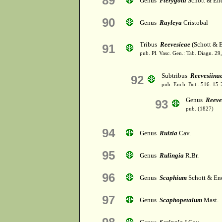
89
Genus
Pterygota
Schott & End
90
Genus
Rayleya
Cristobal
Tribus
Reevesieae
(Schott & E
91
pub. Pl. Vasc. Gen.: Tab. Diagn. 
Subtribus
Reevesiina
92
pub. Ench. Bot.: 516. 15
Genus
Reeve
93
pub. (1827)
94
Genus
Ruizia
Cav.
95
Genus
Rulingia
R.Br.
96
Genus
Scaphium
Schott & En
97
Genus
Scaphopetalum
Mast.