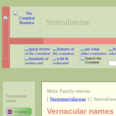
Sterculiaceae
More Family entries
Taxonomic
[
Stenomeridaceae
] [ Sterculiac
ranks
Vernacular names o