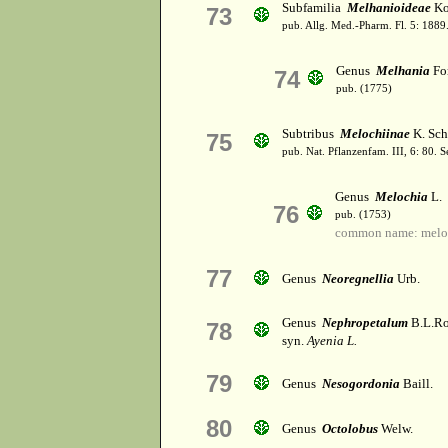
Subfamilia
Melhanioideae
Ko
73
pub. Allg. Med.-Pharm. Fl. 5: 1889
Genus
Melhania
For
74
pub. (1775)
Subtribus
Melochiinae
K. Sch
75
pub. Nat. Pflanzenfam. III, 6: 80. 
Genus
Melochia
L.
76
pub. (1753)
common name: melo
77
Genus
Neoregnellia
Urb.
Genus
Nephropetalum
B.L.Ro
78
syn.
Ayenia L.
79
Genus
Nesogordonia
Baill.
80
Genus
Octolobus
Welw.