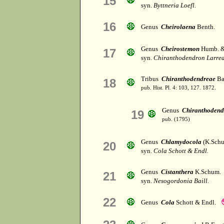
15
syn.
Byttneria Loefl.
16
Genus
Cheirolaena
Benth.
Genus
Cheirostemon
Humb. &
17
syn.
Chiranthodendron Larrea
Tribus
Chiranthodendreae
Bai
18
pub. Hist. Pl. 4: 103, 127. 1872.
Genus
Chiranthodend
19
pub. (1795)
Genus
Chlamydocola
(K.Schu
20
syn.
Cola Schott & Endl.
Genus
Cistanthera
K.Schum.
21
syn.
Nesogordonia Baill.
22
Genus
Cola
Schott & Endl.