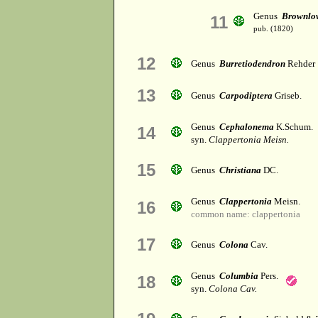
Genus
Brownlo
11
pub. (1820)
12
Genus
Burretiodendron
Rehder
13
Genus
Carpodiptera
Griseb.
Genus
Cephalonema
K.Schum.
14
syn.
Clappertonia Meisn.
15
Genus
Christiana
DC.
Genus
Clappertonia
Meisn.
16
common name: clappertonia
17
Genus
Colona
Cav.
Genus
Columbia
Pers.
18
syn.
Colona Cav.