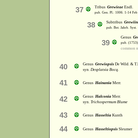
Tribus
Grewieae
Endl.
37
pub. Gen. Pl.: 1006. 1-14 Feb
Subtribus
Grewiin
38
pub. Bot. Jahrb. Syst. 
Genus
Gr
39
pub. (1753)
common n
Genus
Grewiopsis
De Wild. & T
40
syn.
Desplatsia Bocq.
41
Genus
Hainania
Merr.
Genus
Halconia
Merr.
42
syn.
Trichospermum Blume
43
Genus
Hasseltia
Kunth
44
Genus
Hasseltiopsis
Sleumer