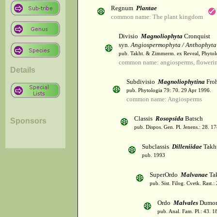
Regnum
Plantae
common name: The plant kingdom
Divisio
Magnoliophyta
Cronquist
syn.
Angiospermophyta / Anthophyta
pub. Takht. & Zimmerm. ex Reveal, Phytol
common name: angiosperms, flowerin
Details
Subdivisio
Magnoliophytina
Froh
pub. Phytologia 79: 70. 29 Apr 1996.
common name: Angiosperms
Classis
Rosopsida
Batsch
Sponsors
pub. Dispos. Gen. Pl. Jenens.: 28. 1
Subclassis
Dilleniidae
Takht
pub. 1993
SuperOrdo
Malvanae
Tak
pub. Sist. Filog. Cvetk. Rast.
Ordo
Malvales
Dumor
pub. Anal. Fam. Pl.: 43. 1