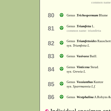
common name: 
80
Genus
Trichospermum
Blume
Genus
Triumfetta
L.
81
common name: triumfetta
Genus
Triumfettoides
Rauschert
82
syn.
Triumfetta L.
83
Genus
Vasivaea
Baill.
Genus
Vinticena
Steud.
84
syn.
Grewia L.
Genus
Vossianthus
Kuntze
85
syn.
Sparrmannia L.f.
86
Genus
Westphalina
A.Robyns &
Individual specimen entr