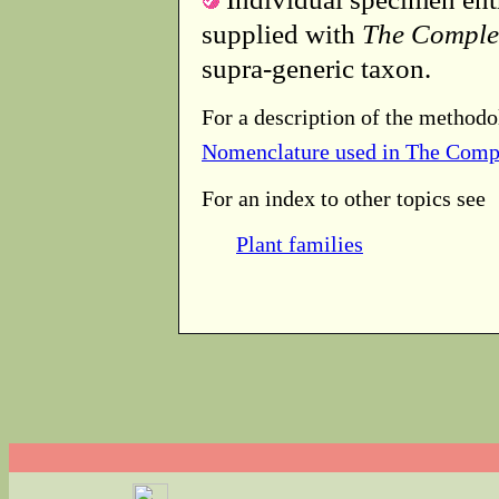
supplied with
The Comple
supra-generic taxon.
For a description of the methodo
Nomenclature used in The Comp
For an index to other topics see
Plant families