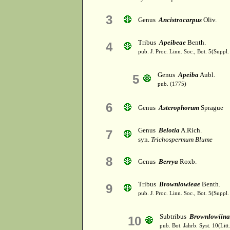
3
Genus
Ancistrocarpus
Oliv.
Tribus
Apeibeae
Benth.
4
pub. J. Proc. Linn. Soc., Bot. 5(Suppl.
Genus
Apeiba
Aubl.
5
pub. (1775)
6
Genus
Asterophorum
Sprague
Genus
Belotia
A.Rich.
7
syn.
Trichospermum Blume
8
Genus
Berrya
Roxb.
Tribus
Brownlowieae
Benth.
9
pub. J. Proc. Linn. Soc., Bot. 5(Suppl.
Subtribus
Brownlowiina
10
pub. Bot. Jahrb. Syst. 10(Litt.