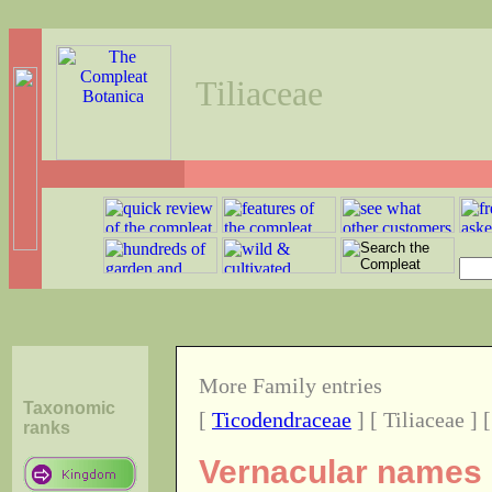
Tiliaceae
More Family entries
Taxonomic
[
Ticodendraceae
] [ Tiliaceae ] 
ranks
Vernacular names o