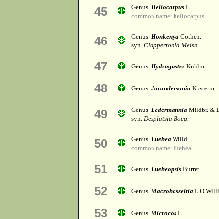
Genus
Heliocarpus
L.
45
common name: heliocarpus
Genus
Honkenya
Cothen.
46
syn.
Clappertonia Meisn.
47
Genus
Hydrogaster
Kuhlm.
48
Genus
Jarandersonia
Kosterm.
Genus
Ledermannia
Mildbr. & B
49
syn.
Desplatsia Bocq.
Genus
Luehea
Willd.
50
common name: luehea
51
Genus
Lueheopsis
Burret
52
Genus
Macrohasseltia
L.O.Will
53
Genus
Microcos
L.