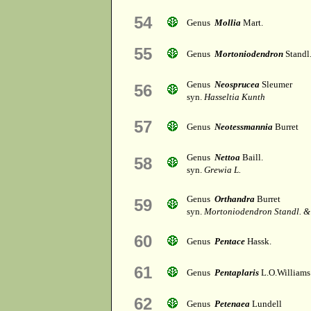
54
Genus
Mollia
Mart.
55
Genus
Mortoniodendron
Standl
Genus
Neosprucea
Sleumer
56
syn.
Hasseltia Kunth
57
Genus
Neotessmannia
Burret
Genus
Nettoa
Baill.
58
syn.
Grewia L.
Genus
Orthandra
Burret
59
syn.
Mortoniodendron Standl. &
60
Genus
Pentace
Hassk.
61
Genus
Pentaplaris
L.O.Williams
62
Genus
Petenaea
Lundell