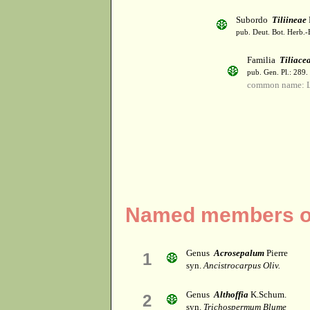
Subordo
Tiliineae
pub. Deut. Bot. Herb.-
Familia
Tiliace
pub. Gen. Pl.: 289
common name: 
Named members of 
Genus
Acrosepalum
Pierre
1
syn.
Ancistrocarpus Oliv.
Genus
Althoffia
K.Schum.
2
syn.
Trichospermum Blume