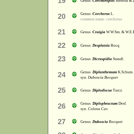
19
Genus
Corchoropsis
Siebold & 
Genus
Corchorus
L.
20
common name: corchorus
21
Genus
Craigia
W.W.Sm. & W.E.
22
Genus
Desplatsia
Bocq.
23
Genus
Dicraspidia
Standl.
Genus
Diplanthemum
K.Schum.
24
syn.
Duboscia Bocquet
25
Genus
Diplodiscus
Turcz.
Genus
Diplophractum
Desf.
26
syn.
Colona Cav.
27
Genus
Duboscia
Bocquet