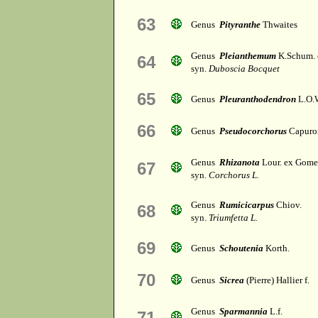
63
Genus
Pityranthe
Thwaites
Genus
Pleianthemum
K.Schum. 
64
syn.
Duboscia Bocquet
65
Genus
Pleuranthodendron
L.O.W
66
Genus
Pseudocorchorus
Capuro
Genus
Rhizanota
Lour. ex Gome
67
syn.
Corchorus L.
Genus
Rumicicarpus
Chiov.
68
syn.
Triumfetta L.
69
Genus
Schoutenia
Korth.
70
Genus
Sicrea
(Pierre) Hallier f.
Genus
Sparmannia
L.f.
71