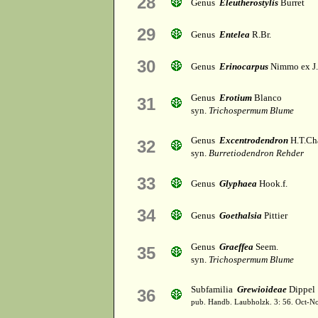
28
Genus
Eleutherostylis
Burret
29
Genus
Entelea
R.Br.
30
Genus
Erinocarpus
Nimmo ex J
Genus
Erotium
Blanco
31
syn.
Trichospermum Blume
Genus
Excentrodendron
H.T.Ch
32
syn.
Burretiodendron Rehder
33
Genus
Glyphaea
Hook.f.
34
Genus
Goethalsia
Pittier
Genus
Graeffea
Seem.
35
syn.
Trichospermum Blume
Subfamilia
Grewioideae
Dippel
36
pub. Handb. Laubholzk. 3: 56. Oct-N