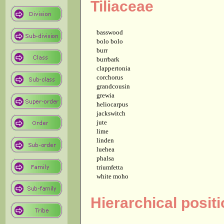
Tiliaceae
basswood
bolo bolo
burr
burrbark
clappertonia
corchorus
grandcousin
grewia
heliocarpus
jackswitch
jute
lime
linden
luehea
phalsa
triumfetta
white moho
Hierarchical positi