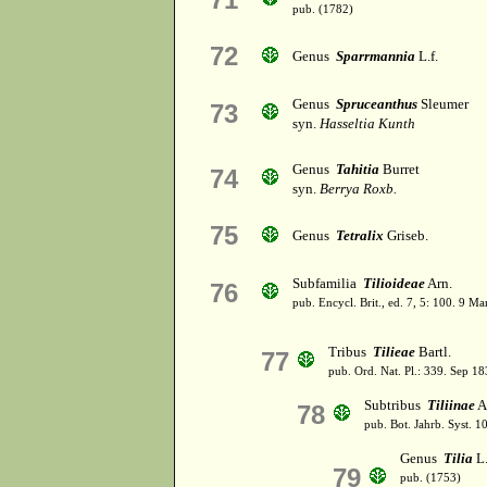
pub. (1782)
72
Genus
Sparrmannia
L.f.
Genus
Spruceanthus
Sleumer
73
syn.
Hasseltia Kunth
Genus
Tahitia
Burret
74
syn.
Berrya Roxb.
75
Genus
Tetralix
Griseb.
Subfamilia
Tilioideae
Arn.
76
pub. Encycl. Brit., ed. 7, 5: 100. 9 Ma
Tribus
Tilieae
Bartl.
77
pub. Ord. Nat. Pl.: 339. Sep 18
Subtribus
Tiliinae
A
78
pub. Bot. Jahrb. Syst. 10
Genus
Tilia
L
79
pub. (1753)