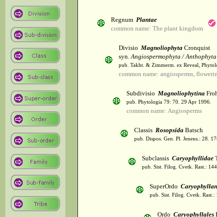
Regnum
Plantae
common name: The plant kingdom
Divisio
Magnoliophyta
Cronquist
syn.
Angiospermophyta / Anthophyta
pub. Takht. & Zimmerm. ex Reveal, Phytol
common name: angiosperms, flowerin
Subdivisio
Magnoliophytina
Froh
pub. Phytologia 79: 70. 29 Apr 1996.
common name: Angiosperms
Classis
Rosopsida
Batsch
pub. Dispos. Gen. Pl. Jenens.: 28. 1
Subclassis
Caryophyllidae
T
pub. Sist. Filog. Cvetk. Rast.: 1
SuperOrdo
Caryophylla
pub. Sist. Filog. Cvetk. Rast.
Ordo
Caryophyllales