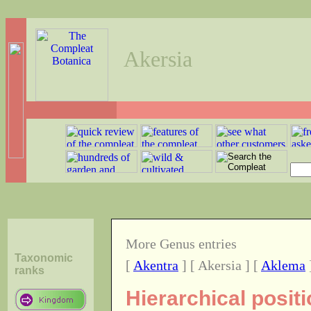
Akersia
More Genus entries
Taxonomic
[
Akentra
] [ Akersia ] [
Aklema
ranks
Hierarchical posit