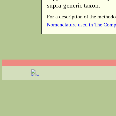
supra-generic taxon.
For a description of the methodo
Nomenclature used in The Comp