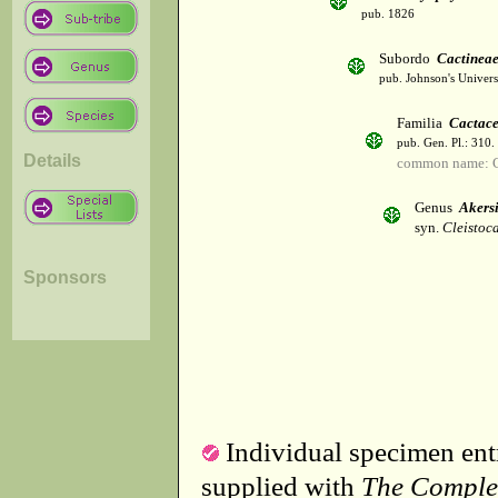
pub. 1826
Subordo
Cactinea
pub. Johnson's Univer
Familia
Cactac
pub. Gen. Pl.: 310
Details
common name: C
Genus
Akers
syn.
Cleistoc
Sponsors
Individual specimen entr
supplied with
The Comple