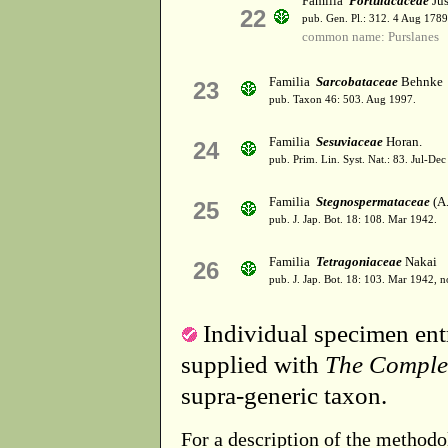
Familia
Portulacaceae
Jus
22
pub. Gen. Pl.: 312. 4 Aug 1789
common name: Purslanes
Familia
Sarcobataceae
Behnke
23
pub. Taxon 46: 503. Aug 1997.
Familia
Sesuviaceae
Horan.
24
pub. Prim. Lin. Syst. Nat.: 83. Jul-De
Familia
Stegnospermataceae
(A.
25
pub. J. Jap. Bot. 18: 108. Mar 1942.
Familia
Tetragoniaceae
Nakai
26
pub. J. Jap. Bot. 18: 103. Mar 1942, 
Individual specimen entr
supplied with
The Comple
supra-generic taxon.
For a description of the methodo