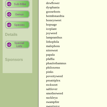
dewflower
dysphania
goosefoots
hermbstaedtia
honeysweet
hopsage
iceplant
joyweed
Details
lampranthus
lithophila
malephora
niterwort
papala
pfaffia
Sponsors
phaulothamnus
philoxerus
pinks
povertyweed
proatriplex
rockwort
saltlover
smotherweed
suckleya
swampfire
sweetjuice