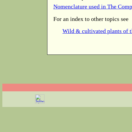
Nomenclature used in The Comp
For an index to other topics see
Wild & cultivated plants of 