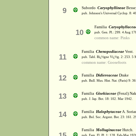
Subordo
Caryophyllineae
Besse
9
pub. Johnson's Universal Cyclop. 8: 
Familia
Caryophyllacea
10
pub. Gen. Pl.: 299. 4 Aug 17
common name: Pinks
Familia
Chenopodiaceae
Vent.
11
pub. Tabl. Rï¿½gne Vï¿½g. 2: 253. 5 
common name: Goosefoots
Familia
Didiereaceae
Drake
12
pub. Bull. Mus. Hist. Nat. (Paris) 9: 
Familia
Gisekiaceae
(Fenzl) Nak
13
pub. J. Jap. Bot. 18: 102. Mar 1942.
Familia
Halophytaceae
A. Soria
14
pub. Bol. Soc. Argent. Bot. 23: 161. 
Familia
Molluginaceae
Hutch.
15
pub. Fam. Fl. Pl. 1: 128. Feb-Mar 192