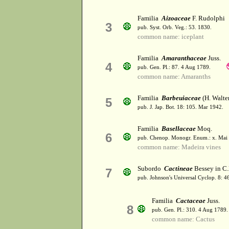
Familia
Aizoaceae
F. Rudolphi
3
pub. Syst. Orb. Veg.: 53. 1830.
common name: iceplant
Familia
Amaranthaceae
Juss.
4
pub. Gen. Pl.: 87. 4 Aug 1789.
common name: Amaranths
Familia
Barbeuiaceae
(H. Walte
5
pub. J. Jap. Bot. 18: 105. Mar 1942.
Familia
Basellaceae
Moq.
6
pub. Chenop. Monogr. Enum.: x. Mai 
common name: Madeira vines
Subordo
Cactineae
Bessey in C
7
pub. Johnson's Universal Cyclop. 8: 
Familia
Cactaceae
Juss.
8
pub. Gen. Pl.: 310. 4 Aug 1789.
common name: Cactus