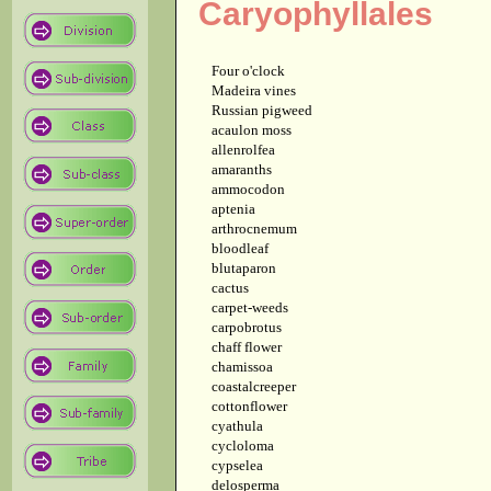
Caryophyllales
Four o'clock
Madeira vines
Russian pigweed
acaulon moss
allenrolfea
amaranths
ammocodon
aptenia
arthrocnemum
bloodleaf
blutaparon
cactus
carpet-weeds
carpobrotus
chaff flower
chamissoa
coastalcreeper
cottonflower
cyathula
cycloloma
cypselea
delosperma