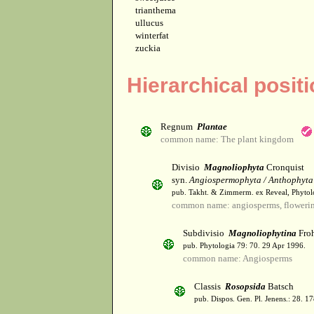
trianthema
ullucus
winterfat
zuckia
Hierarchical posit
Regnum
Plantae
common name: The plant kingdom
Divisio
Magnoliophyta
Cronquist
syn.
Angiospermophyta / Anthophyta
pub. Takht. & Zimmerm. ex Reveal, Phytol
common name: angiosperms, flowerin
Subdivisio
Magnoliophytina
Froh
pub. Phytologia 79: 70. 29 Apr 1996.
common name: Angiosperms
Classis
Rosopsida
Batsch
pub. Dispos. Gen. Pl. Jenens.: 28. 1