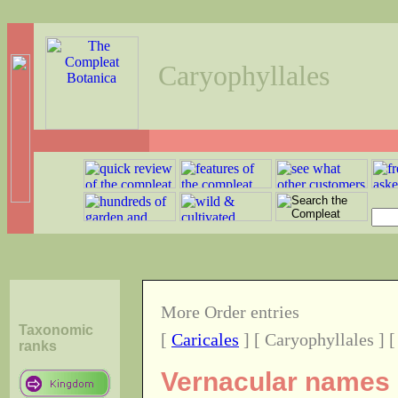
Caryophyllales
More Order entries
Taxonomic
[
Caricales
] [ Caryophyllales ] 
ranks
Vernacular names o