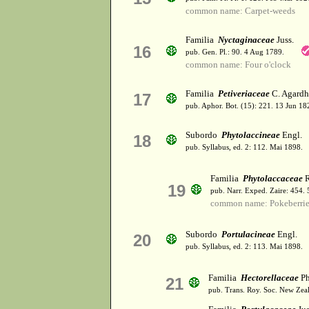
common name: Carpet-weeds
Familia
Nyctaginaceae
Juss.
16
pub. Gen. Pl.: 90. 4 Aug 1789.
common name: Four o'clock
Familia
Petiveriaceae
C. Agardh
17
pub. Aphor. Bot. (15): 221. 13 Jun 18
Subordo
Phytolaccineae
Engl.
18
pub. Syllabus, ed. 2: 112. Mai 1898.
Familia
Phytolaccaceae
R
19
pub. Narr. Exped. Zaire: 454.
common name: Pokeberrie
Subordo
Portulacineae
Engl.
20
pub. Syllabus, ed. 2: 113. Mai 1898.
Familia
Hectorellaceae
Ph
21
pub. Trans. Roy. Soc. New Zeal