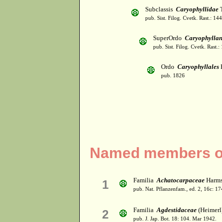
Subclassis
Caryophyllidae
T
pub. Sist. Filog. Cvetk. Rast.: 1
SuperOrdo
Caryophylla
pub. Sist. Filog. Cvetk. Rast.
Ordo
Caryophyllales
pub. 1826
Named members of
Familia
Achatocarpaceae
Harms 
1
pub. Nat. Pflanzenfam., ed. 2, 16c: 1
Familia
Agdestidaceae
(Heimerl
2
pub. J. Jap. Bot. 18: 104. Mar 1942.