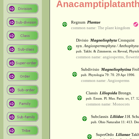
Anacamptiplatant
Regnum
Plantae
common name: The plant kingdom
Divisio
Magnoliophyta
Cronquist
syn.
Angiospermophyta / Anthophyta
pub. Takht. & Zimmerm. ex Reveal, Phytol
common name: angiosperms, flowerin
Subdivisio
Magnoliophytina
Froh
pub. Phytologia 79: 70. 29 Apr 1996.
common name: Angiosperms
Classis
Liliopsida
Brongn.
pub. Enum. Pl. Mus. Paris: xv, 17. 
common name: Monocots
Subclassis
Liliidae
J.H. Scha
pub. Ohio Naturalist 11: 413. De
SuperOrdo
Lilianae
Takh