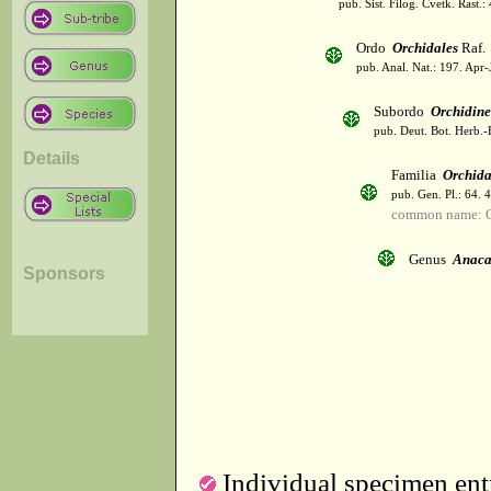
pub. Sist. Filog. Cvetk. Rast.
Ordo
Orchidales
Raf.
pub. Anal. Nat.: 197. Apr-
Subordo
Orchidin
pub. Deut. Bot. Herb.-
Details
Familia
Orchid
pub. Gen. Pl.: 64. 
common name: O
Genus
Anaca
Sponsors
Individual specimen entr