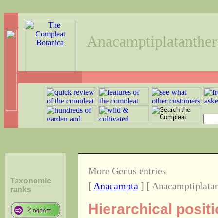
Anacamptiplatanther
More Genus entries
Taxonomic
[
Anacampta
] [ Anacamptiplatan
ranks
Hierarchical posit