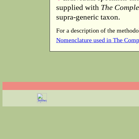
supplied with
The Comple
supra-generic taxon.
For a description of the methodo
Nomenclature used in The Comp