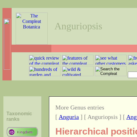
Anguriopsis
More Genus entries
Taxonomic
[
Anguria
] [ Anguriopsis ] [
Ang
ranks
Hierarchical posit