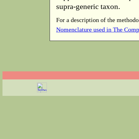
supra-generic taxon.
For a description of the methodo
Nomenclature used in The Comp