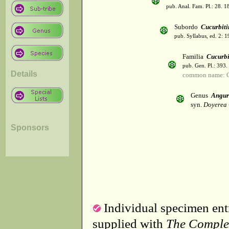
pub. Anal. Fam. Pl.: 28. 1
Subordo
Cucurbiti
pub. Syllabus, ed. 2: 
Familia
Cucurbi
pub. Gen. Pl.: 393
Details
common name: C
Genus
Angur
syn.
Doyerea
Sponsors
Individual specimen entr
supplied with
The Comple