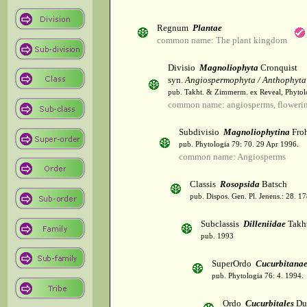
Regnum
Plantae
common name: The plant kingdom
Divisio
Magnoliophyta
Cronquist
syn.
Angiospermophyta / Anthophyta
pub. Takht. & Zimmerm. ex Reveal, Phytol
common name: angiosperms, flowerin
Subdivisio
Magnoliophytina
Froh
pub. Phytologia 79: 70. 29 Apr 1996.
common name: Angiosperms
Classis
Rosopsida
Batsch
pub. Dispos. Gen. Pl. Jenens.: 28. 1
Subclassis
Dilleniidae
Takht
pub. 1993
SuperOrdo
Cucurbitana
pub. Phytologia 76: 4. 1994.
Ordo
Cucurbitales
Du