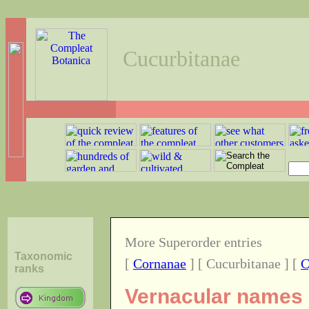
Cucurbitanae
More Superorder entries
Taxonomic
[
Cornanae
] [ Cucurbitanae ] [
C
ranks
Vernacular names o