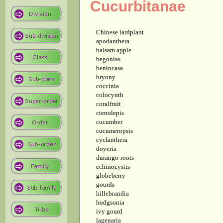
Cucurbitanae
Chinese lardplant
apodanthera
balsam apple
begonias
benincasa
bryony
coccinia
colocynth
coralfruit
ctenolepis
cucumber
cucumeropsis
cyclanthera
doyeria
durango-roots
echinocystis
globeberry
gourds
hillebrandia
hodgsonia
ivy gourd
lagenaria