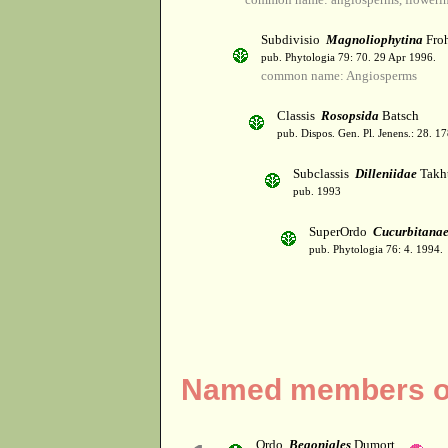
Subdivisio
Magnoliophytina
Froh
pub. Phytologia 79: 70. 29 Apr 1996.
common name: Angiosperms
Classis
Rosopsida
Batsch
pub. Dispos. Gen. Pl. Jenens.: 28. 1
Subclassis
Dilleniidae
Takht
pub. 1993
SuperOrdo
Cucurbitana
pub. Phytologia 76: 4. 1994.
Named members of
Ordo
Begoniales
Dumort.