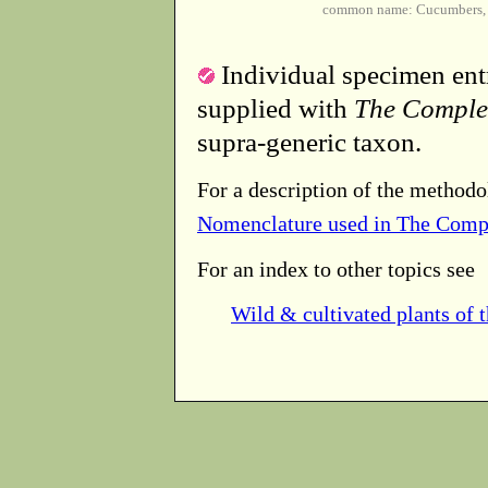
common name: Cucumbers, 
Individual specimen entr
supplied with
The Comple
supra-generic taxon.
For a description of the methodo
Nomenclature used in The Comp
For an index to other topics see
Wild & cultivated plants of 