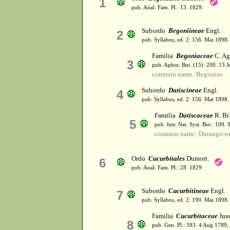
1
pub. Anal. Fam. Pl.: 13. 1829.
Subordo
Begoniineae
Engl.
2
pub. Syllabus, ed. 2: 156. Mai 1898.
Familia
Begoniaceae
C. Ag
3
pub. Aphor. Bot. (15): 200. 13 
common name: Begonias
Subordo
Datiscineae
Engl.
4
pub. Syllabus, ed. 2: 156. Mai 1898.
Familia
Datiscaceae
R. Br.
5
pub. Intr. Nat. Syst. Bot.: 109.
common name: Durango-ro
Ordo
Cucurbitales
Dumort.
6
pub. Anal. Fam. Pl.: 28. 1829.
Subordo
Cucurbitineae
Engl.
7
pub. Syllabus, ed. 2: 190. Mai 1898.
Familia
Cucurbitaceae
Juss
8
pub. Gen. Pl.: 393. 4 Aug 1789,