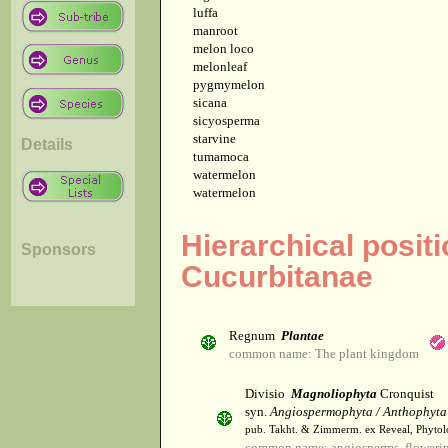
luffa
manroot
melon loco
melonleaf
pygmymelon
sicana
sicyosperma
starvine
Details
tumamoca
watermelon
watermelon
Hierarchical posit
Sponsors
Cucurbitanae
Regnum
Plantae
common name: The plant kingdom
Divisio
Magnoliophyta
Cronquist
syn.
Angiospermophyta / Anthophyta
pub. Takht. & Zimmerm. ex Reveal, Phytol
common name: angiosperms, flowerin