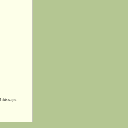
f this supra-