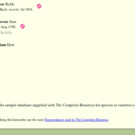
eae
Rchb.
Buch: xxxviii. Jul 1841.
aceae
Juss.
 4 Aug 1789.
Orchids
ium
Hort.
 the sample database supplied with
The Compleat Botanica
for species or varieties o
hing this hierarchy see the note
Nomenclature used in The Compleat Botanica
.