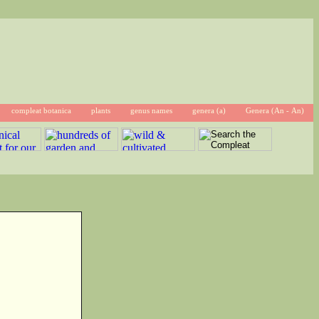
compleat botanica
plants
genus names
genera (a)
Genera (An - An)