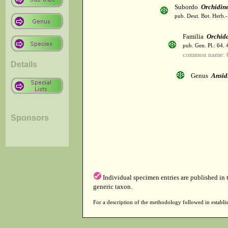
Subordo
Orchidin
pub. Deut. Bot. Herb.-
Familia
Orchid
pub. Gen. Pl.: 64.
common name: 
Details
Genus
Ansid
Sponsors
Individual specimen entries are published in
generic taxon.
For a description of the methodology followed in establis