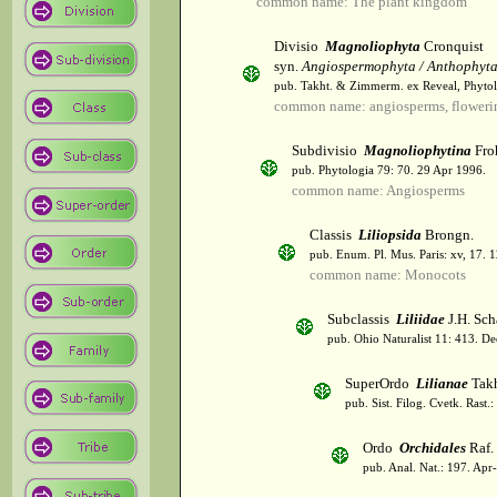
common name: The plant kingdom
Divisio
Magnoliophyta
Cronquist
syn.
Angiospermophyta / Anthophyt
pub. Takht. & Zimmerm. ex Reveal, Phytol
common name: angiosperms, flowerin
Subdivisio
Magnoliophytina
Fro
pub. Phytologia 79: 70. 29 Apr 1996.
common name: Angiosperms
Classis
Liliopsida
Brongn.
pub. Enum. Pl. Mus. Paris: xv, 17. 
common name: Monocots
Subclassis
Liliidae
J.H. Sch
pub. Ohio Naturalist 11: 413. De
SuperOrdo
Lilianae
Takh
pub. Sist. Filog. Cvetk. Rast.
Ordo
Orchidales
Raf.
pub. Anal. Nat.: 197. Apr