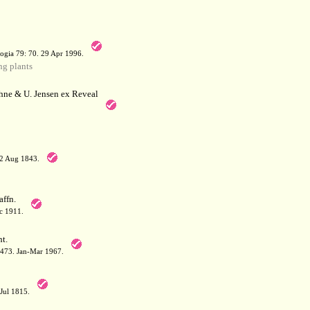
a
ogia 79: 70. 29 Apr 1996.
g plants
hne & U. Jensen ex Reveal
12 Aug 1843.
affn.
c 1911.
t.
: 473. Jan-Mar 1967.
-Jul 1815.