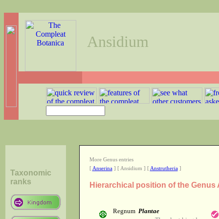
Ansidium
More Genus entries
[
Anserina
] [ Ansidium ] [
Anstrutheria
]
Taxonomic
ranks
Hierarchical position of the Genus
Regnum
Plantae