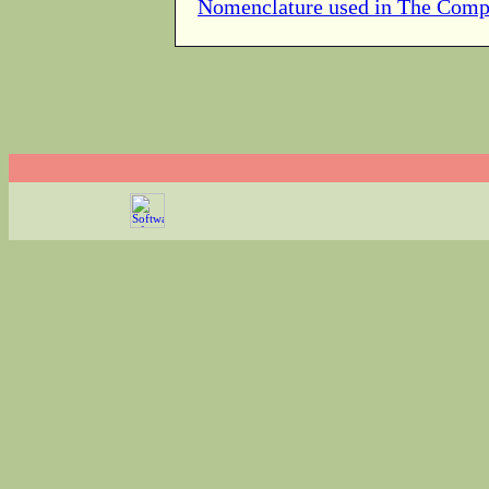
Nomenclature used in The Comp