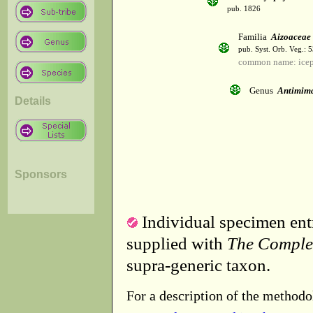
pub. 1826
Familia
Aizoaceae
pub. Syst. Orb. Veg.: 
common name: icep
Genus
Antimim
Details
Sponsors
Individual specimen entr
supplied with
The Comple
supra-generic taxon.
For a description of the methodo