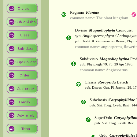
Regnum
Plantae
common name: The plant kingdom
Divisio
Magnoliophyta
Cronquist
syn.
Angiospermophyta / Anthophyta
pub. Takht. & Zimmerm. ex Reveal, Phytol
common name: angiosperms, flowerin
Subdivisio
Magnoliophytina
Froh
pub. Phytologia 79: 70. 29 Apr 1996.
common name: Angiosperms
Classis
Rosopsida
Batsch
pub. Dispos. Gen. Pl. Jenens.: 28. 1
Subclassis
Caryophyllidae
T
pub. Sist. Filog. Cvetk. Rast.: 1
SuperOrdo
Caryophylla
pub. Sist. Filog. Cvetk. Rast.
Ordo
Caryophyllales