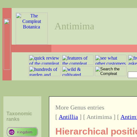
Antimima
More Genus entries
Taxonomic
[
Antillia
] [ Antimima ] [
Antim
ranks
Hierarchical posit