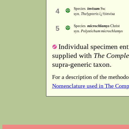
Species
invisum
Sw.
4
syn.
Thelypteris ï¿½invisa
Species
microchlamys
Christ
5
syn.
Polystichum microchlamys
Individual specimen entr
supplied with
The Comple
supra-generic taxon.
For a description of the methodo
Nomenclature used in The Comp