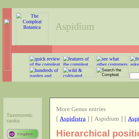
Aspidium
More Genus entries
Taxonomic
[
Aspidistra
] [ Aspidium ] [
Aspi
ranks
Hierarchical posit