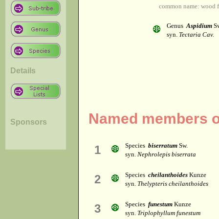
common name: wood f
Genus
Aspidium
Sw
syn.
Tectaria Cav.
Details
Named members of
Sponsors
Species
biserratum
Sw.
1
syn.
Nephrolepis biserrata
Species
cheilanthoides
Kunze
2
syn.
Thelypteris cheilanthoides
Species
funestum
Kunze
3
syn.
Triplophyllum funestum