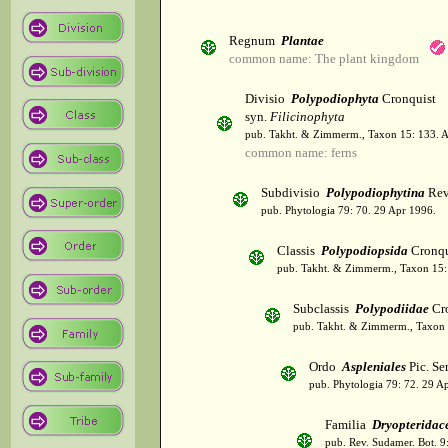
Regnum
Plantae
common name: The plant kingdom
Divisio
Polypodiophyta
Cronquist
syn.
Filicinophyta
pub. Takht. & Zimmerm., Taxon 15: 133. 
common name: ferns
Subdivisio
Polypodiophytina
Rev
pub. Phytologia 79: 70. 29 Apr 1996.
Classis
Polypodiopsida
Cronqu
pub. Takht. & Zimmerm., Taxon 15:
Subclassis
Polypodiidae
Cro
pub. Takht. & Zimmerm., Taxon 
Ordo
Aspleniales
Pic. Se
pub. Phytologia 79: 72. 29 A
Familia
Dryopteridac
pub. Rev. Sudamer. Bot. 9