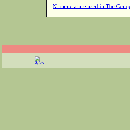
Nomenclature used in The Comp