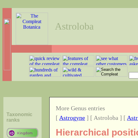
Astroloba
More Genus entries
Taxonomic
[
Astrogyne
] [ Astroloba ] [
Ast
ranks
Hierarchical posit