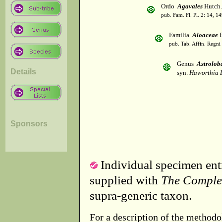
Ordo
Agavales
Hutch.
pub. Fam. Fl. Pl. 2: 14, 1
Familia
Aloaceae
B
pub. Tab. Affin. Regni
Genus
Astrolob
Details
syn.
Haworthia 
Sponsors
Individual specimen entr
supplied with
The Comple
supra-generic taxon.
For a description of the methodo