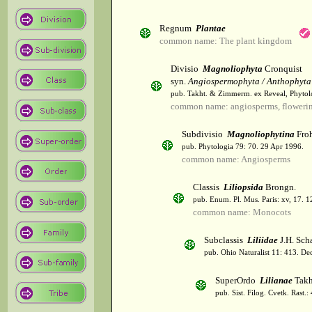
Regnum
Plantae
common name: The plant kingdom
Divisio
Magnoliophyta
Cronquist
syn.
Angiospermophyta / Anthophyta
pub. Takht. & Zimmerm. ex Reveal, Phytol
common name: angiosperms, flowerin
Subdivisio
Magnoliophytina
Froh
pub. Phytologia 79: 70. 29 Apr 1996.
common name: Angiosperms
Classis
Liliopsida
Brongn.
pub. Enum. Pl. Mus. Paris: xv, 17. 
common name: Monocots
Subclassis
Liliidae
J.H. Scha
pub. Ohio Naturalist 11: 413. De
SuperOrdo
Lilianae
Takh
pub. Sist. Filog. Cvetk. Rast.