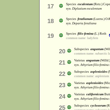
Species
esculentum
(Retz.) Cop
17
syn.
Diplazium esculentum
Species
fenzlianum
(Luerss.) O.&
18
syn.
Deparia fenzliana
Species
filix-femina
(L.) Roth
19
common name: ladyfern
Subspecies
angustum
(Wil
20
common name: subarctic l
Varietas
angustum
(Willd.
21
syn.
Athyrium filix-femina
Subspecies
asplenioides
(
22
common name: asplenium 
Varietas
asplenioides
(Mic
23
syn.
Athyrium filix-femina 
Varietas
californicum
Butt
24
syn.
Athyrium filix-femina
Subspecies
cyclosorum
(Ru
25
common name: subarctic l