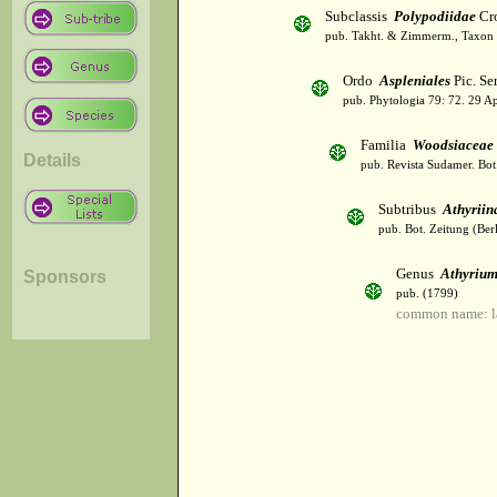
Subclassis
Polypodiidae
Cro
pub. Takht. & Zimmerm., Taxon 
Ordo
Aspleniales
Pic. Se
pub. Phytologia 79: 72. 29 A
Familia
Woodsiaceae
Details
pub. Revista Sudamer. Bot
Subtribus
Athyriin
pub. Bot. Zeitung (Ber
Genus
Athyriu
Sponsors
pub. (1799)
common name: l