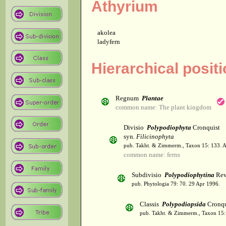
Athyrium
akolea
ladyfern
Hierarchical posit
Regnum
Plantae
common name: The plant kingdom
Divisio
Polypodiophyta
Cronquist
syn.
Filicinophyta
pub. Takht. & Zimmerm., Taxon 15: 133. 
common name: ferns
Subdivisio
Polypodiophytina
Rev
pub. Phytologia 79: 70. 29 Apr 1996.
Classis
Polypodiopsida
Cronqu
pub. Takht. & Zimmerm., Taxon 15: