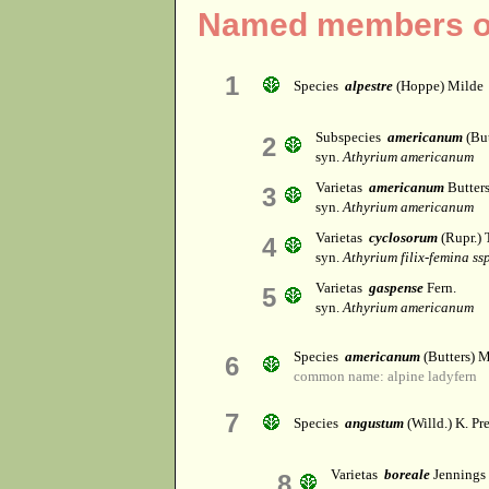
Named members of
1
Species
alpestre
(Hoppe) Milde
Subspecies
americanum
(But
2
syn.
Athyrium americanum
Varietas
americanum
Butter
3
syn.
Athyrium americanum
Varietas
cyclosorum
(Rupr.) 
4
syn.
Athyrium filix-femina ss
Varietas
gaspense
Fern.
5
syn.
Athyrium americanum
Species
americanum
(Butters) 
6
common name: alpine ladyfern
7
Species
angustum
(Willd.) K. Pre
Varietas
boreale
Jennings
8