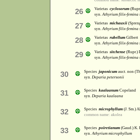
Varietas
cyclosorum
(Rupr
26
syn.
Athyrium filix-femina
Varietas
michauxii
(Spreng
27
syn.
Athyrium filix-femina
Varietas
rubellum
Gilbert
28
syn.
Athyrium filix-femina
Varietas
sitchense
(Rupr.) 
29
syn.
Athyrium filix-femina
Species
japonicum
auct. non (T
30
syn.
Deparia petersonii
Species
kaalaanum
Copeland
31
syn.
Deparia kaalaana
Species
microphyllum
(J. Sm.) A
32
common name: akolea
Species
poiretianum
(Gaud.) K. 
33
syn.
Athyrium microphyllum