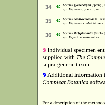
Species
pycnocarpon
(Spreng.) 
34
syn.
Diplazium pycnocarpon
Species
sandwichianum
K. Presl
35
syn.
Diplazium sandwichianum
Species
thelypterioides
(Michx.)
36
syn.
Deparia acrostichoides
Individual specimen entr
supplied with
The Comple
supra-generic taxon.
Additional information i
Compleat Botanica
softwa
For a description of the methodo