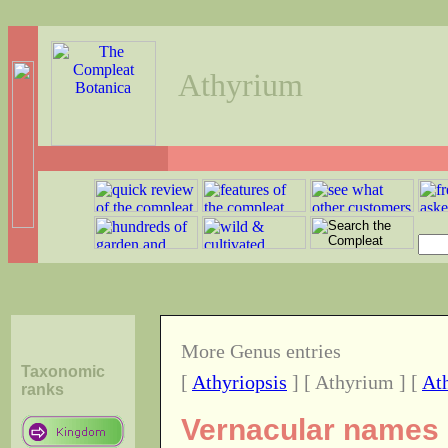
Athyrium
More Genus entries
Taxonomic
[
Athyriopsis
] [ Athyrium ] [
At
ranks
Vernacular names o