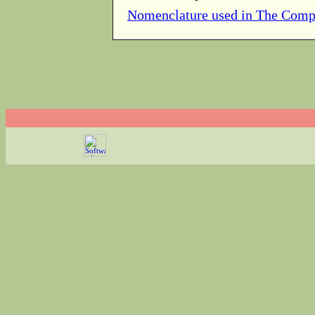
Nomenclature used in The Comp