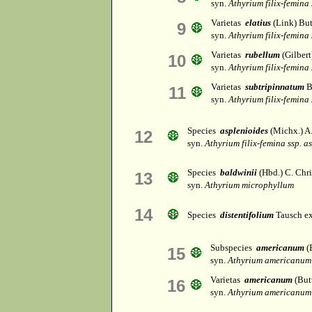
syn.
Athyrium filix-femina
Varietas
elatius
(Link) But
9
syn.
Athyrium filix-femina
Varietas
rubellum
(Gilbert
10
syn.
Athyrium filix-femina
Varietas
subtripinnatum
B
11
syn.
Athyrium filix-femina
Species
asplenioides
(Michx.) A.
12
syn.
Athyrium filix-femina ssp. a
Species
baldwinii
(Hbd.) C. Chri
13
syn.
Athyrium microphyllum
14
Species
distentifolium
Tausch e
Subspecies
americanum
(
15
syn.
Athyrium americanum
Varietas
americanum
(But
16
syn.
Athyrium americanum