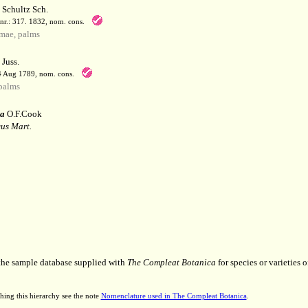
Schultz Sch.
enr.: 317. 1832, nom. cons.
mae, palms
Juss.
 4 Aug 1789, nom. cons.
palms
ra
O.F.Cook
us Mart.
 the sample database supplied with
The Compleat Botanica
for species or varieties o
hing this hierarchy see the note
Nomenclature used in The Compleat Botanica
.