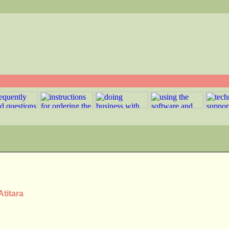
Atitara