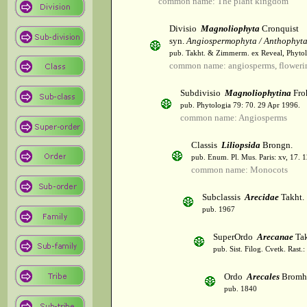
common name: The plant kingdom
Divisio
Magnoliophyta
Cronquist
syn.
Angiospermophyta / Anthophyt
pub. Takht. & Zimmerm. ex Reveal, Phytol
common name: angiosperms, flowerin
Subdivisio
Magnoliophytina
Fro
pub. Phytologia 79: 70. 29 Apr 1996.
common name: Angiosperms
Classis
Liliopsida
Brongn.
pub. Enum. Pl. Mus. Paris: xv, 17. 
common name: Monocots
Subclassis
Arecidae
Takht.
pub. 1967
SuperOrdo
Arecanae
Tak
pub. Sist. Filog. Cvetk. Rast.
Ordo
Arecales
Bromh
pub. 1840