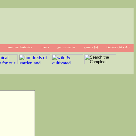
compleat botanica
plants
genus names
genera (a)
Genera (At - At)