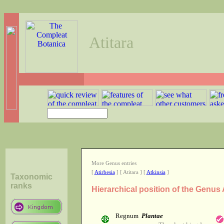
Atitara
More Genus entries
[
Atirbesia
] [ Atitara ] [
Atkinsia
]
Taxonomic
ranks
Hierarchical position of the Genus 
Regnum
Plantae