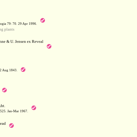
a
ogia 79: 70. 29 Apr 1996.
g plants
hne & U. Jensen ex Reveal
12 Aug 1843.
ht.
: 525. Jan-Mar 1967.
ead