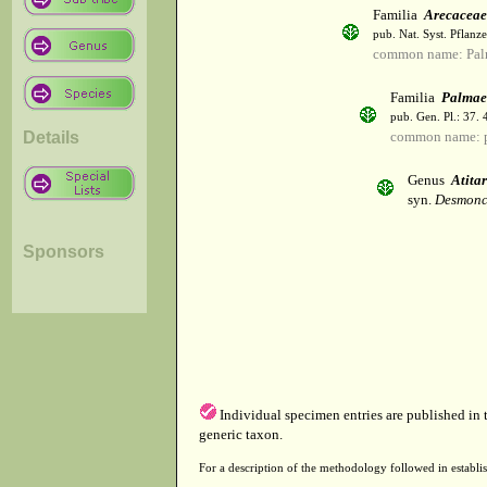
Familia
Arecaceae
pub. Nat. Syst. Pflanz
common name: Pal
Familia
Palmae
pub. Gen. Pl.: 37.
Details
common name: 
Genus
Atita
syn.
Desmonc
Sponsors
Individual specimen entries are published in
generic taxon.
For a description of the methodology followed in establis