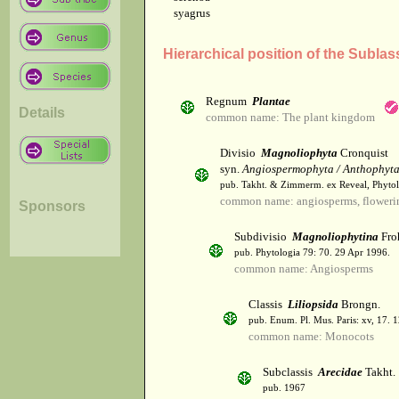
syagrus
Hierarchical position of the Sublas
Regnum
Plantae
Details
common name: The plant kingdom
Divisio
Magnoliophyta
Cronquist
syn.
Angiospermophyta / Anthophyt
pub. Takht. & Zimmerm. ex Reveal, Phytol
common name: angiosperms, flowerin
Sponsors
Subdivisio
Magnoliophytina
Fro
pub. Phytologia 79: 70. 29 Apr 1996.
common name: Angiosperms
Classis
Liliopsida
Brongn.
pub. Enum. Pl. Mus. Paris: xv, 17. 
common name: Monocots
Subclassis
Arecidae
Takht.
pub. 1967