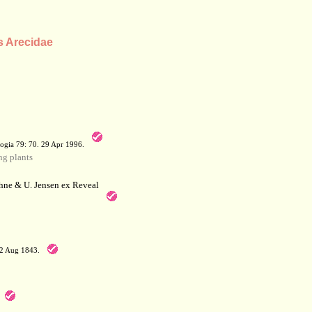
s Arecidae
a
ogia 79: 70. 29 Apr 1996.
g plants
hne & U. Jensen ex Reveal
12 Aug 1843.