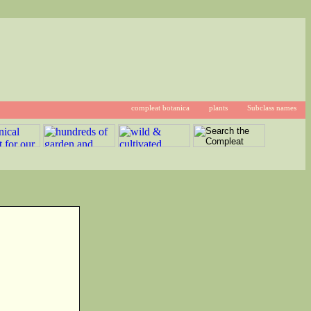
compleat botanica
plants
Subclass names