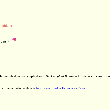
ecidae
Mar 1967.
 the sample database supplied with
The Compleat Botanica
for species or varieties o
hing this hierarchy see the note
Nomenclature used in The Compleat Botanica
.