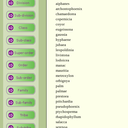
aiphanes
archontophoenix
chamaedorea
copernicia
coyor
eugeissona
gaussia
hyphaene
jubaea
leopoldinia
livistona
lodoicea
manac
mauritia
metroxylon
orbignya
palm
palmae
prestoea
pritchardia
pseudophoenix
ptychosperma
rhapidophyllum
salacca
serenoa