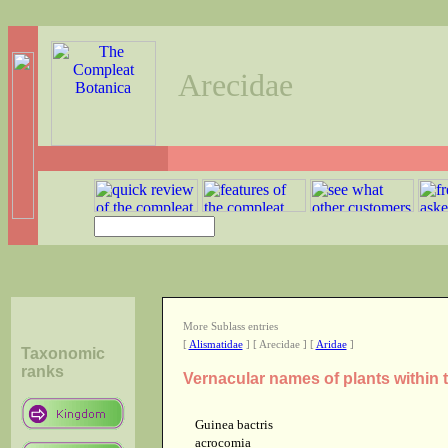
Arecidae
More Sublass entries
[
Alismatidae
] [ Arecidae ] [
Aridae
]
Taxonomic
ranks
Vernacular names of plants within 
Guinea bactris
acrocomia