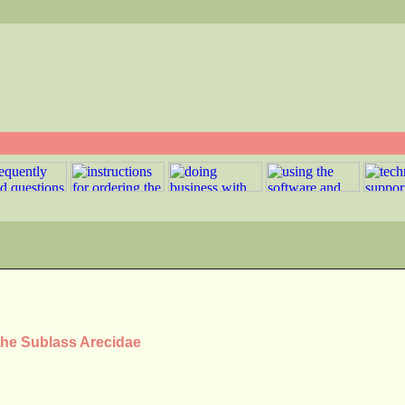
the Sublass Arecidae