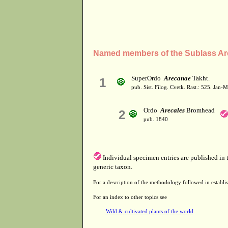
Named members of the Sublass Ar
SuperOrdo
Arecanae
Takht.
1
pub. Sist. Filog. Cvetk. Rast.: 525. Jan-
Ordo
Arecales
Bromhead
2
pub. 1840
Individual specimen entries are published in
generic taxon.
For a description of the methodology followed in establis
For an index to other topics see
Wild & cultivated plants of the world