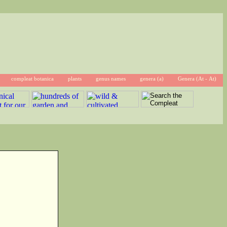
compleat botanica
plants
genus names
genera (a)
Genera (At - At)