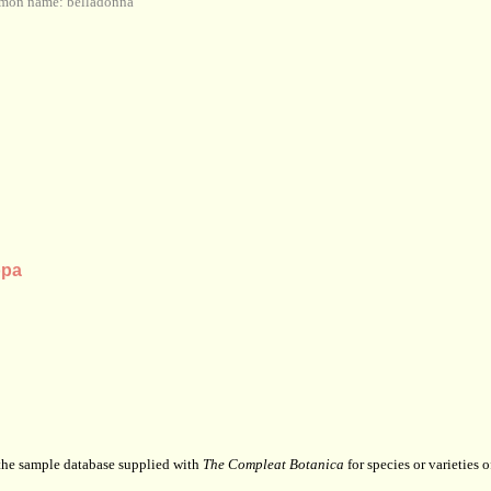
mon name: belladonna
opa
 the sample database supplied with
The Compleat Botanica
for species or varieties o