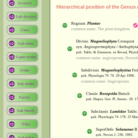
Hierarchical position of the Genus
Regnum
Plantae
common name: The plant kingdom
Divisio
Magnoliophyta
Cronquist
syn.
Angiospermophyta / Anthophyt
pub. Takht. & Zimmerm. ex Reveal, Phytol
common name: angiosperms, flowerin
Subdivisio
Magnoliophytina
Fro
pub. Phytologia 79: 70. 29 Apr 1996.
common name: Angiosperms
Classis
Rosopsida
Batsch
pub. Dispos. Gen. Pl. Jenens.: 28. 1
Subclassis
Lamiidae
Takht.
pub. Phytologia 74: 178. 25 Mar
SuperOrdo
Solananae
R.
pub. Novon 2: 236. 1992.