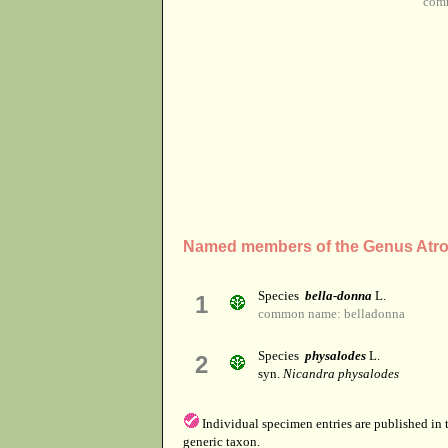
com
Named members of the Genus Atr
Species
bella-donna
L.
1
common name: belladonna
Species
physalodes
L.
2
syn.
Nicandra physalodes
Individual specimen entries are published in
generic taxon.