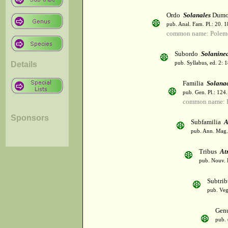
Ordo
Solanales
Dumor
pub. Anal. Fam. Pl.: 20. 1
common name: Polemo
Subordo
Solanine
Details
pub. Syllabus, ed. 2: 
Familia
Solana
pub. Gen. Pl.: 124
common name: Po
Sponsors
Subfamilia
A
pub. Ann. Mag. 
Tribus
At
pub. Nouv. E
Subtri
pub. Veg
Gen
pub. 