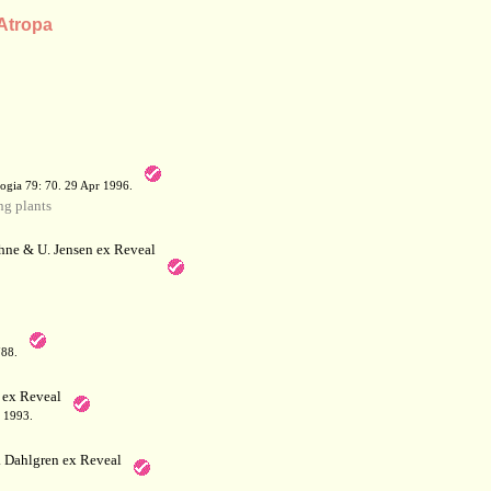
 Atropa
a
ogia 79: 70. 29 Apr 1996.
g plants
hne & U. Jensen ex Reveal
788.
 ex Reveal
 1993.
 Dahlgren ex Reveal