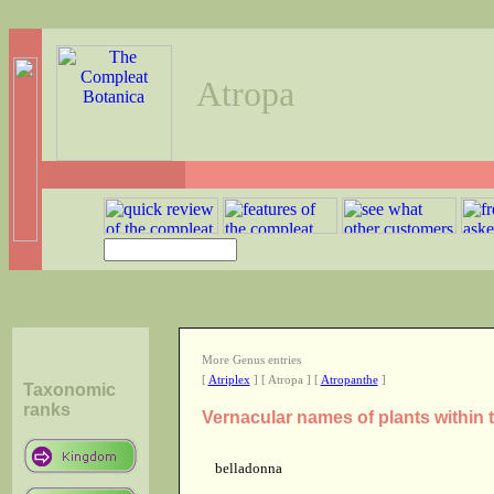
Atropa
More Genus entries
[
Atriplex
] [ Atropa ] [
Atropanthe
]
Taxonomic
ranks
Vernacular names of plants within
belladonna