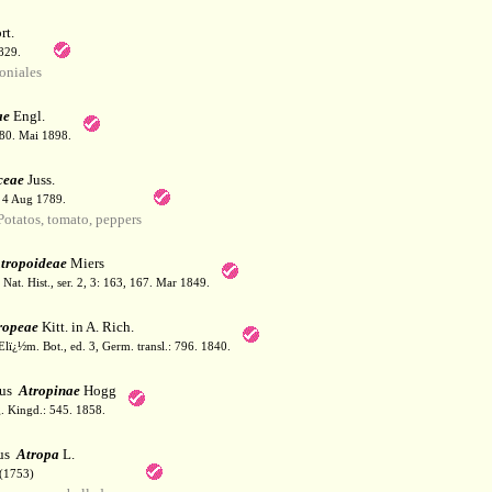
t.
829.
niales
ae
Engl.
180. Mai 1898.
ceae
Juss.
. 4 Aug 1789.
tatos, tomato, peppers
tropoideae
Miers
Nat. Hist., ser. 2, 3: 163, 167. Mar 1849.
ropeae
Kitt. in A. Rich.
lï¿½m. Bot., ed. 3, Germ. transl.: 796. 1840.
bus
Atropinae
Hogg
. Kingd.: 545. 1858.
us
Atropa
L.
(1753)