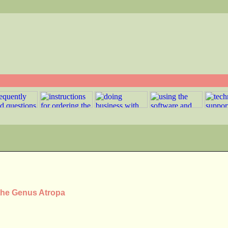
 the Genus Atropa