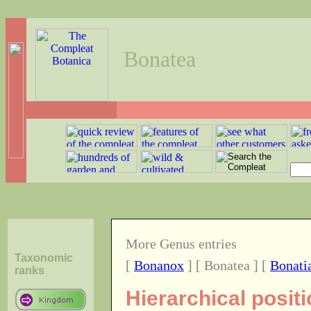
Bonatea
More Genus entries
Taxonomic
[
Bonanox
] [ Bonatea ] [
Bonati
ranks
Hierarchical posit