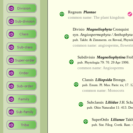
Regnum
Plantae
common name: The plant kingdom
Divisio
Magnoliophyta
Cronquist
syn.
Angiospermophyta / Anthophyta
pub. Takht. & Zimmerm. ex Reveal, Phytol
common name: angiosperms, flowerin
Subdivisio
Magnoliophytina
Froh
pub. Phytologia 79: 70. 29 Apr 1996.
common name: Angiosperms
Classis
Liliopsida
Brongn.
pub. Enum. Pl. Mus. Paris: xv, 17. 
common name: Monocots
Subclassis
Liliidae
J.H. Scha
pub. Ohio Naturalist 11: 413. De
SuperOrdo
Lilianae
Takh
pub. Sist. Filog. Cvetk. Rast.