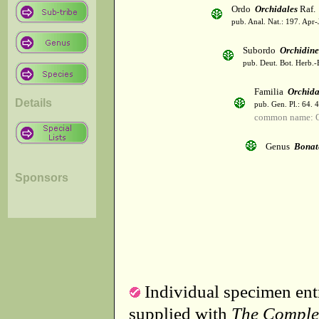
Ordo
Orchidales
Raf.
pub. Anal. Nat.: 197. Apr-
Subordo
Orchidin
pub. Deut. Bot. Herb.-
Familia
Orchid
Details
pub. Gen. Pl.: 64. 
common name: O
Genus
Bonat
Sponsors
Individual specimen entr
supplied with
The Comple