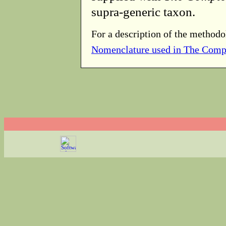
supra-generic taxon.
For a description of the methodo
Nomenclature used in The Comp