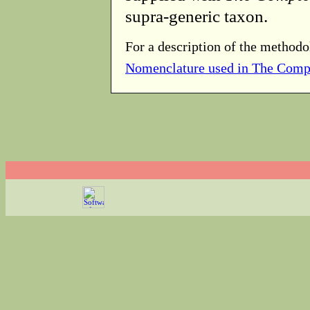
supra-generic taxon.
For a description of the methodo
Nomenclature used in The Comp