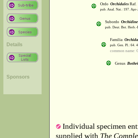
Ordo
Orchidales
Raf.
pub. Anal. Nat.: 197. Apr-
Subordo
Orchidin
pub. Deut. Bot. Herb.-
Familia
Orchid
Details
pub. Gen. Pl.: 64. 
common name: O
Genus
Bothr
Sponsors
Individual specimen entr
supplied with
The Comple