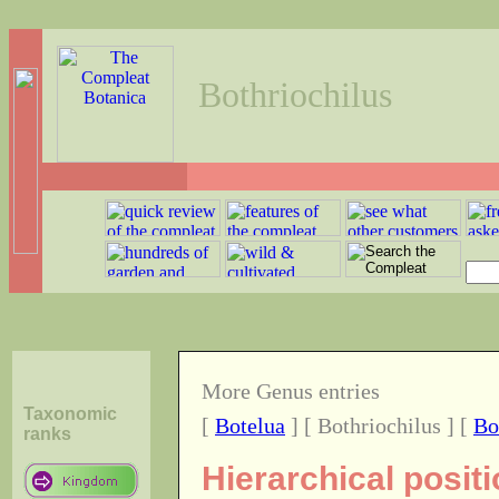
Bothriochilus
More Genus entries
Taxonomic
[
Botelua
] [ Bothriochilus ] [
Bo
ranks
Hierarchical posit