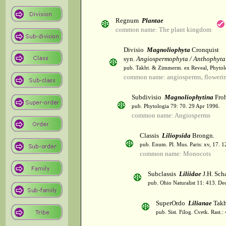
Regnum
Plantae
common name: The plant kingdom
Divisio
Magnoliophyta
Cronquist
syn.
Angiospermophyta / Anthophyta
pub. Takht. & Zimmerm. ex Reveal, Phytol
common name: angiosperms, flowerin
Subdivisio
Magnoliophytina
Froh
pub. Phytologia 79: 70. 29 Apr 1996.
common name: Angiosperms
Classis
Liliopsida
Brongn.
pub. Enum. Pl. Mus. Paris: xv, 17. 
common name: Monocots
Subclassis
Liliidae
J.H. Scha
pub. Ohio Naturalist 11: 413. De
SuperOrdo
Lilianae
Takh
pub. Sist. Filog. Cvetk. Rast.