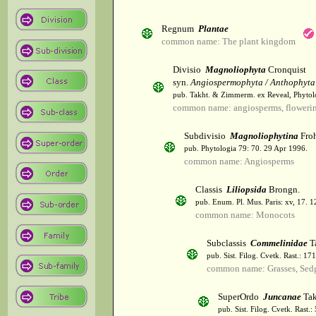
Regnum
Plantae
common name: The plant kingdom
Divisio
Magnoliophyta
Cronquist
syn.
Angiospermophyta / Anthophyta
pub. Takht. & Zimmerm. ex Reveal, Phytol
common name: angiosperms, flowerin
Subdivisio
Magnoliophytina
Froh
pub. Phytologia 79: 70. 29 Apr 1996.
common name: Angiosperms
Classis
Liliopsida
Brongn.
pub. Enum. Pl. Mus. Paris: xv, 17. 
common name: Monocots
Subclassis
Commelinidae
T
pub. Sist. Filog. Cvetk. Rast.: 1
common name: Grasses, Sed
SuperOrdo
Juncanae
Tak
pub. Sist. Filog. Cvetk. Rast.