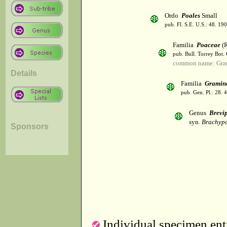
Ordo
Poales
Small
pub. Fl. S.E. U.S.: 48. 190
Familia
Poaceae
(R
pub. Bull. Torrey Bot.
common name: Gra
Details
Familia
Gramin
pub. Gen. Pl.: 28.
Genus
Brevi
syn.
Brachypo
Sponsors
Individual specimen entr