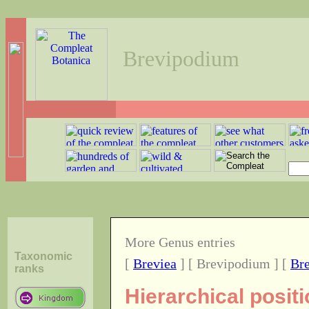
Brevipodium
More Genus entries
Taxonomic
[
Breviea
] [ Brevipodium ] [
Bre
ranks
Hierarchical posit