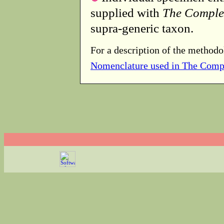
supplied with
The Comple
supra-generic taxon.
For a description of the methodo
Nomenclature used in The Comp