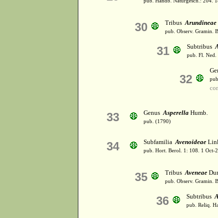
pub. Handb. Naturgesch.: 204. 
Tribus
Arundineae
30
pub. Observ. Gramin. B
Subtribus
31
pub. Fl. Ned.
Ge
32
pub
co
Genus
Asperella
Humb.
33
pub. (1790)
Subfamilia
Avenoideae
Lin
34
pub. Hort. Berol. 1: 108. 1 Oct
Tribus
Aveneae
Dum
35
pub. Observ. Gramin. B
Subtribus
A
36
pub. Reliq. H