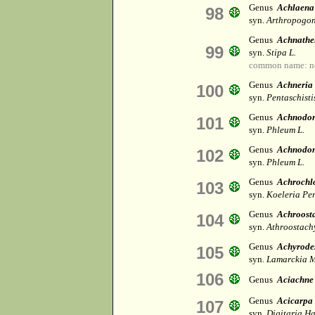
Genus
Achlaena
98
syn.
Arthropogon
Genus
Achnath
99
syn.
Stipa L.
common name: ne
Genus
Achneria
100
syn.
Pentaschisti
Genus
Achnodo
101
syn.
Phleum L.
Genus
Achnodo
102
syn.
Phleum L.
Genus
Achrochl
103
syn.
Koeleria Per
Genus
Achroost
104
syn.
Athroostach
Genus
Achyrode
105
syn.
Lamarckia 
106
Genus
Aciachne
Genus
Acicarpa
107
syn.
Digitaria Ha