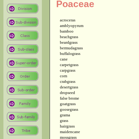
Poaceae
acroceras
amblyopyrum
bamboo
beachgrass
beardgrass
bermudagrass
buffalograss
cane
carpetgrass
carpgrass
corn
crabgrass
desertgrass
dropseed
false brome
goatgrass
goosegrass
grama
grass
hairgrass
maidencane
mossgrass