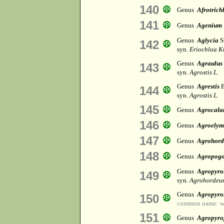
140
Genus
Afrotrich
141
Genus
Agenium
Genus
Aglycia
S
142
syn.
Eriochloa K
Genus
Agraulus
143
syn.
Agrostis L.
Genus
Agrestis
B
144
syn.
Agrostis L.
145
Genus
Agrocala
146
Genus
Agroelym
147
Genus
Agrohor
148
Genus
Agropog
Genus
Agropyr
149
syn.
Agrohordeu
Genus
Agropyro
150
common name: w
151
Genus
Agropyro