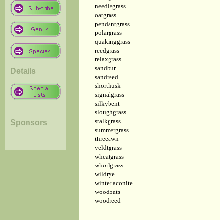
needlegrass
oatgrass
pendantgrass
polargrass
quakinggrass
reedgrass
relaxgrass
sandbur
Details
sandreed
shorthusk
signalgrass
silkybent
sloughgrass
stalkgrass
Sponsors
summergrass
threeawn
veldtgrass
wheatgrass
whorlgrass
wildrye
winter aconite
woodoats
woodreed