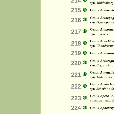
214
syn.
Muhlenbergi
215
Genus
Anthochl
Genus
Anthopo
216
syn.
Gymnopogon
Genus
Anthosac
217
syn.
Elymus L.
Genus
Antichlo
218
syn.
Chondrosum
219
Genus
Antinoria
Genus
Antitragu
220
syn.
Crypsis Aito
Genus
Antonell
221
syn.
Tridens Roem
Genus
Antoschm
222
syn.
Schmidtia St
Genus
Apera
Ada
223
common name: si
224
Genus
Aphanely