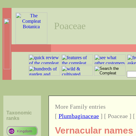
Poaceae
More Family entries
Taxonomic
[
Plumbaginaceae
] [ Poaceae ] 
ranks
Vernacular names o