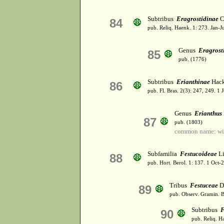
Subtribus
Eragrostidinae
C.
84
pub. Reliq. Haenk. 1: 273. Jan-J
Genus
Eragrost
85
pub. (1776)
Subtribus
Erianthinae
Hack
86
pub. Fl. Bras. 2(3): 247, 249. 1 
Genus
Erianthus
87
pub. (1803)
common name: win
Subfamilia
Festucoideae
L
88
pub. Hort. Berol. 1: 137. 1 Oct
Tribus
Festuceae
D
89
pub. Observ. Gramin. B
Subtribus
F
90
pub. Reliq. H