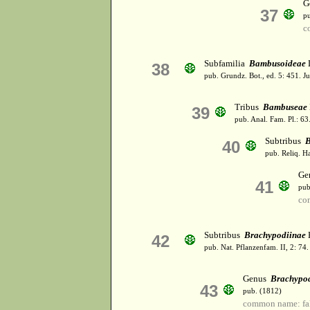
G
37
p
c
Subfamilia
Bambusoideae
L
38
pub. Grundz. Bot., ed. 5: 451. J
Tribus
Bambuseae
39
pub. Anal. Fam. Pl.: 63
Subtribus
B
40
pub. Reliq. H
Ge
41
pub
co
Subtribus
Brachypodiinae
H
42
pub. Nat. Pflanzenfam. II, 2: 74
Genus
Brachypo
43
pub. (1812)
common name: fa