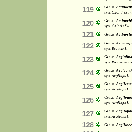
Genus
Actinoch
119
syn.
Chondrosum
Genus
Actinochl
120
syn.
Chloris Sw.
121
Genus
Actinocl
Genus
Aechmop
122
syn.
Bromus L.
Genus
Aegialin
123
syn.
Rostraria Tr
Genus
Aegicon
A
124
syn.
Aegilops L.
Genus
Aegilem
125
syn.
Aegilops L.
Genus
Aegilone
126
syn.
Aegilops L.
Genus
Aegilopo
127
syn.
Aegilops L.
128
Genus
Aegilosec