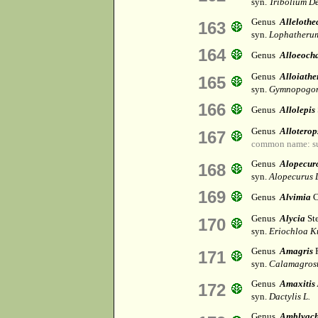
syn.
Tribolium De
Genus
Allelothe
163
syn.
Lophatheru
164
Genus
Alloeoch
Genus
Alloiathe
165
syn.
Gymnopogon
166
Genus
Allolepis
Genus
Alloterop
167
common name: s
Genus
Alopecur
168
syn.
Alopecurus 
169
Genus
Alvimia
C
Genus
Alycia
St
170
syn.
Eriochloa K
Genus
Amagris
R
171
syn.
Calamagrost
Genus
Amaxitis
172
syn.
Dactylis L.
Genus
Amblyac