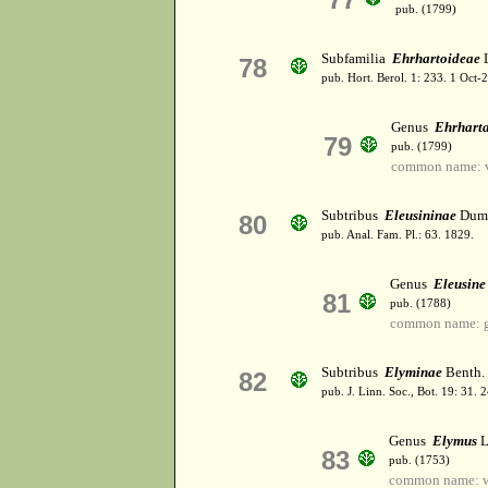
pub. (1799)
Subfamilia
Ehrhartoideae
78
pub. Hort. Berol. 1: 233. 1 Oct
Genus
Ehrhart
79
pub. (1799)
common name: v
Subtribus
Eleusininae
Dumo
80
pub. Anal. Fam. Pl.: 63. 1829.
Genus
Eleusine
81
pub. (1788)
common name: g
Subtribus
Elyminae
Benth.
82
pub. J. Linn. Soc., Bot. 19: 31.
Genus
Elymus
L
83
pub. (1753)
common name: w