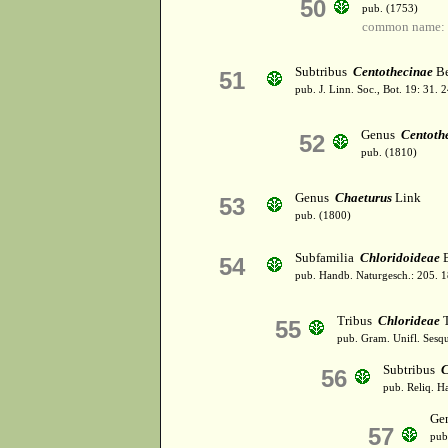
50
pub. (1753)
common name: 
Subtribus
Centothecinae
Be
51
pub. J. Linn. Soc., Bot. 19: 31.
Genus
Centoth
52
pub. (1810)
Genus
Chaeturus
Link
53
pub. (1800)
Subfamilia
Chloridoideae
B
54
pub. Handb. Naturgesch.: 205. 
Tribus
Chlorideae
T
55
pub. Gram. Unifl. Sesqu
Subtribus
C
56
pub. Reliq. H
Ge
57
pub