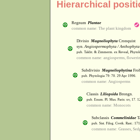
Hierarchical posit
Regnum
Plantae
common name: The plant kingdom
Divisio
Magnoliophyta
Cronquist
syn.
Angiospermophyta / Anthophyta
pub. Takht. & Zimmerm. ex Reveal, Phytol
common name: angiosperms, flowerin
Subdivisio
Magnoliophytina
Froh
pub. Phytologia 79: 70. 29 Apr 1996.
common name: Angiosperms
Classis
Liliopsida
Brongn.
pub. Enum. Pl. Mus. Paris: xv, 17. 
common name: Monocots
Subclassis
Commelinidae
T
pub. Sist. Filog. Cvetk. Rast.: 1
common name: Grasses, Sed