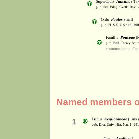
SuperOrdo
Juncanae
Tak
pub. Sist. Filog. Cvetk. Rast.
Ordo
Poales
Small
pub. Fl. S.E. U.S.: 48. 190
Familia
Poaceae
(R
pub. Bull. Torrey Bot.
common name: Gra
Named members of
Tribus
Aegilopineae
(Link) 
1
pub. Dict. Univ. Hist. Nat. 1: 14
Genus
Aegilops
L.