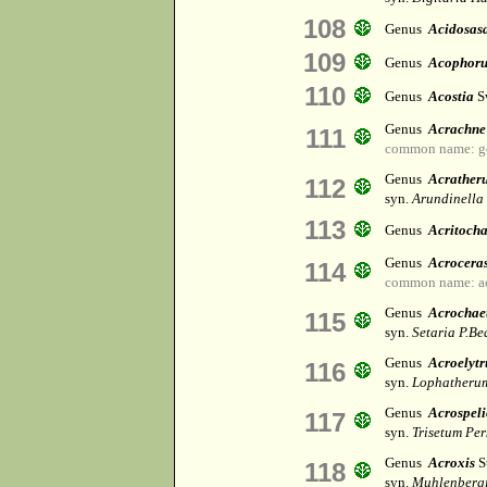
108
Genus
Acidosas
109
Genus
Acophor
110
Genus
Acostia
S
Genus
Acrachne
111
common name: g
Genus
Acrather
112
syn.
Arundinella
113
Genus
Acritocha
Genus
Acrocera
114
common name: ac
Genus
Acrochae
115
syn.
Setaria P.Be
Genus
Acroelyt
116
syn.
Lophatheru
Genus
Acrospel
117
syn.
Trisetum Per
Genus
Acroxis
S
118
syn.
Muhlenbergi