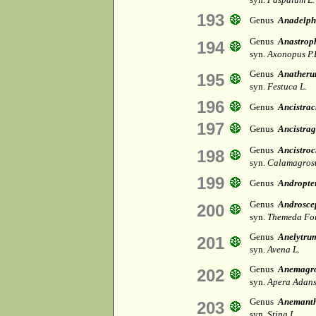
193
Genus
Anadelph
Genus
Anastrop
194
syn.
Axonopus P.
Genus
Anather
195
syn.
Festuca L.
196
Genus
Ancistra
197
Genus
Ancistrag
Genus
Ancistroc
198
syn.
Calamagrost
199
Genus
Andropte
Genus
Androsce
200
syn.
Themeda For
Genus
Anelytru
201
syn.
Avena L.
Genus
Anemagro
202
syn.
Apera Adans
Genus
Anemanth
203
syn.
Stipa L.