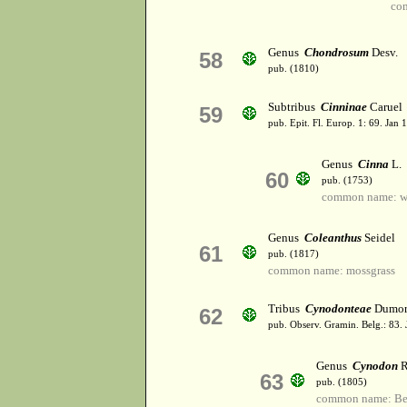
co
Genus
Chondrosum
Desv.
58
pub. (1810)
Subtribus
Cinninae
Caruel
59
pub. Epit. Fl. Europ. 1: 69. Jan 
Genus
Cinna
L.
60
pub. (1753)
common name: w
Genus
Coleanthus
Seidel
61
pub. (1817)
common name: mossgrass
Tribus
Cynodonteae
Dumor
62
pub. Observ. Gramin. Belg.: 83. 
Genus
Cynodon
R
63
pub. (1805)
common name: Be