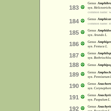
Genus
Amphibr
183
syn.
Helictotrich
common name: wa
Genus
Amphica
184
common name: m
Genus
Amphido
185
syn.
Arundo L.
Genus
Amphige
186
syn.
Festuca L.
Genus
Amphilop
187
syn.
Bothriochlo
188
Genus
Amphipo
Genus
Amphoch
189
syn.
Pennisetum 
Genus
Anachort
190
syn.
Corynephoru
Genus
Anachyri
191
syn.
Paspalum L.
Genus
Anachyr
192
syn.
Paspalum L.