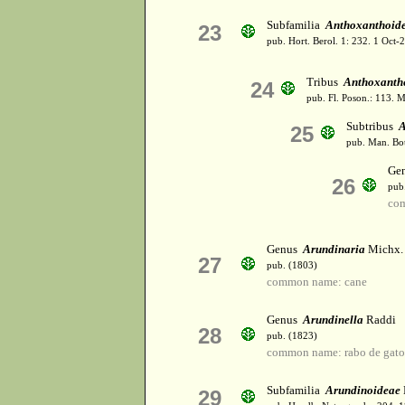
Subfamilia
Anthoxanthoid
23
pub. Hort. Berol. 1: 232. 1 Oct
Tribus
Anthoxanth
24
pub. Fl. Poson.: 113. 
Subtribus
A
25
pub. Man. Bot
Ge
26
pub
com
Genus
Arundinaria
Michx.
27
pub. (1803)
common name: cane
Genus
Arundinella
Raddi
28
pub. (1823)
common name: rabo de gat
Subfamilia
Arundinoideae
29