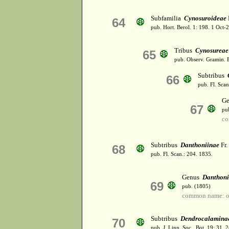
Subfamilia
Cynosuroideae
64
pub. Hort. Berol. 1: 198. 1 Oct
Tribus
Cynosureae
65
pub. Observ. Gramin. B
Subtribus
66
pub. Fl. Scan
G
67
pu
co
Subtribus
Danthoniinae
Fr.
68
pub. Fl. Scan.: 204. 1835.
Genus
Danthon
69
pub. (1805)
common name: o
Subtribus
Dendrocalamina
70
pub. J. Linn. Soc., Bot. 19: 31.