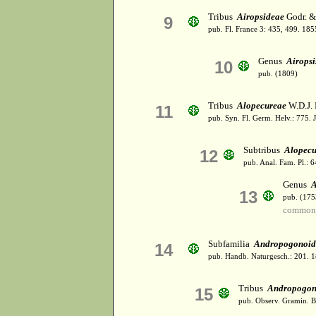
Tribus
Airopsideae
Godr. & 
9
pub. Fl. France 3: 435, 499. 185
Genus
Airopsi
10
pub. (1809)
Tribus
Alopecureae
W.D.J.
11
pub. Syn. Fl. Germ. Helv.: 775. 
Subtribus
Alopecu
12
pub. Anal. Fam. Pl.: 6
Genus
A
13
pub. (175
common 
Subfamilia
Andropogonoid
14
pub. Handb. Naturgesch.: 201. 
Tribus
Andropogon
15
pub. Observ. Gramin. Be