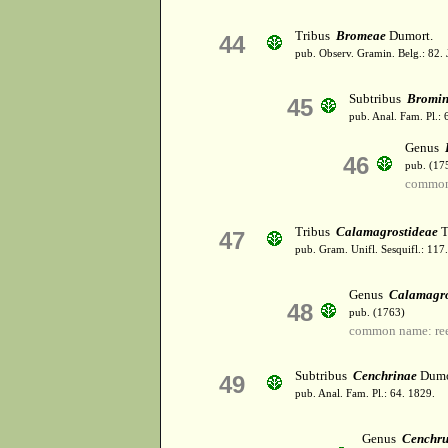
Tribus
Bromeae
Dumort.
44
pub. Observ. Gramin. Belg.: 82. 
Subtribus
Bromi
45
pub. Anal. Fam. Pl.: 
Genus
46
pub. (17
common
Tribus
Calamagrostideae
T
47
pub. Gram. Unifl. Sesquifl.: 117
Genus
Calamagro
48
pub. (1763)
common name: ree
Subtribus
Cenchrinae
Dumo
49
pub. Anal. Fam. Pl.: 64. 1829.
Genus
Cenchru