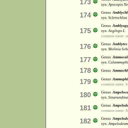
173
syn.
Apocopis Ne
Genus
Amblychl
174
syn.
Sclerochloa 
Genus
Amblyop
175
syn.
Aegilops L.
common name: 
Genus
Amblytes
176
syn.
Molinia Sch
Genus
Ammocala
177
syn.
Calammophi
178
Genus
Ammochl
Genus
Ammophi
179
common name: b
Genus
Ampeloc
180
syn.
Sinarundina
Genus
Ampelod
181
common name: Ma
Genus
Ampelod
182
syn.
Ampelodesm