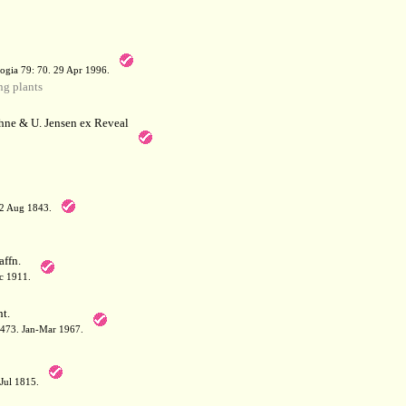
a
ogia 79: 70. 29 Apr 1996.
g plants
hne & U. Jensen ex Reveal
12 Aug 1843.
affn.
c 1911.
t.
: 473. Jan-Mar 1967.
-Jul 1815.