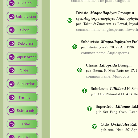
common name: The plant kingdom
Divisio
Magnoliophyta
Cronquist
syn.
Angiospermophyta / Anthophyt
pub. Takht. & Zimmerm. ex Reveal, Phytol
common name: angiosperms, flowerin
Subdivisio
Magnoliophytina
Fro
pub. Phytologia 79: 70. 29 Apr 1996.
common name: Angiosperms
Classis
Liliopsida
Brongn.
pub. Enum. Pl. Mus. Paris: xv, 17. 
common name: Monocots
Subclassis
Liliidae
J.H. Sch
pub. Ohio Naturalist 11: 413. De
SuperOrdo
Lilianae
Takh
pub. Sist. Filog. Cvetk. Rast.
Ordo
Orchidales
Raf.
pub. Anal. Nat.: 197. Apr