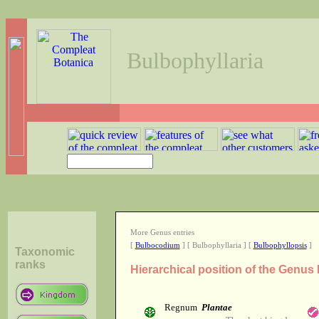
Bulbophyllaria
More Genus entries
[
Bulbocodium
] [ Bulbophyllaria ] [
Bulbophyllopsis
]
Taxonomic
ranks
Hierarchical position of the Genus
Regnum
Plantae