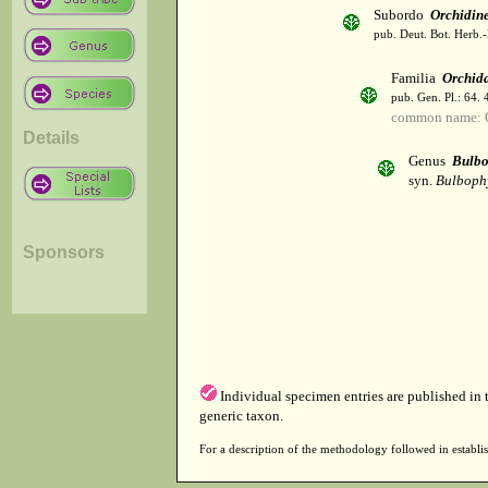
Subordo
Orchidin
pub. Deut. Bot. Herb.-
Familia
Orchid
pub. Gen. Pl.: 64.
common name: 
Details
Genus
Bulbo
syn.
Bulboph
Sponsors
Individual specimen entries are published in
generic taxon.
For a description of the methodology followed in establis