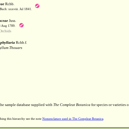
eae
Rchb.
Buch: xxxviii. Jul 1841.
aceae
Juss.
 4 Aug 1789.
Orchids
phyllaria
Rchb.f.
yllum Thouars
 the sample database supplied with
The Compleat Botanica
for species or varieties o
hing this hierarchy see the note
Nomenclature used in The Compleat Botanica
.