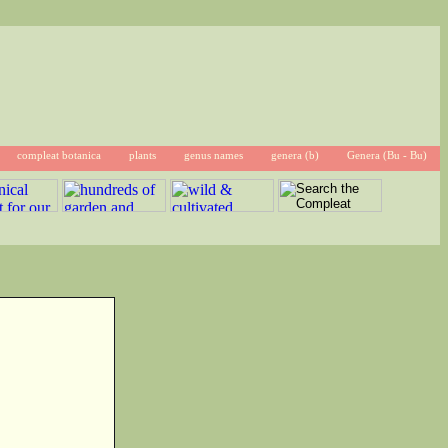
compleat botanica
plants
genus names
genera (b)
Genera (Bu - Bu)