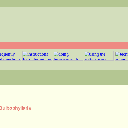
 Bulbophyllaria