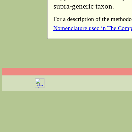
supra-generic taxon.
For a description of the methodo
Nomenclature used in The Comp