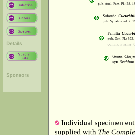
pub. Anal. Fam. Pl.: 28. 1
Subordo
Cucurbiti
pub. Syllabus, ed. 2: 
Familia
Cucurbi
pub. Gen. Pl.: 393
Details
common name: C
Genus
Chayo
syn.
Sechium 
Sponsors
Individual specimen entr
supplied with
The Comple