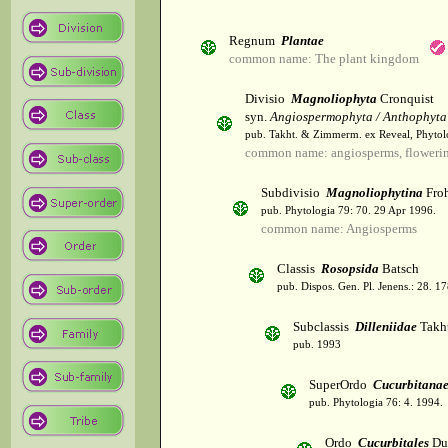
Regnum
Plantae
common name: The plant kingdom
Divisio
Magnoliophyta
Cronquist
syn.
Angiospermophyta / Anthophyta
pub. Takht. & Zimmerm. ex Reveal, Phytol
common name: angiosperms, flowerin
Subdivisio
Magnoliophytina
Froh
pub. Phytologia 79: 70. 29 Apr 1996.
common name: Angiosperms
Classis
Rosopsida
Batsch
pub. Dispos. Gen. Pl. Jenens.: 28. 1
Subclassis
Dilleniidae
Takht
pub. 1993
SuperOrdo
Cucurbitana
pub. Phytologia 76: 4. 1994.
Ordo
Cucurbitales
Du