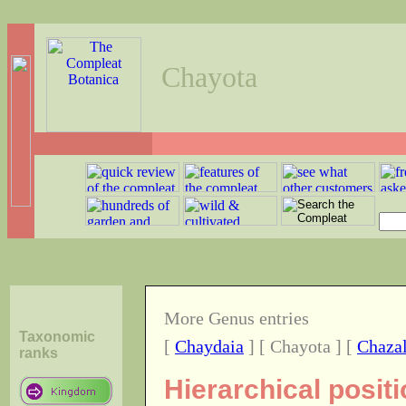
Chayota
More Genus entries
Taxonomic
[
Chaydaia
] [ Chayota ] [
Chazal
ranks
Hierarchical posit