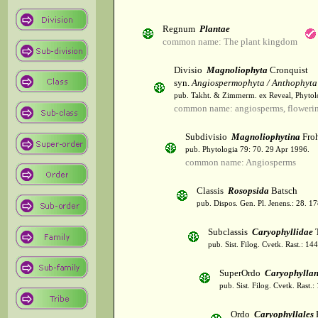
Regnum
Plantae
common name: The plant kingdom
Divisio
Magnoliophyta
Cronquist
syn.
Angiospermophyta / Anthophyta
pub. Takht. & Zimmerm. ex Reveal, Phytol
common name: angiosperms, flowerin
Subdivisio
Magnoliophytina
Froh
pub. Phytologia 79: 70. 29 Apr 1996.
common name: Angiosperms
Classis
Rosopsida
Batsch
pub. Dispos. Gen. Pl. Jenens.: 28. 1
Subclassis
Caryophyllidae
T
pub. Sist. Filog. Cvetk. Rast.: 1
SuperOrdo
Caryophylla
pub. Sist. Filog. Cvetk. Rast.
Ordo
Caryophyllales