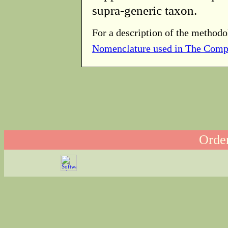
supra-generic taxon.
For a description of the methodo
Nomenclature used in The Comp
Order