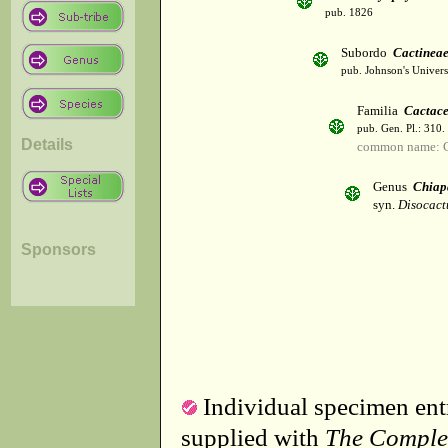
pub. 1826
Subordo
Cactinea
pub. Johnson's Univer
Familia
Cactac
pub. Gen. Pl.: 310
Details
common name: C
Genus
Chiap
syn.
Disocact
Sponsors
Individual specimen entr
supplied with
The Comple