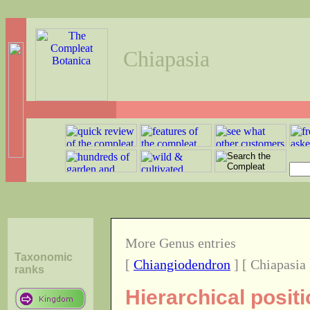
Chiapasia
More Genus entries
Taxonomic
[
Chiangiodendron
] [ Chiapasia 
ranks
Hierarchical posit