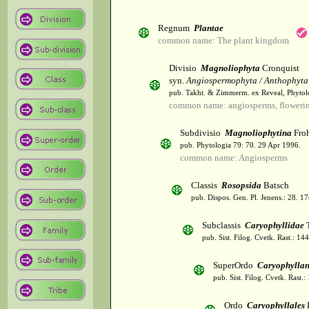
Regnum
Plantae
common name: The plant kingdom
Divisio
Magnoliophyta
Cronquist
syn.
Angiospermophyta / Anthophyta
pub. Takht. & Zimmerm. ex Reveal, Phytol
common name: angiosperms, flowerin
Subdivisio
Magnoliophytina
Froh
pub. Phytologia 79: 70. 29 Apr 1996.
common name: Angiosperms
Classis
Rosopsida
Batsch
pub. Dispos. Gen. Pl. Jenens.: 28. 1
Subclassis
Caryophyllidae
T
pub. Sist. Filog. Cvetk. Rast.: 1
SuperOrdo
Caryophylla
pub. Sist. Filog. Cvetk. Rast.
Ordo
Caryophyllales