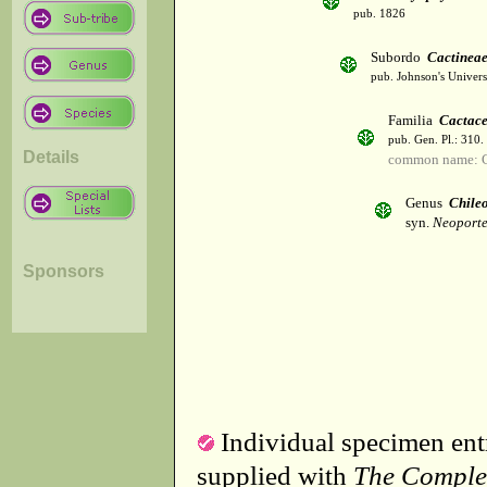
pub. 1826
Subordo
Cactinea
pub. Johnson's Univer
Familia
Cactac
pub. Gen. Pl.: 310
Details
common name: C
Genus
Chile
syn.
Neoporte
Sponsors
Individual specimen entr
supplied with
The Comple