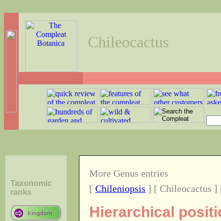
Chileocactus
More Genus entries
Taxonomic
[
Chileniopsis
] [ Chileocactus ]
ranks
Hierarchical posit