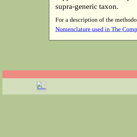
supra-generic taxon.
For a description of the methodo
Nomenclature used in The Comp