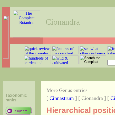
Cionandra
More Genus entries
Taxonomic
[
Cinnastrum
] [ Cionandra ] [
C
ranks
Hierarchical posit