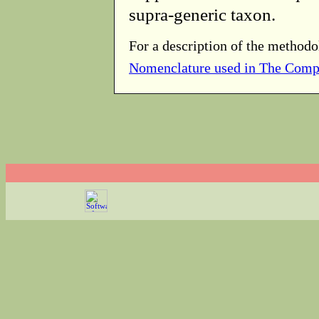
supra-generic taxon.
For a description of the methodo
Nomenclature used in The Comp