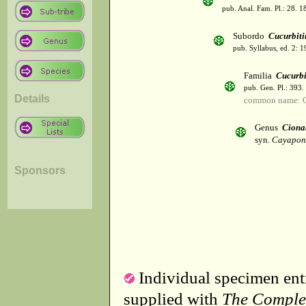
pub. Anal. Fam. Pl.: 28. 1
Subordo
Cucurbiti
pub. Syllabus, ed. 2: 
Familia
Cucurbi
pub. Gen. Pl.: 393
Details
common name: C
Genus
Ciona
syn.
Cayapon
Sponsors
Individual specimen entr
supplied with
The Comple