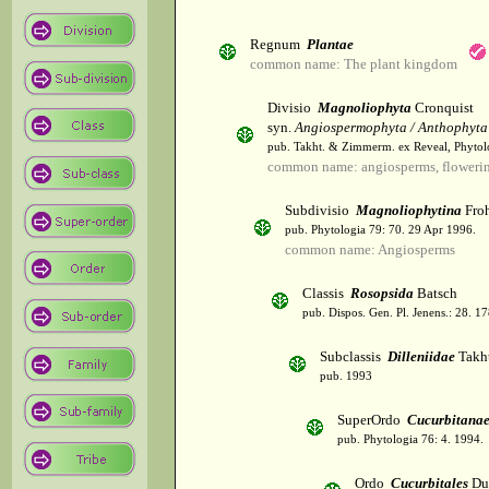
Regnum
Plantae
common name: The plant kingdom
Divisio
Magnoliophyta
Cronquist
syn.
Angiospermophyta / Anthophyta
pub. Takht. & Zimmerm. ex Reveal, Phytol
common name: angiosperms, flowerin
Subdivisio
Magnoliophytina
Froh
pub. Phytologia 79: 70. 29 Apr 1996.
common name: Angiosperms
Classis
Rosopsida
Batsch
pub. Dispos. Gen. Pl. Jenens.: 28. 1
Subclassis
Dilleniidae
Takht
pub. 1993
SuperOrdo
Cucurbitana
pub. Phytologia 76: 4. 1994.
Ordo
Cucurbitales
Du