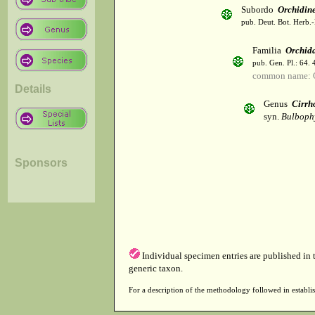
Subordo
Orchidin
pub. Deut. Bot. Herb.-
Familia
Orchid
pub. Gen. Pl.: 64.
common name: 
Details
Genus
Cirrh
syn.
Bulboph
Sponsors
Individual specimen entries are published in
generic taxon.
For a description of the methodology followed in establis