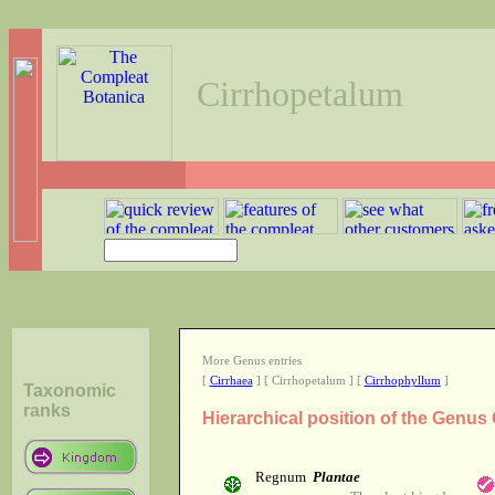
Cirrhopetalum
More Genus entries
[
Cirrhaea
] [ Cirrhopetalum ] [
Cirrhophyllum
]
Taxonomic
ranks
Hierarchical position of the Genus
Regnum
Plantae