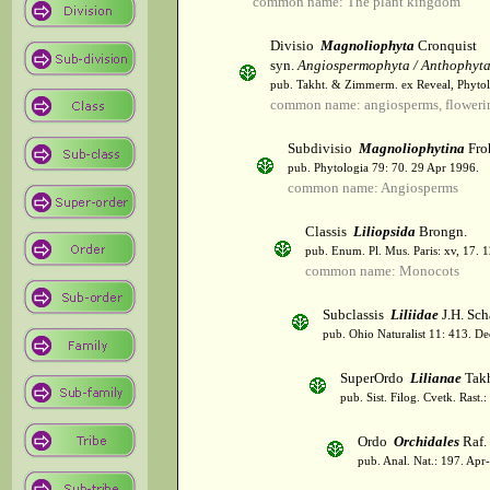
common name: The plant kingdom
Divisio
Magnoliophyta
Cronquist
syn.
Angiospermophyta / Anthophyt
pub. Takht. & Zimmerm. ex Reveal, Phytol
common name: angiosperms, flowerin
Subdivisio
Magnoliophytina
Fro
pub. Phytologia 79: 70. 29 Apr 1996.
common name: Angiosperms
Classis
Liliopsida
Brongn.
pub. Enum. Pl. Mus. Paris: xv, 17. 
common name: Monocots
Subclassis
Liliidae
J.H. Sch
pub. Ohio Naturalist 11: 413. De
SuperOrdo
Lilianae
Takh
pub. Sist. Filog. Cvetk. Rast.
Ordo
Orchidales
Raf.
pub. Anal. Nat.: 197. Apr