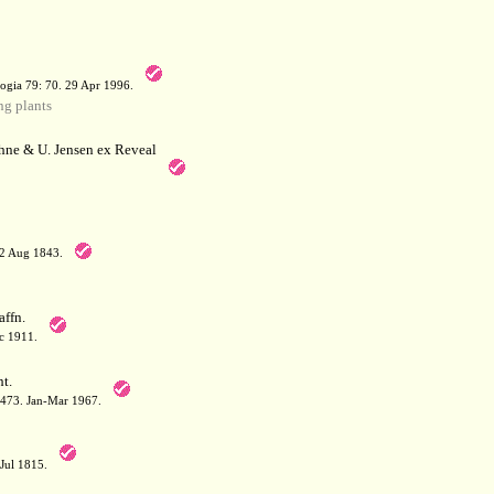
a
ogia 79: 70. 29 Apr 1996.
g plants
hne & U. Jensen ex Reveal
12 Aug 1843.
affn.
c 1911.
t.
: 473. Jan-Mar 1967.
-Jul 1815.