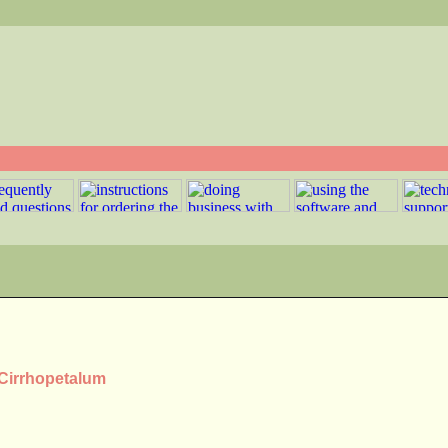
 Cirrhopetalum