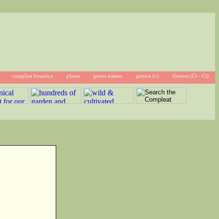
compleat botanica
plants
genus names
genera (c)
Genera (Ci - Ci)