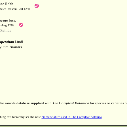
eae
Rchb.
Buch: xxxviii. Jul 1841.
aceae
Juss.
 4 Aug 1789.
Orchids
opetalum
Lindl.
yllum Thouars
 the sample database supplied with
The Compleat Botanica
for species or varieties o
hing this hierarchy see the note
Nomenclature used in The Compleat Botanica
.