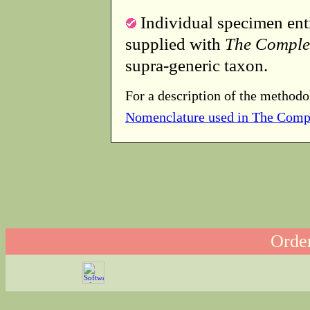
Individual specimen entr
supplied with
The Comple
supra-generic taxon.
For a description of the methodo
Nomenclature used in The Comp
Order