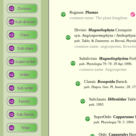
Regnum
Plantae
common name: The plant kingdom
Divisio
Magnoliophyta
Cronquist
syn.
Angiospermophyta / Anthophyta
pub. Takht. & Zimmerm. ex Reveal, Phytol
common name: angiosperms, flowerin
Subdivisio
Magnoliophytina
Froh
pub. Phytologia 79: 70. 29 Apr 1996.
common name: Angiosperms
Classis
Rosopsida
Batsch
pub. Dispos. Gen. Pl. Jenens.: 28. 1
Subclassis
Dilleniidae
Takht
pub. 1993
SuperOrdo
Capparanae
pub. Phytologia 76: 3. 1994.
Ordo
Capparales
Hutc