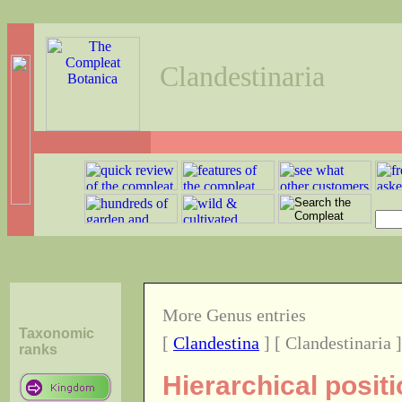
Clandestinaria
More Genus entries
Taxonomic
[
Clandestina
] [ Clandestinaria 
ranks
Hierarchical posit