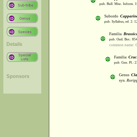
pub. Bull. Misc. Inform. 
Subordo
Capparin
pub. Syllabus, ed. 2: 
Familia
Brassic
pub. Outl. Bot.: 8
Details
common name: C
Familia
Cruc
pub. Gen. Pl.: 
Genus
Cla
Sponsors
syn.
Rorip