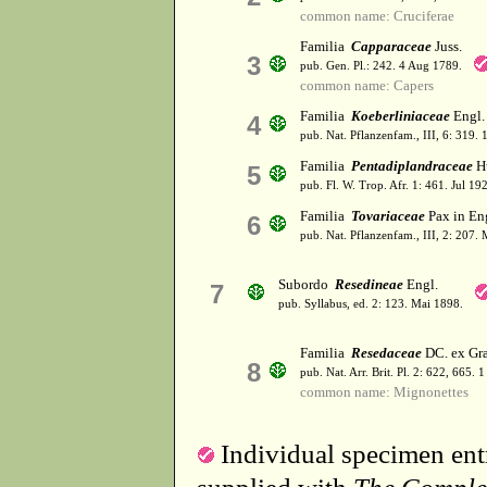
common name: Cruciferae
Familia
Capparaceae
Juss.
3
pub. Gen. Pl.: 242. 4 Aug 1789.
common name: Capers
Familia
Koeberliniaceae
Engl. 
4
pub. Nat. Pflanzenfam., III, 6: 319.
Familia
Pentadiplandraceae
Hu
5
pub. Fl. W. Trop. Afr. 1: 461. Jul 19
Familia
Tovariaceae
Pax in Eng
6
pub. Nat. Pflanzenfam., III, 2: 207.
Subordo
Resedineae
Engl.
7
pub. Syllabus, ed. 2: 123. Mai 1898.
Familia
Resedaceae
DC. ex Gr
8
pub. Nat. Arr. Brit. Pl. 2: 622, 665.
common name: Mignonettes
Individual specimen entr