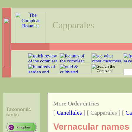
Capparales
More Order entries
Taxonomic
[
Canellales
] [ Capparales ] [
Ca
ranks
Vernacular names o