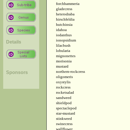
forchhammeria
gladecress
heterodraba
hirschfeldia
hutchinsia
idahoa
iodanthus
ionopsidium
Details
lilacbush
lobularia
mignonettes
morisonia
mustard
northern-rockcress
Sponsors
oligomeris
oxystylis
rockcress
rocketsalad
sandweed
shieldpod
spectaclepod
star-mustard
stinkweed
swinecress
wallflower