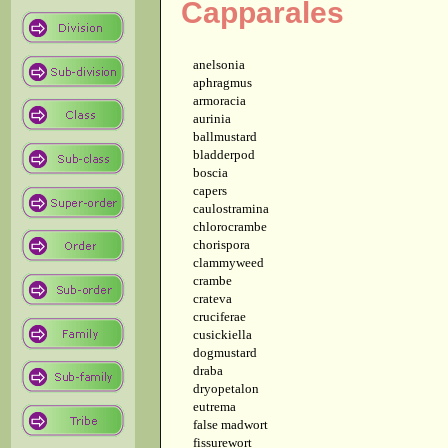
Capparales
anelsonia
aphragmus
armoracia
aurinia
ballmustard
bladderpod
boscia
capers
caulostramina
chlorocrambe
chorispora
clammyweed
crambe
crateva
cruciferae
cusickiella
dogmustard
draba
dryopetalon
eutrema
false madwort
fissurewort