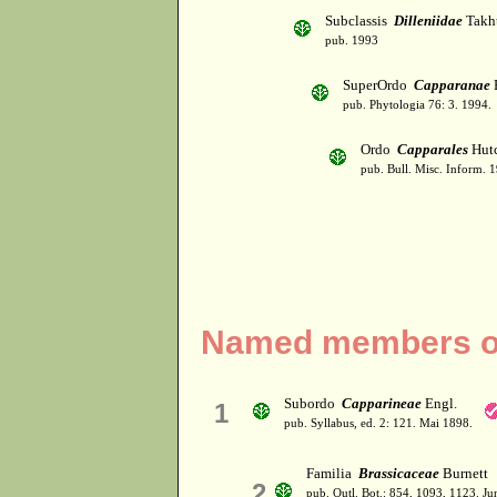
Subclassis
Dilleniidae
Takht
pub. 1993
SuperOrdo
Capparanae
pub. Phytologia 76: 3. 1994.
Ordo
Capparales
Hutc
pub. Bull. Misc. Inform. 
Named members of
Subordo
Capparineae
Engl.
1
pub. Syllabus, ed. 2: 121. Mai 1898.
Familia
Brassicaceae
Burnett
2
pub. Outl. Bot.: 854, 1093, 1123. J