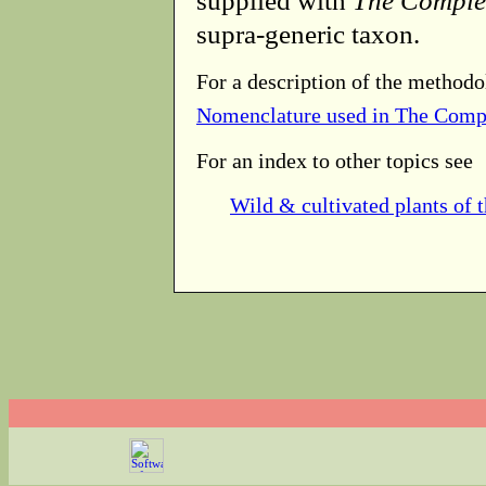
supplied with
The Comple
supra-generic taxon.
For a description of the methodo
Nomenclature used in The Comp
For an index to other topics see
Wild & cultivated plants of 