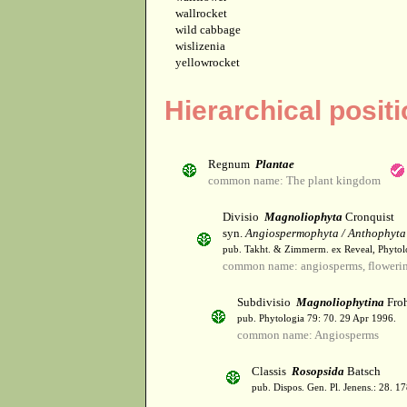
wallrocket
wild cabbage
wislizenia
yellowrocket
Hierarchical posit
Regnum
Plantae
common name: The plant kingdom
Divisio
Magnoliophyta
Cronquist
syn.
Angiospermophyta / Anthophyta
pub. Takht. & Zimmerm. ex Reveal, Phytol
common name: angiosperms, flowerin
Subdivisio
Magnoliophytina
Froh
pub. Phytologia 79: 70. 29 Apr 1996.
common name: Angiosperms
Classis
Rosopsida
Batsch
pub. Dispos. Gen. Pl. Jenens.: 28. 1