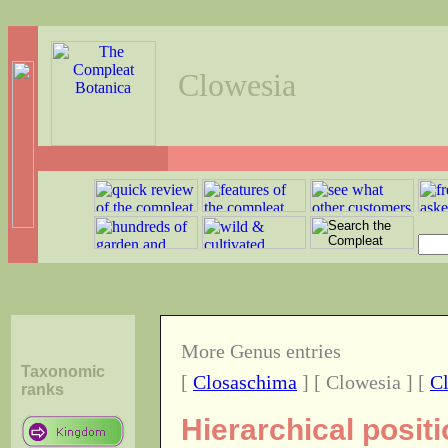
Clowesia
More Genus entries
Taxonomic
[
Closaschima
] [ Clowesia ] [
C
ranks
Hierarchical posit