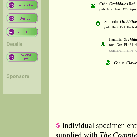
Ordo
Orchidales
Raf.
pub. Anal. Nat.: 197. Apr-
Subordo
Orchidin
pub. Deut. Bot. Herb.-
Familia
Orchid
Details
pub. Gen. Pl.: 64. 
common name: O
Genus
Clowe
Sponsors
Individual specimen entr
supplied with
The Comple