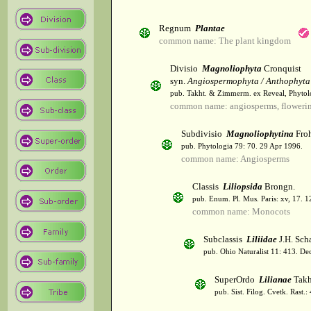
Regnum
Plantae
common name: The plant kingdom
Divisio
Magnoliophyta
Cronquist
syn.
Angiospermophyta / Anthophyta
pub. Takht. & Zimmerm. ex Reveal, Phytol
common name: angiosperms, flowerin
Subdivisio
Magnoliophytina
Froh
pub. Phytologia 79: 70. 29 Apr 1996.
common name: Angiosperms
Classis
Liliopsida
Brongn.
pub. Enum. Pl. Mus. Paris: xv, 17. 
common name: Monocots
Subclassis
Liliidae
J.H. Scha
pub. Ohio Naturalist 11: 413. De
SuperOrdo
Lilianae
Takh
pub. Sist. Filog. Cvetk. Rast.