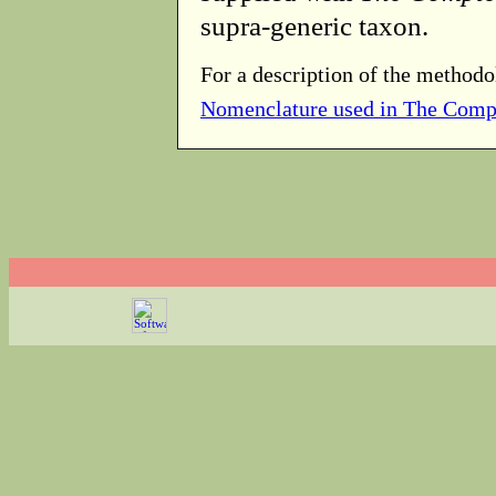
supra-generic taxon.
For a description of the methodo
Nomenclature used in The Comp