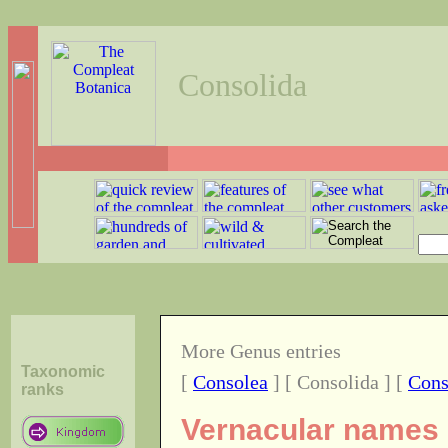
Consolida
More Genus entries
Taxonomic
[
Consolea
] [ Consolida ] [
Cons
ranks
Vernacular names o