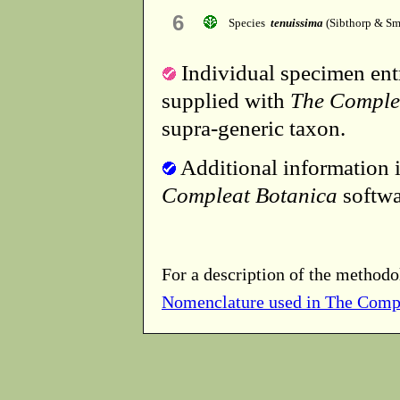
6
Species
tenuissima
(Sibthorp & Sm
Individual specimen entr
supplied with
The Comple
supra-generic taxon.
Additional information i
Compleat Botanica
softwa
For a description of the methodo
Nomenclature used in The Comp