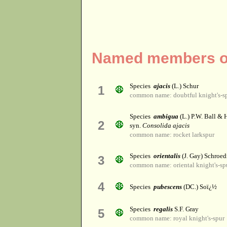
Named members of
Species
ajacis
(L.) Schur
1
common name: doubtful knight's-s
Species
ambigua
(L.) P.W. Ball &
2
syn.
Consolida ajacis
common name: rocket larkspur
Species
orientalis
(J. Gay) Schroed
3
common name: oriental knight's-sp
4
Species
pubescens
(DC.) Soï¿½
Species
regalis
S.F. Gray
5
common name: royal knight's-spur