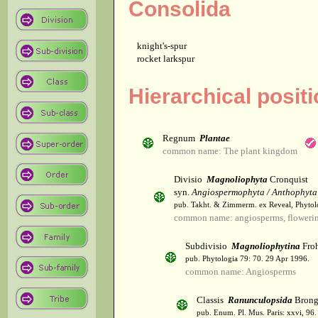
Consolida
knight's-spur
rocket larkspur
Hierarchical posit
Regnum
Plantae
common name: The plant kingdom
Divisio
Magnoliophyta
Cronquist
syn.
Angiospermophyta / Anthophyta
pub. Takht. & Zimmerm. ex Reveal, Phytol
common name: angiosperms, flowerin
Subdivisio
Magnoliophytina
Froh
pub. Phytologia 79: 70. 29 Apr 1996.
common name: Angiosperms
Classis
Ranunculopsida
Brong
pub. Enum. Pl. Mus. Paris: xxvi, 96