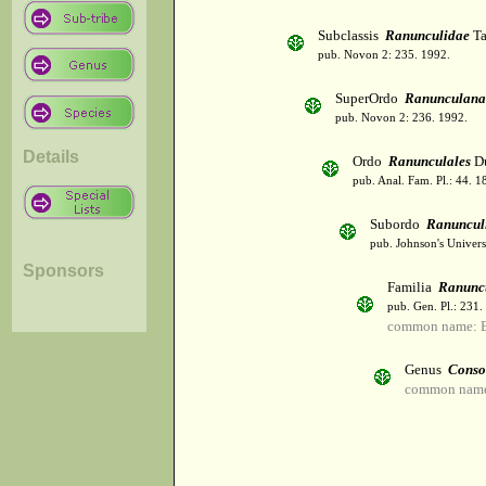
Subclassis
Ranunculidae
Ta
pub. Novon 2: 235. 1992.
SuperOrdo
Ranunculana
pub. Novon 2: 236. 1992.
Details
Ordo
Ranunculales
Du
pub. Anal. Fam. Pl.: 44. 1
Subordo
Ranuncul
pub. Johnson's Univers
Sponsors
Familia
Ranunc
pub. Gen. Pl.: 231
common name: B
Genus
Conso
common name: