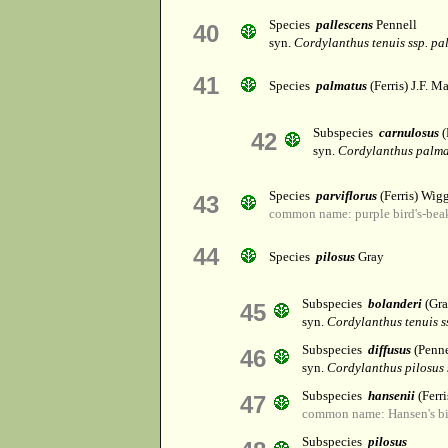
Species
pallescens
Pennell
40
syn.
Cordylanthus tenuis ssp. pa
41
Species
palmatus
(Ferris) J.F. Ma
Subspecies
carnulosus
(
42
syn.
Cordylanthus palma
Species
parviflorus
(Ferris) Wig
43
common name: purple bird's-bea
44
Species
pilosus
Gray
Subspecies
bolanderi
(Gr
45
syn.
Cordylanthus tenuis ss
Subspecies
diffusus
(Penn
46
syn.
Cordylanthus pilosus 
Subspecies
hansenii
(Ferr
47
common name: Hansen's bi
Subspecies
pilosus