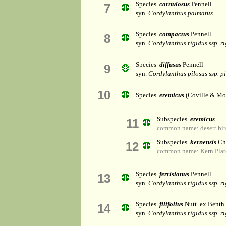
Species
carnulosus
Pennell
7
syn.
Cordylanthus palmatus
Species
compactus
Pennell
8
syn.
Cordylanthus rigidus ssp. r
Species
diffusus
Pennell
9
syn.
Cordylanthus pilosus ssp. p
10
Species
eremicus
(Coville & Mo
Subspecies
eremicus
11
common name: desert bir
Subspecies
kernensis
Ch
12
common name: Kern Plate
Species
ferrisianus
Pennell
13
syn.
Cordylanthus rigidus ssp. r
Species
filifolius
Nutt. ex Benth.
14
syn.
Cordylanthus rigidus ssp. r