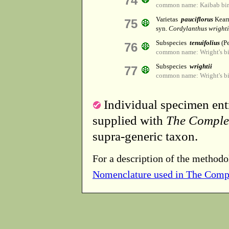
74
common name: Kaibab bir
Varietas
pauciflorus
Kearn
75
syn.
Cordylanthus wrightii
Subspecies
tenuifolius
(P
76
common name: Wright's bi
Subspecies
wrightii
77
common name: Wright's bi
Individual specimen entr
supplied with
The Comple
supra-generic taxon.
For a description of the methodo
Nomenclature used in The Comp