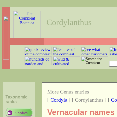
Cordylanthus
More Genus entries
Taxonomic
[
Cordyla
] [ Cordylanthus ] [
Co
ranks
Vernacular names o