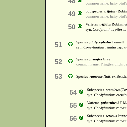
48
common name: hairy bird's
Subspecies
trifidus
(Robin
49
common name: hairy bird's
Varietas
trifidus
Robins. &
50
syn.
Cordylanthus pilosus s
Species
platycephalus
Pennell
51
syn.
Cordylanthus rigidus ssp. r
Species
pringlei
Gray
52
common name: Pringle's bird's b
53
Species
ramosus
Nutt. ex Benth.
Subspecies
eremicus
(Cov
54
syn.
Cordylanthus eremicu
Varietas
puberulus
J.F. M
55
syn.
Cordylanthus ramos
Subspecies
setosus
Penne
56
syn.
Cordylanthus ramos