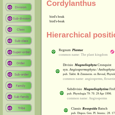
Cordylanthus
bird's beak
bird's-beak
Hierarchical posit
Regnum
Plantae
common name: The plant kingdom
Divisio
Magnoliophyta
Cronquist
syn.
Angiospermophyta / Anthophyta
pub. Takht. & Zimmerm. ex Reveal, Phytol
common name: angiosperms, flowerin
Subdivisio
Magnoliophytina
Froh
pub. Phytologia 79: 70. 29 Apr 1996.
common name: Angiosperms
Classis
Rosopsida
Batsch
pub. Dispos. Gen. Pl. Jenens.: 28. 1