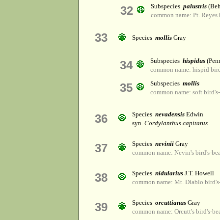
Subspecies
palustris
(Beh
32
common name: Pt. Reyes b
33
Species
mollis
Gray
Subspecies
hispidus
(Pen
34
common name: hispid bird
Subspecies
mollis
35
common name: soft bird's
Species
nevadensis
Edwin
36
syn.
Cordylanthus capitatus
Species
nevinii
Gray
37
common name: Nevin's bird's-be
Species
nidularius
J.T. Howell
38
common name: Mt. Diablo bird's
Species
orcuttianus
Gray
39
common name: Orcutt's bird's-be