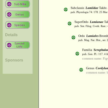
Subclassis
Lamiidae
Takht.
pub. Phytologia 74: 178. 25 Mar
SuperOrdo
Lamianae
Tak
pub. Sist. Filog. Cvetk. Rast.
Details
Ordo
Lamiales
Bromh
pub. Mag. Nat. Hist., ser. 
Familia
Scrophula
pub. Gen. Pl.: 117. 4 
common name: Fig
Sponsors
Genus
Cordylan
common name: bi