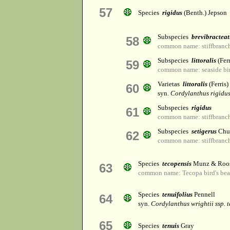
57
Species
rigidus
(Benth.) Jepson
Subspecies
brevibracteat
58
common name: stiffbranch
Subspecies
littoralis
(Fer
59
common name: seaside bir
Varietas
littoralis
(Ferris)
60
syn.
Cordylanthus rigidus 
Subspecies
rigidus
61
common name: stiffbranch
Subspecies
setigerus
Chu
62
common name: stiffbranch
Species
tecopensis
Munz & Roo
63
common name: Tecopa bird's be
Species
tenuifolius
Pennell
64
syn.
Cordylanthus wrightii ssp. t
65
Species
tenuis
Gray