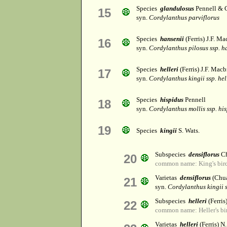
Species
glandulosus
Pennell & 
15
syn.
Cordylanthus parviflorus
Species
hansenii
(Ferris) J.F. Ma
16
syn.
Cordylanthus pilosus ssp. h
Species
helleri
(Ferris) J.F. Macbr
17
syn.
Cordylanthus kingii ssp. hel
Species
hispidus
Pennell
18
syn.
Cordylanthus mollis ssp. hi
19
Species
kingii
S. Wats.
Subspecies
densiflorus
Ch
20
common name: King's bird
Varietas
densiflorus
(Chua
21
syn.
Cordylanthus kingii s
Subspecies
helleri
(Ferri
22
common name: Heller's bi
Varietas
helleri
(Ferris) N