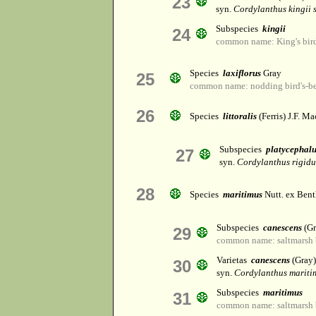
23
syn.
Cordylanthus kingii s
Subspecies
kingii
24
common name: King's bird
Species
laxiflorus
Gray
25
common name: nodding bird's-b
26
Species
littoralis
(Ferris) J.F. Ma
Subspecies
platycephal
27
syn.
Cordylanthus rigidus
28
Species
maritimus
Nutt. ex Bent
Subspecies
canescens
(Gr
29
common name: saltmarsh b
Varietas
canescens
(Gray)
30
syn.
Cordylanthus maritim
Subspecies
maritimus
31
common name: saltmarsh b