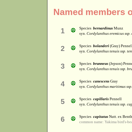
Named members of
Species
bernardinus
Munz
1
syn.
Cordylanthus eremicus ssp.
Species
bolanderi
(Gray) Pennel
2
syn.
Cordylanthus tenuis ssp. ten
Species
brunneus
(Jepson) Penne
3
syn.
Cordylanthus tenuis ssp. br
Species
canescens
Gray
4
syn.
Cordylanthus maritimus ssp
Species
capillaris
Pennell
5
syn.
Cordylanthus tenuis ssp. cap
Species
capitatus
Nutt. ex Benth
6
common name: Yakima bird's-be