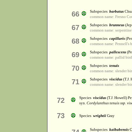
Subspecies
barbatus
Chua
66
common name: Fresno Cou
Subspecies
brunneus
(Jep
67
common name: serpentine 
Subspecies
capillaris
(Pe
68
common name: Pennell's b
Subspecies
pallescens
(Pe
69
common name: pallid bird
Subspecies
tenuis
70
common name: slender bir
Subspecies
viscidus
(T.J.
71
common name: slender bir
Species
viscidus
(T.J. Howell) P
72
syn.
Cordylanthus tenuis ssp. vis
73
Species
wrightii
Gray
Subspecies
kaibabensis
C