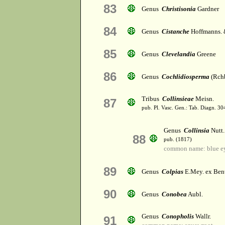
83
Genus
Christisonia
Gardner
84
Genus
Cistanche
Hoffmanns. 
85
Genus
Clevelandia
Greene
86
Genus
Cochlidiosperma
(Rchb
Tribus
Collinsieae
Meisn.
87
pub. Pl. Vasc. Gen.: Tab. Diagn. 
Genus
Collinsia
Nutt.
88
pub. (1817)
common name: blue e
89
Genus
Colpias
E.Mey. ex Ben
90
Genus
Conobea
Aubl.
Genus
Conopholis
Wallr.
91