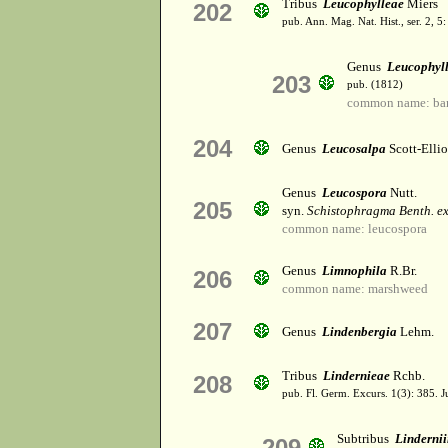
Tribus
Leucophylleae
Miers
202
pub. Ann. Mag. Nat. Hist., ser. 2, 5
Genus
Leucophyl
203
pub. (1812)
common name: ba
204
Genus
Leucosalpa
Scott-Ellio
Genus
Leucospora
Nutt.
205
syn.
Schistophragma Benth. ex
common name: leucospora
Genus
Limnophila
R.Br.
206
common name: marshweed
207
Genus
Lindenbergia
Lehm.
Tribus
Lindernieae
Rchb.
208
pub. Fl. Germ. Excurs. 1(3): 385. 
Subtribus
Linderni
209