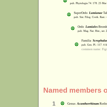
pub. Phytologia 74: 178. 25 Mar
SuperOrdo
Lamianae
Tak
pub. Sist. Filog. Cvetk. Rast.
Ordo
Lamiales
Bromh
pub. Mag. Nat. Hist., ser. 
Familia
Scrophula
pub. Gen. Pl.: 117. 4 
common name: Fig
Named members of
1
Genus
Acanthorrhinum
Roth