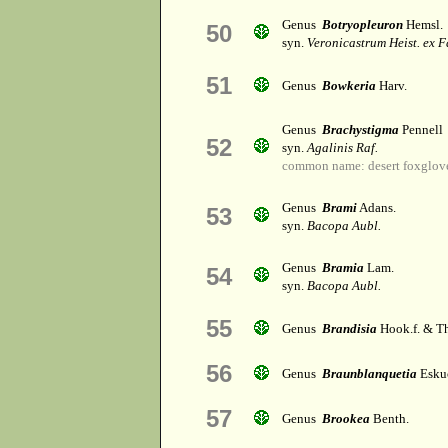
Genus
Botryopleuron
Hemsl.
50
syn.
Veronicastrum Heist. ex F
51
Genus
Bowkeria
Harv.
Genus
Brachystigma
Pennell
52
syn.
Agalinis Raf.
common name: desert foxglov
Genus
Brami
Adans.
53
syn.
Bacopa Aubl.
Genus
Bramia
Lam.
54
syn.
Bacopa Aubl.
55
Genus
Brandisia
Hook.f. & 
56
Genus
Braunblanquetia
Esku
57
Genus
Brookea
Benth.