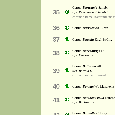
Genus
Bartramia
Salisb.
35
syn.
Penstemon Schmidel
common name: bartramia mos
36
Genus
Basistemon
Turcz.
37
Genus
Baumia
Engl. & Gilg
Genus
Beccabunga
Hill
38
syn.
Veronica L.
Genus
Bellardia
All.
39
syn.
Bartsia L.
common name: lineseed
40
Genus
Benjaminia
Mart. ex B
Genus
Benthamistella
Kuntze
41
syn.
Buchnera L.
Genus
Berendtia
A.Gray