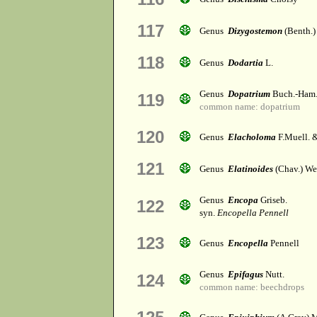
117
Genus
Dizygostemon
(Benth.)
118
Genus
Dodartia
L.
Genus
Dopatrium
Buch.-Ham
119
common name: dopatrium
120
Genus
Elacholoma
F.Muell. &
121
Genus
Elatinoides
(Chav.) Wet
Genus
Encopa
Griseb.
122
syn.
Encopella Pennell
123
Genus
Encopella
Pennell
Genus
Epifagus
Nutt.
124
common name: beechdrops