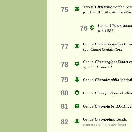
Tribus
Chaenostomateae
Bail
75
pub. Hist. Pl. 9: 407, 445. Feb-Mar
Genus
Chaenostom
76
pub. (1836)
Genus
Chamaeacanthus
Chio
77
syn.
Campylanthus Roth
Genus
Chamaegigas
Dinter e
78
syn.
Lindernia All.
79
Genus
Charadrophila
Marlot
80
Genus
Chenopodiopsis
Hillia
81
Genus
Chionohebe
B.G.Brigg
Genus
Chionophila
Benth.
82
common name: snow-lover