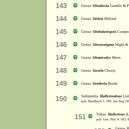
143
Genus
Gleadovia
Gamble & P
144
Genus
Glekia
Hilliard
145
Genus
Globulariopsis
Compt
146
Genus
Glossostigma
Wight & 
147
Genus
Glumicalyx
Hiern
148
Genus
Gosela
Choisy
149
Genus
Graderia
Benth.
Subfamilia
Hallerioideae
Lin
150
pub. Handbuch 1: 506. Jan-Aug 18
Tribus
Hallerieae
(L
151
pub. Gen. Hist. 4: 503,
Genus
H