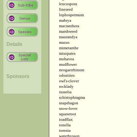
leucospora
lineseed
lophospermum
mabrya
macranthera
marshweed
maurandya
mazus
Details
mimetanthe
misopates
mohavea
mudflower
neogaerrhinum
odontites
Sponsors
owl's-clover
rocklady
russelia
schistophragma
snapdragon
snow-lover
squawroot
toadflax
tonella
torenia
waterhyssop