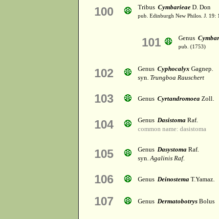
Tribus
Cymbarieae
D. Don
100
pub. Edinburgh New Philos. J. 19: 
Genus
Cymbar
101
pub. (1753)
Genus
Cyphocalyx
Gagnep.
102
syn.
Trungboa Rauschert
103
Genus
Cyrtandromoea
Zoll.
Genus
Dasistoma
Raf.
104
common name: dasistoma
Genus
Dasystoma
Raf.
105
syn.
Agalinis Raf.
106
Genus
Deinostema
T.Yamaz.
107
Genus
Dermatobotrys
Bolus