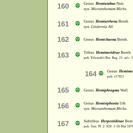
Genus
Hemianthus
Nutt.
160
syn.
Micranthemum Michx.
Genus
Hemiarrhena
Benth.
161
syn.
Lindernia All.
162
Genus
Hemichaena
Benth.
Tribus
Hemimerideae
Benth.
163
pub. Edwards's Bot. Reg. 21: ad t. 
Genus
Hemimer
164
pub. (1782)
165
Genus
Hemiphragma
Wall.
Genus
Hemisiphonia
Urb.
166
syn.
Micranthemum Michx.
Subtribus
Herpestidinae
Benth
167
pub. Gen. Pl. 2: 920. 1-16 Mai 187