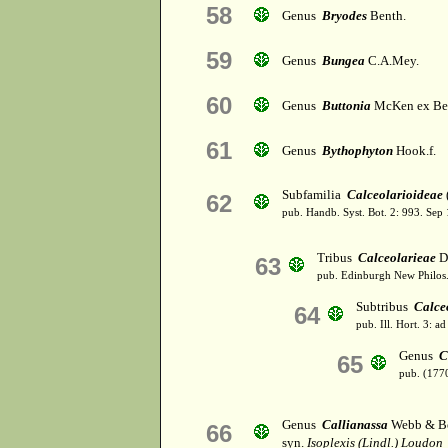
58
Genus
Bryodes
Benth.
59
Genus
Bungea
C.A.Mey.
60
Genus
Buttonia
McKen ex Be
61
Genus
Bythophyton
Hook.f.
Subfamilia
Calceolarioideae
62
pub. Handb. Syst. Bot. 2: 993. Sep
Tribus
Calceolarieae
D
63
pub. Edinburgh New Philos. 
Subtribus
Calce
64
pub. Ill. Hort. 3: a
Genus
C
65
pub. (177
Genus
Callianassa
Webb & Be
66
syn.
Isoplexis (Lindl.) Loudon