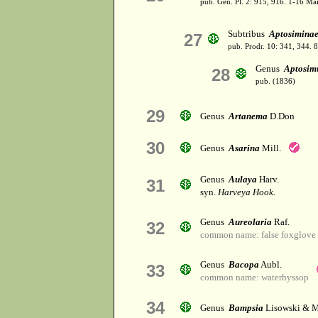
pub. Gen. Pl. 2: 915, 916. 1-16 Ma
Subtribus
Aptosimina
27
pub. Prodr. 10: 341, 344. 
Genus
Aptosi
28
pub. (1836)
29
Genus
Artanema
D.Don
30
Genus
Asarina
Mill.
Genus
Aulaya
Harv.
31
syn.
Harveya Hook.
Genus
Aureolaria
Raf.
32
common name: false foxglove
Genus
Bacopa
Aubl.
33
common name: waterhyssop
34
Genus
Bampsia
Lisowski & M