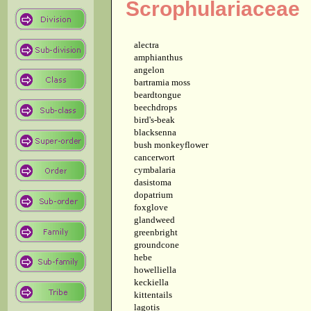
Scrophulariaceae
alectra
amphianthus
angelon
bartramia moss
beardtongue
beechdrops
bird's-beak
blacksenna
bush monkeyflower
cancerwort
cymbalaria
dasistoma
dopatrium
foxglove
glandweed
greenbright
groundcone
hebe
howelliella
keckiella
kittentails
lagotis