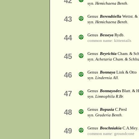
42
syn.
Hemichaena Benth.
Genus
Berendtiella
Wettst. &
43
syn.
Hemichaena Benth.
Genus
Besseya
Rydb.
44
common name: kittentails
Genus
Beyrichia
Cham. & Schl
45
syn.
Achetaria Cham. & Schltd
Genus
Bonnaya
Link & Otto
46
syn.
Lindernia All.
Genus
Bonnayodes
Blatt. & H
47
syn.
Limnophila R.Br.
Genus
Bopusia
C.Presl
48
syn.
Graderia Benth.
Genus
Boschniakia
C.A.Mey.
49
common name: groundcone