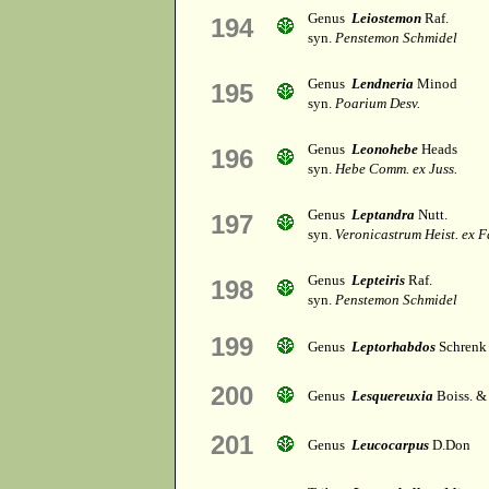
Genus
Leiostemon
Raf.
194
syn.
Penstemon Schmidel
Genus
Lendneria
Minod
195
syn.
Poarium Desv.
Genus
Leonohebe
Heads
196
syn.
Hebe Comm. ex Juss.
Genus
Leptandra
Nutt.
197
syn.
Veronicastrum Heist. ex F
Genus
Lepteiris
Raf.
198
syn.
Penstemon Schmidel
199
Genus
Leptorhabdos
Schrenk
200
Genus
Lesquereuxia
Boiss. &
201
Genus
Leucocarpus
D.Don