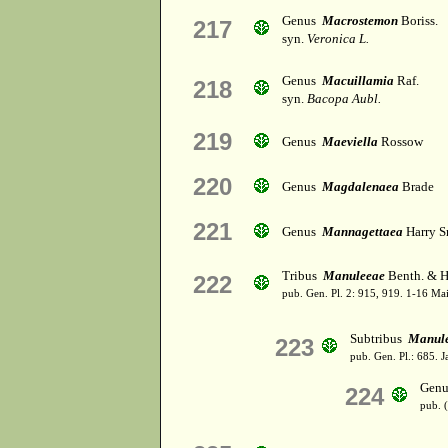
Genus
Macrostemon
Boriss.
217
syn.
Veronica L.
Genus
Macuillamia
Raf.
218
syn.
Bacopa Aubl.
219
Genus
Maeviella
Rossow
220
Genus
Magdalenaea
Brade
221
Genus
Mannagettaea
Harry S
Tribus
Manuleeae
Benth. & H
222
pub. Gen. Pl. 2: 915, 919. 1-16 Ma
Subtribus
Manul
223
pub. Gen. Pl.: 685. 
Gen
224
pub. 