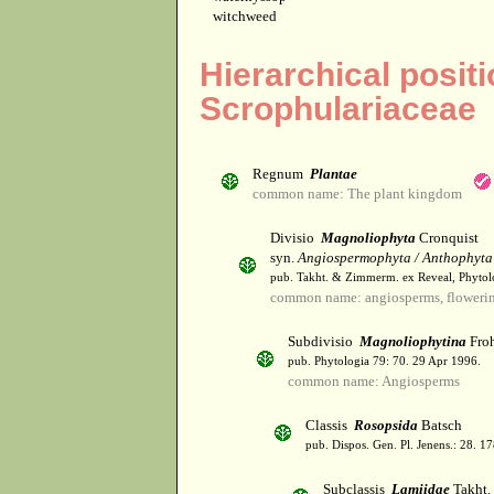
witchweed
Hierarchical positi
Scrophulariaceae
Regnum
Plantae
common name: The plant kingdom
Divisio
Magnoliophyta
Cronquist
syn.
Angiospermophyta / Anthophyta
pub. Takht. & Zimmerm. ex Reveal, Phytol
common name: angiosperms, flowerin
Subdivisio
Magnoliophytina
Froh
pub. Phytologia 79: 70. 29 Apr 1996.
common name: Angiosperms
Classis
Rosopsida
Batsch
pub. Dispos. Gen. Pl. Jenens.: 28. 1
Subclassis
Lamiidae
Takht.