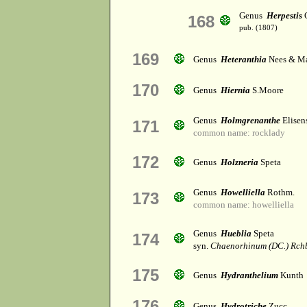
Genus
Herpestis
C
168
pub. (1807)
169
Genus
Heteranthia
Nees & Ma
170
Genus
Hiernia
S.Moore
Genus
Holmgrenanthe
Elisen
171
common name: rocklady
172
Genus
Holzneria
Speta
Genus
Howelliella
Rothm.
173
common name: howelliella
Genus
Hueblia
Speta
174
syn.
Chaenorhinum (DC.) Rch
175
Genus
Hydranthelium
Kunth
176
Genus
Hydrotriche
Zucc.