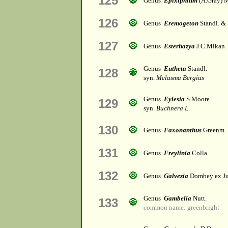
125
Genus
Epixiphium
(A.Gray) 
126
Genus
Eremogeton
Standl. &
127
Genus
Esterhazya
J.C.Mikan
Genus
Eutheta
Standl.
128
syn.
Melasma Bergius
Genus
Eylesia
S.Moore
129
syn.
Buchnera L.
130
Genus
Faxonanthus
Greenm.
131
Genus
Freylinia
Colla
132
Genus
Galvezia
Dombey ex Ju
Genus
Gambelia
Nutt.
133
common name: greenbright