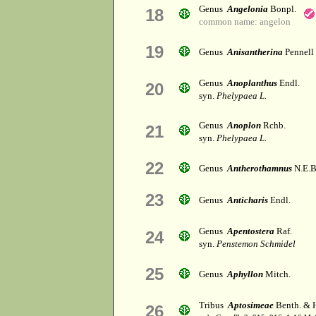
Genus
Angelonia
Bonpl.
18
common name: angelon
19
Genus
Anisantherina
Pennell
Genus
Anoplanthus
Endl.
20
syn.
Phelypaea L.
Genus
Anoplon
Rchb.
21
syn.
Phelypaea L.
22
Genus
Antherothamnus
N.E.B
23
Genus
Anticharis
Endl.
Genus
Apentostera
Raf.
24
syn.
Penstemon Schmidel
25
Genus
Aphyllon
Mitch.
Tribus
Aptosimeae
Benth. & H
26