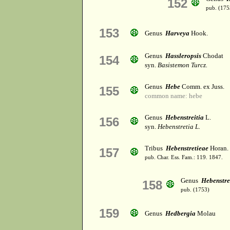
152
pub. (175
153
Genus
Harveya
Hook.
Genus
Hassleropsis
Chodat
154
syn.
Basistemon Turcz.
Genus
Hebe
Comm. ex Juss.
155
common name: hebe
Genus
Hebenstreitia
L.
156
syn.
Hebenstretia L.
Tribus
Hebenstretieae
Horan.
157
pub. Char. Ess. Fam.: 119. 1847.
Genus
Hebenstre
158
pub. (1753)
159
Genus
Hedbergia
Molau