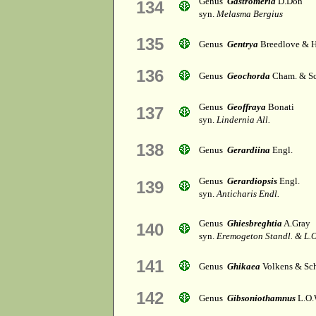
Genus
Gastromeria
D.Don
134
syn.
Melasma Bergius
135
Genus
Gentrya
Breedlove & 
136
Genus
Geochorda
Cham. & Sc
Genus
Geoffraya
Bonati
137
syn.
Lindernia All.
138
Genus
Gerardiina
Engl.
Genus
Gerardiopsis
Engl.
139
syn.
Anticharis Endl.
Genus
Ghiesbreghtia
A.Gray
140
syn.
Eremogeton Standl. & L.O
141
Genus
Ghikaea
Volkens & Sch
142
Genus
Gibsoniothamnus
L.O.