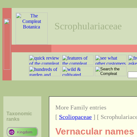
Scrophulariaceae
More Family entries
Taxonomic
[
Scoliopaceae
] [ Scrophulariac
ranks
Vernacular names o