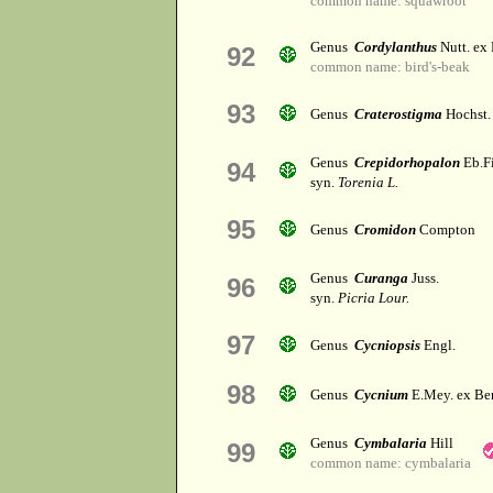
common name: squawroot
Genus
Cordylanthus
Nutt. ex 
92
common name: bird's-beak
93
Genus
Craterostigma
Hochst.
Genus
Crepidorhopalon
Eb.Fi
94
syn.
Torenia L.
95
Genus
Cromidon
Compton
Genus
Curanga
Juss.
96
syn.
Picria Lour.
97
Genus
Cycniopsis
Engl.
98
Genus
Cycnium
E.Mey. ex Be
Genus
Cymbalaria
Hill
99
common name: cymbalaria