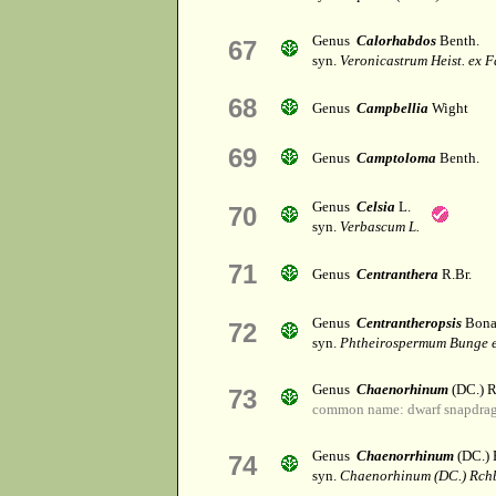
Genus
Calorhabdos
Benth.
67
syn.
Veronicastrum Heist. ex F
68
Genus
Campbellia
Wight
69
Genus
Camptoloma
Benth.
Genus
Celsia
L.
70
syn.
Verbascum L.
71
Genus
Centranthera
R.Br.
Genus
Centrantheropsis
Bona
72
syn.
Phtheirospermum Bunge e
Genus
Chaenorhinum
(DC.) R
73
common name: dwarf snapdra
Genus
Chaenorrhinum
(DC.) 
74
syn.
Chaenorhinum (DC.) Rch