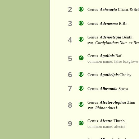
2
Genus
Achetaria
Cham. & Sch
3
Genus
Adenosma
R.Br.
Genus
Adenostegia
Benth.
4
syn.
Cordylanthus Nutt. ex Be
Genus
Agalinis
Raf.
5
common name: false foxglove
6
Genus
Agathelpis
Choisy
7
Genus
Albraunia
Speta
Genus
Alectorolophus
Zinn
8
syn.
Rhinanthus L.
Genus
Alectra
Thunb.
9
common name: alectra