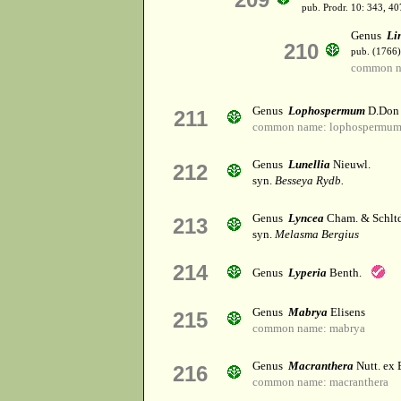
pub. Prodr. 10: 343, 40
Genus
Li
210
pub. (1766)
common na
Genus
Lophospermum
D.Don
211
common name: lophospermu
Genus
Lunellia
Nieuwl.
212
syn.
Besseya Rydb.
Genus
Lyncea
Cham. & Schltd
213
syn.
Melasma Bergius
214
Genus
Lyperia
Benth.
Genus
Mabrya
Elisens
215
common name: mabrya
Genus
Macranthera
Nutt. ex 
216
common name: macranthera