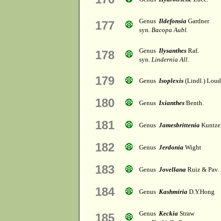
Genus
Ildefonsia
Gardner
177
syn.
Bacopa Aubl.
Genus
Ilysanthes
Raf.
178
syn.
Lindernia All.
179
Genus
Isoplexis
(Lindl.) Lou
180
Genus
Ixianthes
Benth.
181
Genus
Jamesbrittenia
Kuntze
182
Genus
Jerdonia
Wight
183
Genus
Jovellana
Ruiz & Pav.
184
Genus
Kashmiria
D.Y.Hong
Genus
Keckia
Straw
185