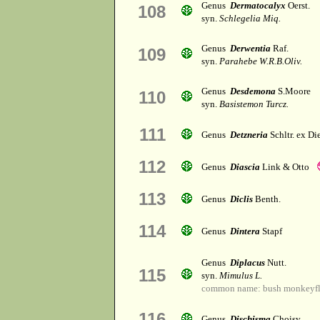
Genus
Dermatocalyx
Oerst.
108
syn.
Schlegelia Miq.
Genus
Derwentia
Raf.
109
syn.
Parahebe W.R.B.Oliv.
Genus
Desdemona
S.Moore
110
syn.
Basistemon Turcz.
111
Genus
Detzneria
Schltr. ex Di
112
Genus
Diascia
Link & Otto
113
Genus
Diclis
Benth.
114
Genus
Dintera
Stapf
Genus
Diplacus
Nutt.
115
syn.
Mimulus L.
common name: bush monkeyf
116
Genus
Dischisma
Choisy