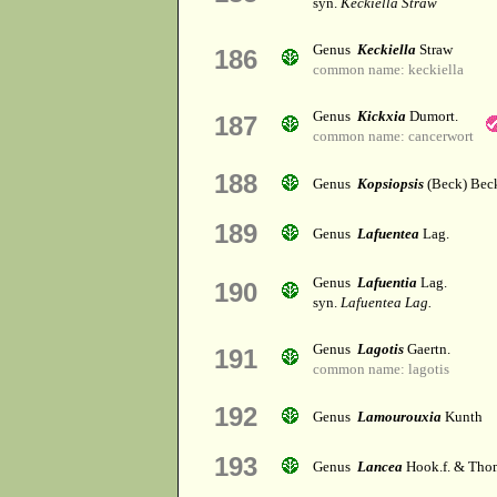
syn.
Keckiella Straw
Genus
Keckiella
Straw
186
common name: keckiella
Genus
Kickxia
Dumort.
187
common name: cancerwort
188
Genus
Kopsiopsis
(Beck) Bec
189
Genus
Lafuentea
Lag.
Genus
Lafuentia
Lag.
190
syn.
Lafuentea Lag.
Genus
Lagotis
Gaertn.
191
common name: lagotis
192
Genus
Lamourouxia
Kunth
193
Genus
Lancea
Hook.f. & Tho