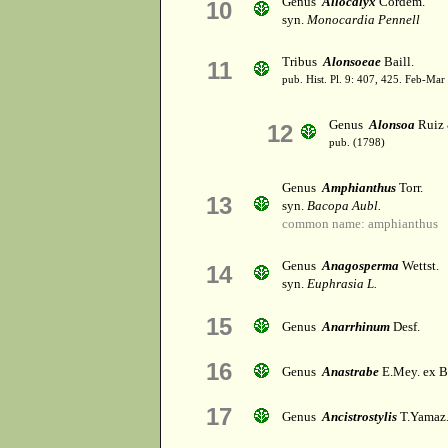
Genus
Allocalyx
Cordem.
10
syn.
Monocardia Pennell
Tribus
Alonsoeae
Baill.
11
pub. Hist. Pl. 9: 407, 425. Feb-Mar
Genus
Alonsoa
Ruiz 
12
pub. (1798)
Genus
Amphianthus
Torr.
13
syn.
Bacopa Aubl.
common name: amphianthus
Genus
Anagosperma
Wettst.
14
syn.
Euphrasia L.
15
Genus
Anarrhinum
Desf.
16
Genus
Anastrabe
E.Mey. ex B
17
Genus
Ancistrostylis
T.Yamaz