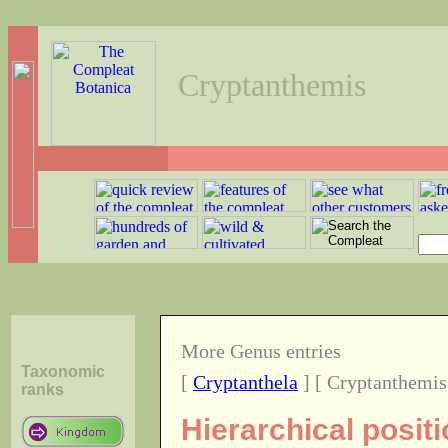
Cryptanthemis
More Genus entries
Taxonomic
[
Cryptanthela
] [ Cryptanthemis
ranks
Hierarchical posit