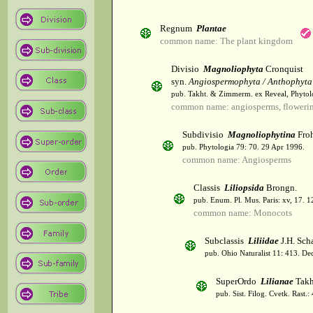
Regnum
Plantae
common name: The plant kingdom
Divisio
Magnoliophyta
Cronquist
syn.
Angiospermophyta / Anthophyta
pub. Takht. & Zimmerm. ex Reveal, Phytol
common name: angiosperms, flowerin
Subdivisio
Magnoliophytina
Froh
pub. Phytologia 79: 70. 29 Apr 1996.
common name: Angiosperms
Classis
Liliopsida
Brongn.
pub. Enum. Pl. Mus. Paris: xv, 17. 
common name: Monocots
Subclassis
Liliidae
J.H. Scha
pub. Ohio Naturalist 11: 413. De
SuperOrdo
Lilianae
Takh
pub. Sist. Filog. Cvetk. Rast.