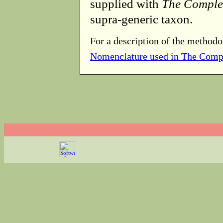
supplied with
The Comple
supra-generic taxon.
For a description of the methodo
Nomenclature used in The Comp