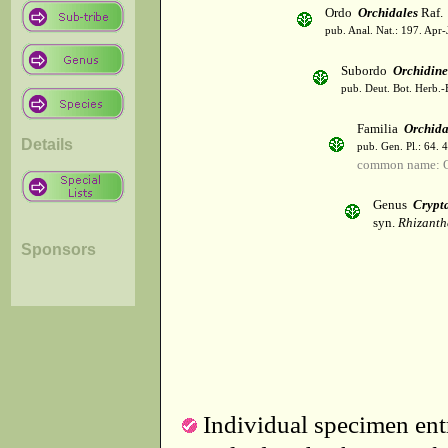
Ordo
Orchidales
Raf.
pub. Anal. Nat.: 197. Apr-
Subordo
Orchidin
pub. Deut. Bot. Herb.-
Familia
Orchid
Details
pub. Gen. Pl.: 64. 
common name: O
Genus
Crypt
syn.
Rhizanth
Sponsors
Individual specimen entr