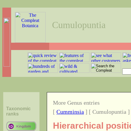
Cumulopuntia
More Genus entries
Taxonomic
[
Cumminsia
] [ Cumulopuntia ]
ranks
Hierarchical posit