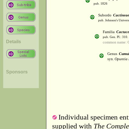
pub. 1826
Subordo
Cactinea
pub. Johnson's Univer
Familia
Cactac
pub. Gen. Pl.: 310
Details
common name: C
Genus
Cumul
syn.
Opuntia 
Sponsors
Individual specimen entr
supplied with
The Comple