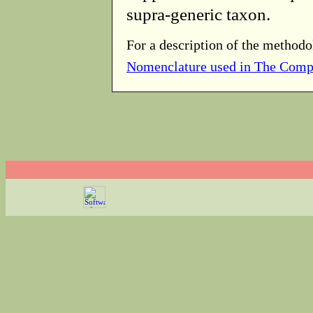
supra-generic taxon.
For a description of the methodo
Nomenclature used in The Comp