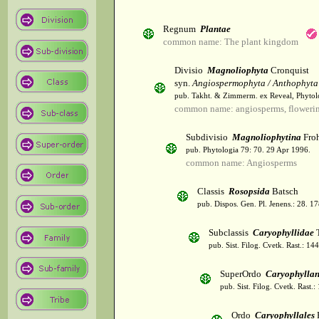
Regnum
Plantae
common name: The plant kingdom
Divisio
Magnoliophyta
Cronquist
syn.
Angiospermophyta / Anthophyta
pub. Takht. & Zimmerm. ex Reveal, Phytol
common name: angiosperms, flowerin
Subdivisio
Magnoliophytina
Froh
pub. Phytologia 79: 70. 29 Apr 1996.
common name: Angiosperms
Classis
Rosopsida
Batsch
pub. Dispos. Gen. Pl. Jenens.: 28. 1
Subclassis
Caryophyllidae
T
pub. Sist. Filog. Cvetk. Rast.: 1
SuperOrdo
Caryophylla
pub. Sist. Filog. Cvetk. Rast.
Ordo
Caryophyllales