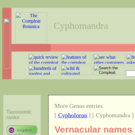
Cyphomandra
More Genus entries
Taxonomic
[
Cypholoron
] [ Cyphomandra ]
ranks
Vernacular names o