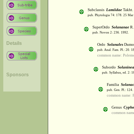
Subclassis
Lamiidae
Takht.
pub. Phytologia 74: 178. 25 Mar
SuperOrdo
Solananae
R.
pub. Novon 2: 236. 1992.
Details
Ordo
Solanales
Dumor
pub. Anal. Fam. Pl.: 20. 1
common name: Polemo
Subordo
Solanine
pub. Syllabus, ed. 2: 
Sponsors
Familia
Solana
pub. Gen. Pl.: 124
common name: Po
Genus
Cyph
common name