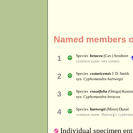
Named members o
Species
betacea
(Cav.) Sendtner
1
common name: tree tomato
Species
costaricensis
J. D. Smith
2
syn.
Cyphomandra hartwegii
Species
crassifolia
(Ortega) Kuntz
3
syn.
Cyphomandra betacea
Species
hartwegii
(Miers) Dunal
4
common name: Hartweg's cyphoma
Individual specimen entr