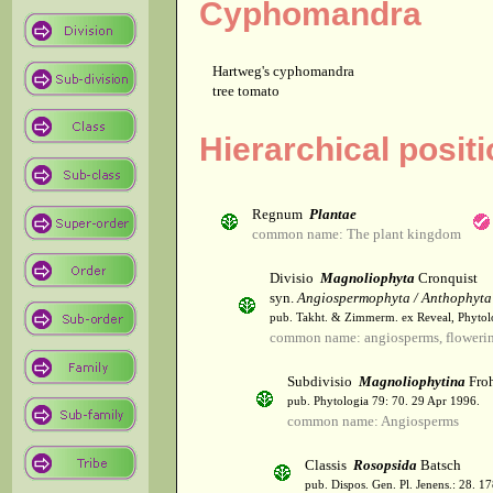
Cyphomandra
Hartweg's cyphomandra
tree tomato
Hierarchical posi
Regnum
Plantae
common name: The plant kingdom
Divisio
Magnoliophyta
Cronquist
syn.
Angiospermophyta / Anthophyta
pub. Takht. & Zimmerm. ex Reveal, Phytol
common name: angiosperms, flowerin
Subdivisio
Magnoliophytina
Froh
pub. Phytologia 79: 70. 29 Apr 1996.
common name: Angiosperms
Classis
Rosopsida
Batsch
pub. Dispos. Gen. Pl. Jenens.: 28. 1