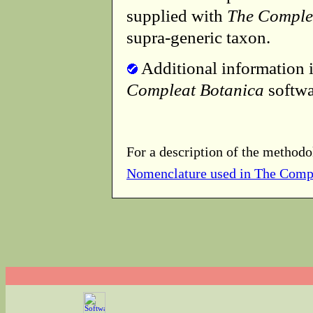
supplied with
The Comple
supra-generic taxon.
Additional information i
Compleat Botanica
softwa
For a description of the methodo
Nomenclature used in The Comp