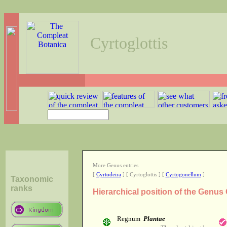
Cyrtoglottis
More Genus entries
[
Cyrtodeira
] [ Cyrtoglottis ] [
Cyrtogonellum
]
Taxonomic
ranks
Hierarchical position of the Genus 
Regnum
Plantae