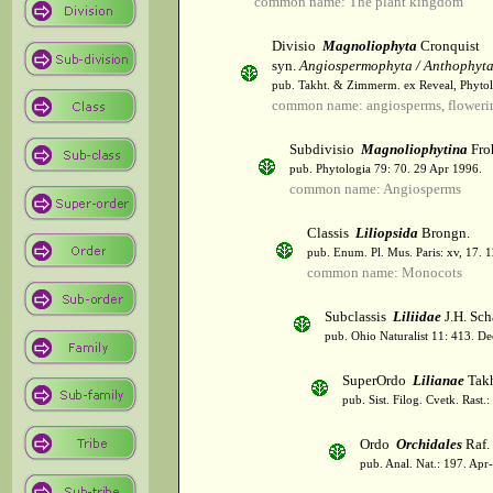
common name: The plant kingdom
Divisio
Magnoliophyta
Cronquist
syn.
Angiospermophyta / Anthophyt
pub. Takht. & Zimmerm. ex Reveal, Phytol
common name: angiosperms, flowerin
Subdivisio
Magnoliophytina
Fro
pub. Phytologia 79: 70. 29 Apr 1996.
common name: Angiosperms
Classis
Liliopsida
Brongn.
pub. Enum. Pl. Mus. Paris: xv, 17. 
common name: Monocots
Subclassis
Liliidae
J.H. Sch
pub. Ohio Naturalist 11: 413. De
SuperOrdo
Lilianae
Takh
pub. Sist. Filog. Cvetk. Rast.
Ordo
Orchidales
Raf.
pub. Anal. Nat.: 197. Apr