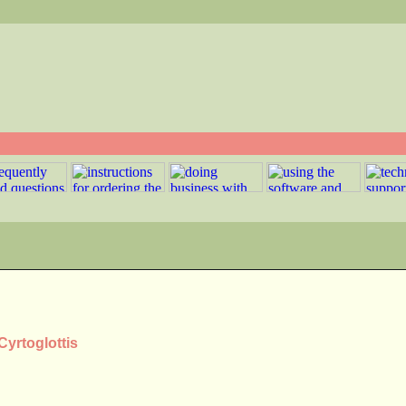
Cyrtoglottis