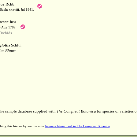
eae
Rchb.
Buch: xxxviii. Jul 1841.
aceae
Juss.
 4 Aug 1789.
Orchids
lottis
Schltr.
lus Blume
 the sample database supplied with
The Compleat Botanica
for species or varieties o
hing this hierarchy see the note
Nomenclature used in The Compleat Botanica
.