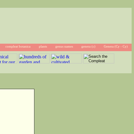
compleat botanica
plants
genus names
genera (c)
Genera (Cy - Cy)