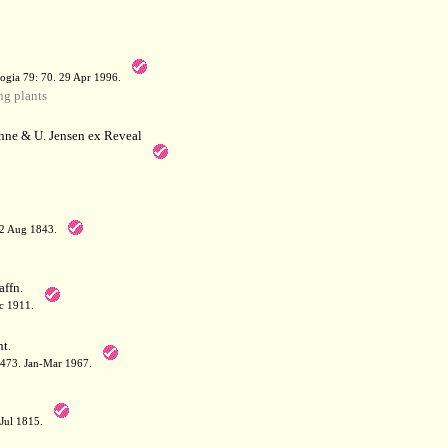
a
ogia 79: 70. 29 Apr 1996.
g plants
hne & U. Jensen ex Reveal
12 Aug 1843.
affn.
c 1911.
t.
: 473. Jan-Mar 1967.
-Jul 1815.