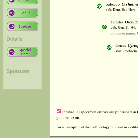
Subordo
Orchidin
pub. Deut. Bot. Herb.-
Familia
Orchid
pub. Gen. Pl.: 64.
common name: 
Details
Genus
Cyrtog
syn.
Podochi
Sponsors
Individual specimen entries are published in
generic taxon.
For a description of the methodology followed in establis