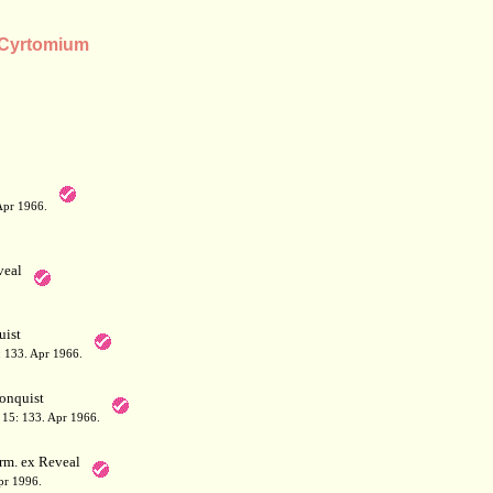
s Cyrtomium
Apr 1966.
eal
ist
 133. Apr 1966.
onquist
15: 133. Apr 1966.
rm. ex Reveal
pr 1996.