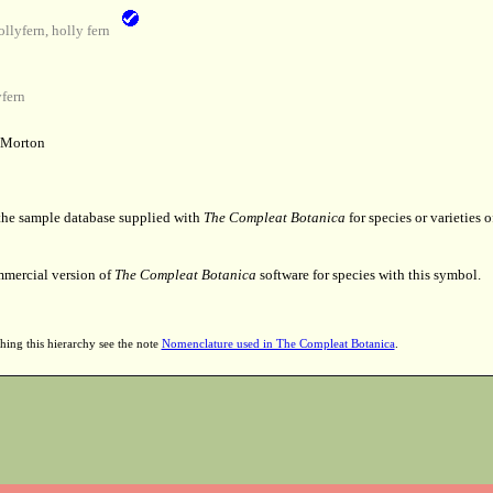
lyfern, holly fern
fern
 Morton
 the sample database supplied with
The Compleat Botanica
for species or varieties o
mmercial version of
The Compleat Botanica
software for species with this symbol.
hing this hierarchy see the note
Nomenclature used in The Compleat Botanica
.