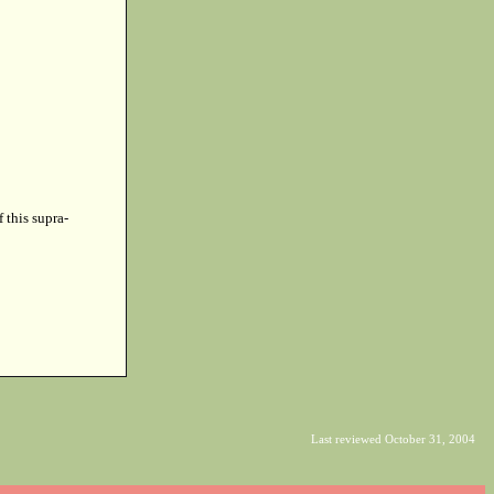
f this supra-
Last reviewed October 31, 2004