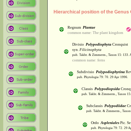
Hierarchical position of the Genu
Regnum
Plantae
common name: The plant kingdom
Divisio
Polypodiophyta
Cronquist
syn.
Filicinophyta
pub. Takht. & Zimmerm., Taxon 15: 133. 
common name: ferns
Subdivisio
Polypodiophytina
Rev
pub. Phytologia 79: 70. 29 Apr 1996.
Classis
Polypodiopsida
Cronqu
pub. Takht. & Zimmerm., Taxon 15:
Subclassis
Polypodiidae
Cr
pub. Takht. & Zimmerm., Taxon 
Ordo
Aspleniales
Pic. Se
pub. Phytologia 79: 72. 29 A