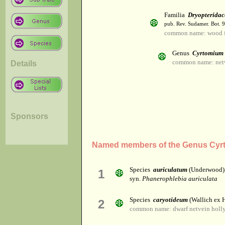
Familia
Dryopteridac
pub. Rev. Sudamer. Bot. 9
common name: wood f
Genus
Cyrtomium
common name: netv
Details
Sponsors
Named members of the Genus Cyr
Species
auriculatum
(Underwood)
1
syn.
Phanerophlebia auriculata
Species
caryotideum
(Wallich ex H
2
common name: dwarf netvein holly