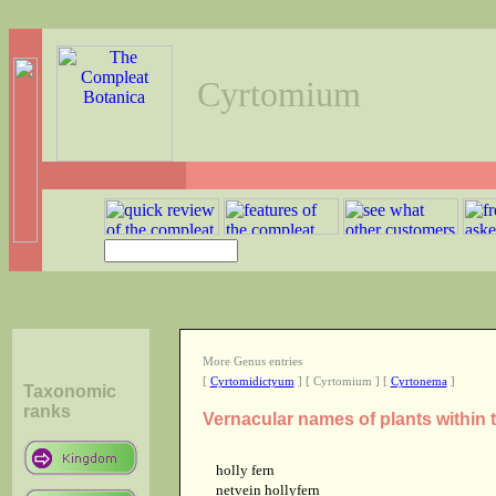
Cyrtomium
More Genus entries
[
Cyrtomidictyum
] [ Cyrtomium ] [
Cyrtonema
]
Taxonomic
ranks
Vernacular names of plants within
holly fern
netvein hollyfern