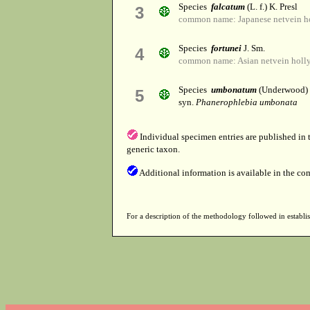
Species
falcatum
(L. f.) K. Presl
3
common name: Japanese netvein hol
Species
fortunei
J. Sm.
4
common name: Asian netvein holly
Species
umbonatum
(Underwood)
5
syn.
Phanerophlebia umbonata
Individual specimen entries are published in
generic taxon.
Additional information is available in the co
For a description of the methodology followed in establis