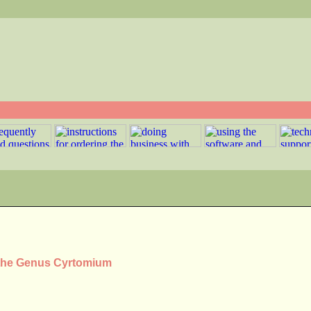
 the Genus Cyrtomium