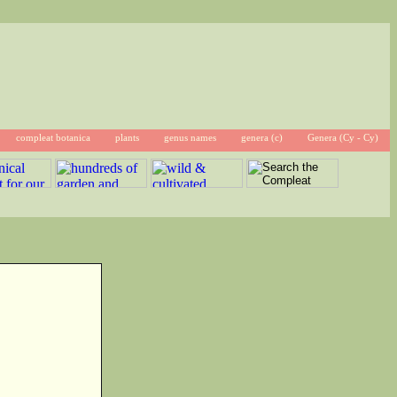
compleat botanica
plants
genus names
genera (c)
Genera (Cy - Cy)