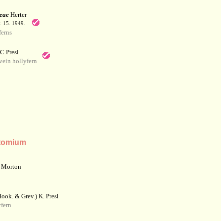
eae
Herter
: 15. 1949.
erns
C.Presl
ein hollyfern
tomium
 Morton
ook. & Grev.) K. Presl
fern