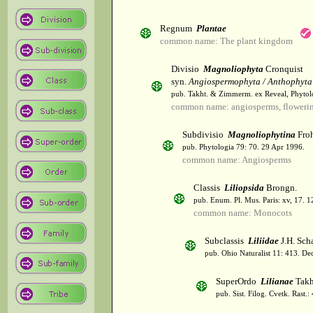
Regnum
Plantae
common name: The plant kingdom
Divisio
Magnoliophyta
Cronquist
syn.
Angiospermophyta / Anthophyta
pub. Takht. & Zimmerm. ex Reveal, Phytol
common name: angiosperms, flowerin
Subdivisio
Magnoliophytina
Froh
pub. Phytologia 79: 70. 29 Apr 1996.
common name: Angiosperms
Classis
Liliopsida
Brongn.
pub. Enum. Pl. Mus. Paris: xv, 17. 
common name: Monocots
Subclassis
Liliidae
J.H. Scha
pub. Ohio Naturalist 11: 413. De
SuperOrdo
Lilianae
Takh
pub. Sist. Filog. Cvetk. Rast.