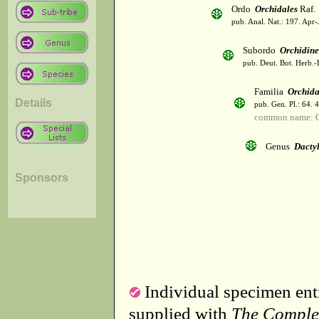
Ordo
Orchidales
Raf.
pub. Anal. Nat.: 197. Apr-
Subordo
Orchidin
pub. Deut. Bot. Herb.-
Familia
Orchid
Details
pub. Gen. Pl.: 64. 
common name: O
Genus
Dactyl
Sponsors
Individual specimen entr
supplied with
The Comple