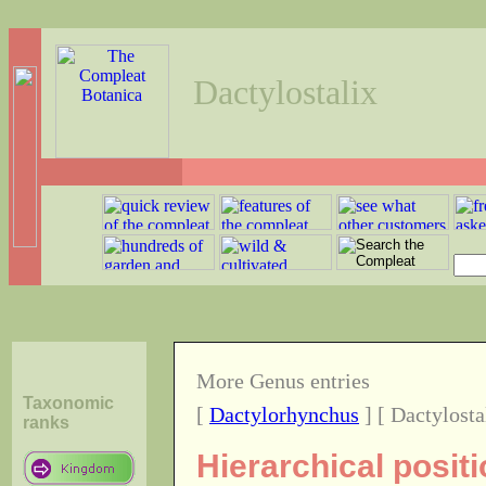
Dactylostalix
More Genus entries
Taxonomic
[
Dactylorhynchus
] [ Dactylosta
ranks
Hierarchical posit