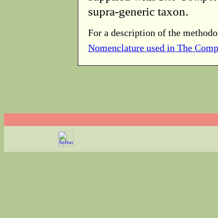
supra-generic taxon.
For a description of the methodo
Nomenclature used in The Comp