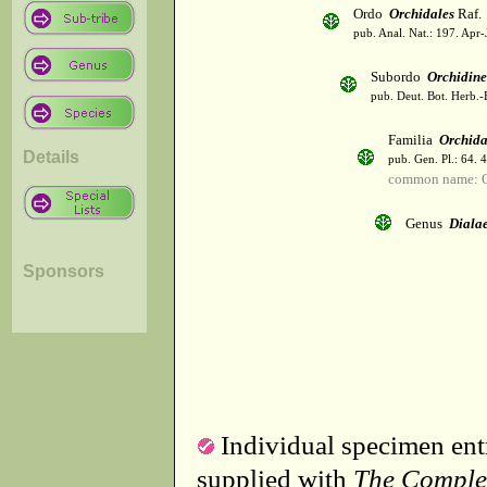
Ordo
Orchidales
Raf.
pub. Anal. Nat.: 197. Apr-
Subordo
Orchidin
pub. Deut. Bot. Herb.-
Familia
Orchid
Details
pub. Gen. Pl.: 64. 
common name: O
Genus
Dialae
Sponsors
Individual specimen entr
supplied with
The Comple