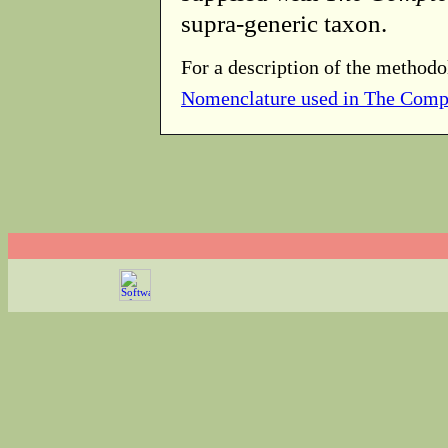
supra-generic taxon.
For a description of the methodo
Nomenclature used in The Comp