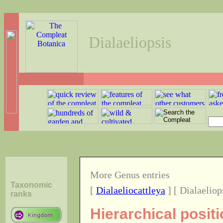
Dialaeliopsis
More Genus entries
Taxonomic
[
Dialaeliocattleya
] [ Dialaeliop
ranks
Hierarchical posit