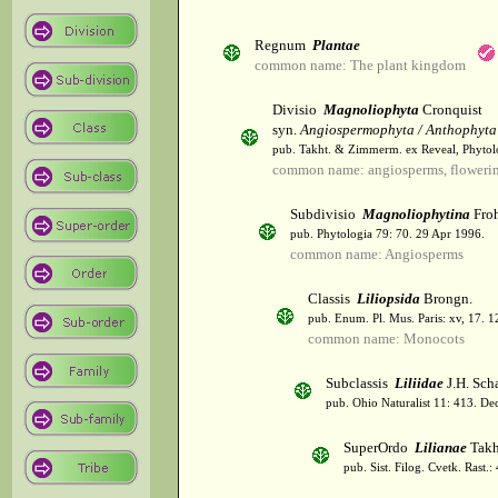
Regnum
Plantae
common name: The plant kingdom
Divisio
Magnoliophyta
Cronquist
syn.
Angiospermophyta / Anthophyta
pub. Takht. & Zimmerm. ex Reveal, Phytol
common name: angiosperms, flowerin
Subdivisio
Magnoliophytina
Froh
pub. Phytologia 79: 70. 29 Apr 1996.
common name: Angiosperms
Classis
Liliopsida
Brongn.
pub. Enum. Pl. Mus. Paris: xv, 17. 
common name: Monocots
Subclassis
Liliidae
J.H. Scha
pub. Ohio Naturalist 11: 413. De
SuperOrdo
Lilianae
Takh
pub. Sist. Filog. Cvetk. Rast.