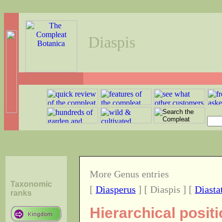
Diaspis
More Genus entries
Taxonomic
[
Diasperus
] [ Diaspis ] [
Diasta
ranks
Hierarchical posit