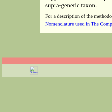
supra-generic taxon.
For a description of the methodo
Nomenclature used in The Comp