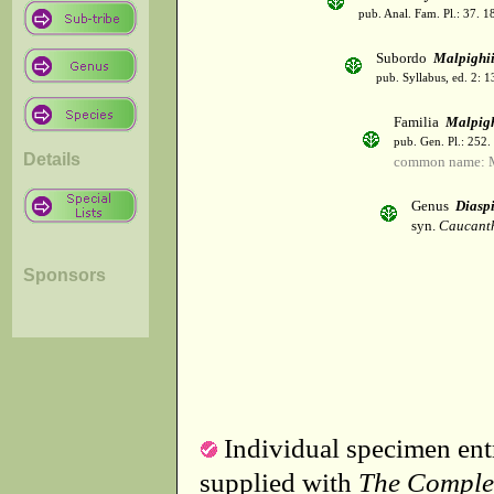
pub. Anal. Fam. Pl.: 37. 1
Subordo
Malpighi
pub. Syllabus, ed. 2: 
Familia
Malpig
pub. Gen. Pl.: 252
Details
common name: M
Genus
Diasp
syn.
Caucanth
Sponsors
Individual specimen entr
supplied with
The Comple