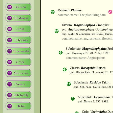
Regnum
Plantae
common name: The plant kingdom
Divisio
Magnoliophyta
Cronquist
syn.
Angiospermophyta / Anthophyta
pub. Takht. & Zimmerm. ex Reveal, Phytol
common name: angiosperms, flowerin
Subdivisio
Magnoliophytina
Froh
pub. Phytologia 79: 70. 29 Apr 1996.
common name: Angiosperms
Classis
Rosopsida
Batsch
pub. Dispos. Gen. Pl. Jenens.: 28. 1
Subclassis
Rosidae
Takht.
pub. Sist. Filog. Cvetk. Rast.: 2
SuperOrdo
Geranianae
T
pub. Novon 2: 236. 1992.
Ordo
Vochysiales
Dum