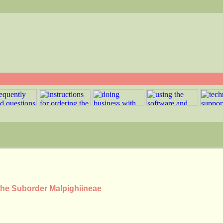
 the Suborder Malpighiineae