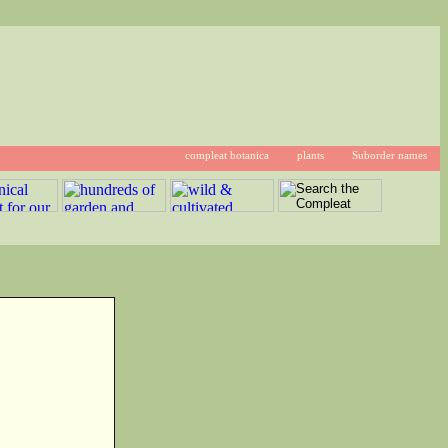
compleat botanica
plants
Suborder names