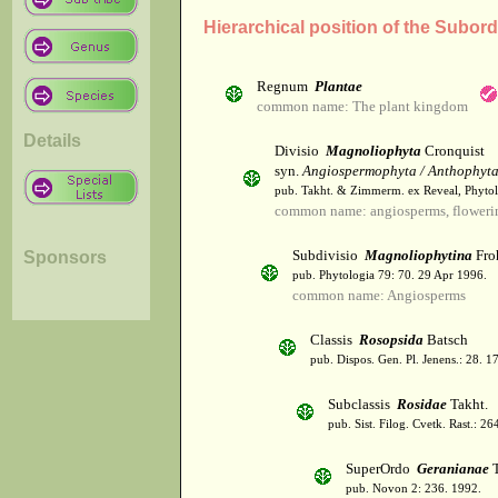
Hierarchical position of the Subor
Regnum
Plantae
common name: The plant kingdom
Details
Divisio
Magnoliophyta
Cronquist
syn.
Angiospermophyta / Anthophyt
pub. Takht. & Zimmerm. ex Reveal, Phytol
common name: angiosperms, flowerin
Subdivisio
Magnoliophytina
Fro
Sponsors
pub. Phytologia 79: 70. 29 Apr 1996.
common name: Angiosperms
Classis
Rosopsida
Batsch
pub. Dispos. Gen. Pl. Jenens.: 28. 1
Subclassis
Rosidae
Takht.
pub. Sist. Filog. Cvetk. Rast.: 2
SuperOrdo
Geranianae
T
pub. Novon 2: 236. 1992.