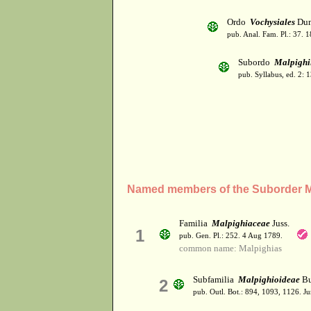
Ordo
Vochysiales
Dum
pub. Anal. Fam. Pl.: 37. 1
Subordo
Malpighi
pub. Syllabus, ed. 2: 
Named members of the Suborder M
Familia
Malpighiaceae
Juss.
1
pub. Gen. Pl.: 252. 4 Aug 1789.
common name: Malpighias
Subfamilia
Malpighioideae
Bu
2
pub. Outl. Bot.: 894, 1093, 1126. J