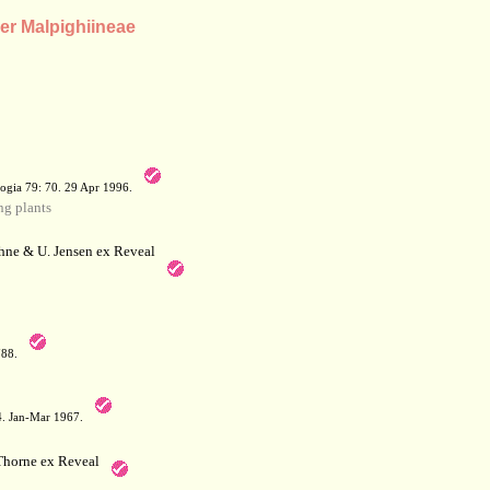
der Malpighiineae
a
ogia 79: 70. 29 Apr 1996.
g plants
hne & U. Jensen ex Reveal
788.
64. Jan-Mar 1967.
horne ex Reveal