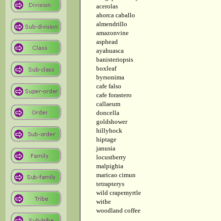
acerolas
ahorca caballo
almendrillo
amazonvine
asphead
ayahuasca
banisteriopsis
boxleaf
byrsonima
cafe falso
cafe forastero
callaeum
doncella
goldshower
hillyhock
hiptage
janusia
locustberry
malpighia
maricao cimun
tetrapterys
wild crapemyrtle
withe
woodland coffee