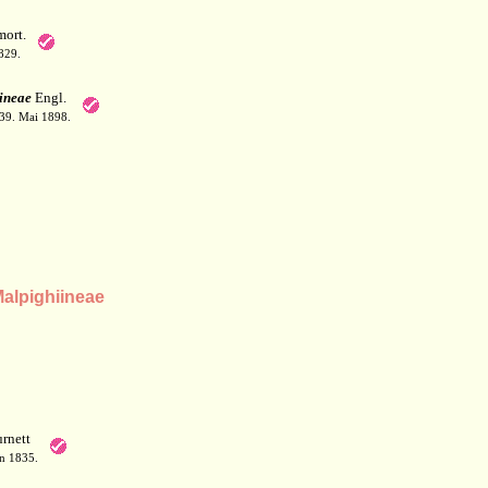
ort.
829.
ineae
Engl.
139. Mai 1898.
alpighiineae
rnett
un 1835.