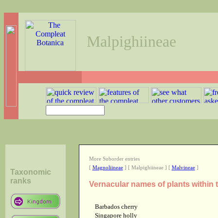
Malpighiineae
More Suborder entries
[
Magnoliineae
] [ Malpighiineae ] [
Malvineae
]
Taxonomic
ranks
Vernacular names of plants within
Barbados cherry
Singapore holly