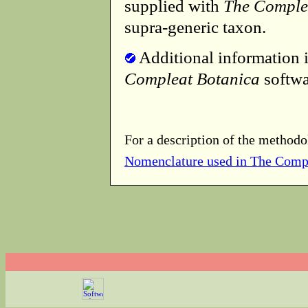
supplied with
The Comple
supra-generic taxon.
Additional information i
Compleat Botanica
softwa
For a description of the methodo
Nomenclature used in The Comp