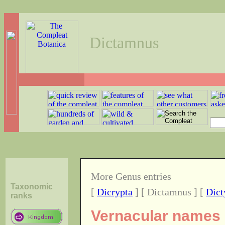
Dictamnus
More Genus entries
Taxonomic
[
Dicrypta
] [ Dictamnus ] [
Dict
ranks
Vernacular names o