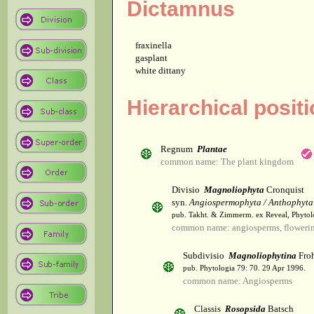
Dictamnus
fraxinella
gasplant
white dittany
Hierarchical posit
Regnum
Plantae
common name: The plant kingdom
Divisio
Magnoliophyta
Cronquist
syn.
Angiospermophyta / Anthophyta
pub. Takht. & Zimmerm. ex Reveal, Phytol
common name: angiosperms, flowerin
Subdivisio
Magnoliophytina
Froh
pub. Phytologia 79: 70. 29 Apr 1996.
common name: Angiosperms
Classis
Rosopsida
Batsch