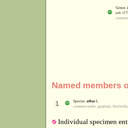
Genus
pub. (17
common
Named members of
Species
albus
L.
1
common name: gasplant, fraxinella,
Individual specimen entr