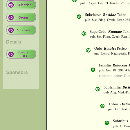
pub. Dispos. Gen. Pl. Jenens.: 28. 1
Subclassis
Rosidae
Takht.
pub. Sist. Filog. Cvetk. Rast.: 2
SuperOrdo
Rutanae
Takh
pub. Sist. Filog. Cvetk. Rast.
Details
Ordo
Rutales
Perleb
pub. Lehrb. Naturgesch. P
Familia
Rutaceae
J
pub. Gen. Pl.: 296. 4 
Sponsors
common name: Citr
Subfamilia
Dict
pub. Allg. Med.-Ph
Tribus
Dicta
pub. Ord. Nat. P
Subtribus
pub. Fl. Bra