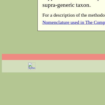
supra-generic taxon.
For a description of the methodo
Nomenclature used in The Comp