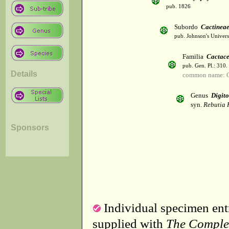
pub. 1826
Subordo
Cactinea
pub. Johnson's Univer
Familia
Cactac
pub. Gen. Pl.: 310
Details
common name: C
Genus
Digito
syn.
Rebutia 
Sponsors
Individual specimen entr
supplied with
The Comple