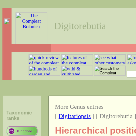
Digitorebutia
More Genus entries
Taxonomic
[
Digitariopsis
] [ Digitorebutia 
ranks
Hierarchical posit