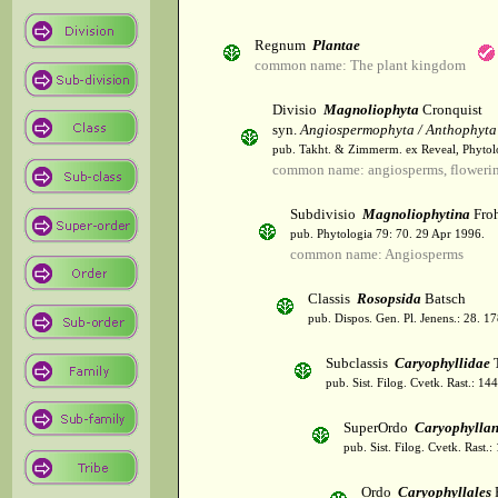
Regnum
Plantae
common name: The plant kingdom
Divisio
Magnoliophyta
Cronquist
syn.
Angiospermophyta / Anthophyta
pub. Takht. & Zimmerm. ex Reveal, Phytol
common name: angiosperms, flowerin
Subdivisio
Magnoliophytina
Froh
pub. Phytologia 79: 70. 29 Apr 1996.
common name: Angiosperms
Classis
Rosopsida
Batsch
pub. Dispos. Gen. Pl. Jenens.: 28. 1
Subclassis
Caryophyllidae
T
pub. Sist. Filog. Cvetk. Rast.: 1
SuperOrdo
Caryophylla
pub. Sist. Filog. Cvetk. Rast.
Ordo
Caryophyllales