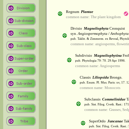
Regnum
Plantae
common name: The plant kingdom
Divisio
Magnoliophyta
Cronquist
syn.
Angiospermophyta / Anthophyta
pub. Takht. & Zimmerm. ex Reveal, Phytol
common name: angiosperms, flowerin
Subdivisio
Magnoliophytina
Froh
pub. Phytologia 79: 70. 29 Apr 1996.
common name: Angiosperms
Classis
Liliopsida
Brongn.
pub. Enum. Pl. Mus. Paris: xv, 17. 
common name: Monocots
Subclassis
Commelinidae
T
pub. Sist. Filog. Cvetk. Rast.: 1
common name: Grasses, Sed
SuperOrdo
Juncanae
Tak
pub. Sist. Filog. Cvetk. Rast.