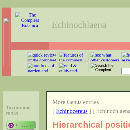
Echinochlaena
More Genus entries
Taxonomic
[
Echinocereus
] [ Echinochlaena
ranks
Hierarchical posit