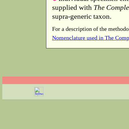
supplied with
The Comple
supra-generic taxon.
For a description of the methodo
Nomenclature used in The Comp