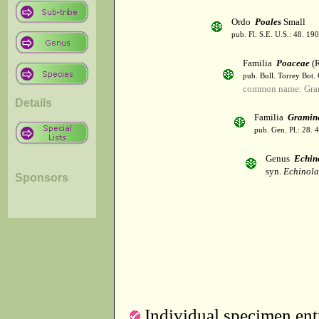
Ordo
Poales
Small
pub. Fl. S.E. U.S.: 48. 190
Familia
Poaceae
(R
pub. Bull. Torrey Bot.
common name: Gra
Details
Familia
Gramin
pub. Gen. Pl.: 28.
Genus
Echin
syn.
Echinola
Sponsors
Individual specimen entr