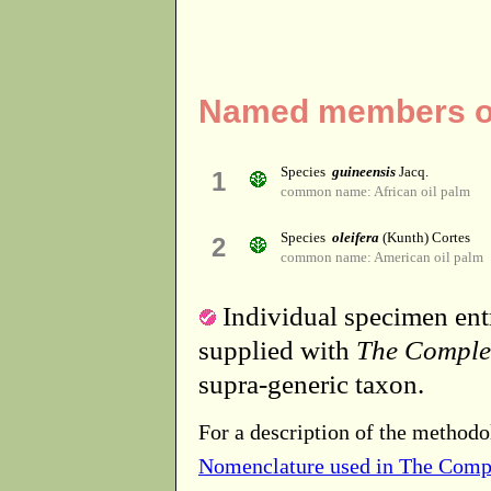
Named members of
Species
guineensis
Jacq.
1
common name: African oil palm
Species
oleifera
(Kunth) Cortes
2
common name: American oil palm
Individual specimen entr
supplied with
The Comple
supra-generic taxon.
For a description of the methodo
Nomenclature used in The Comp