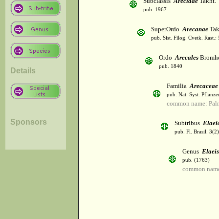
Subclassis
Arecidae
Takht.
pub. 1967
SuperOrdo
Arecanae
Tak
pub. Sist. Filog. Cvetk. Rast.
Ordo
Arecales
Bromh
pub. 1840
Details
Familia
Arecaceae
pub. Nat. Syst. Pflanz
common name: Palm
Sponsors
Subtribus
Elaei
pub. Fl. Brasil. 3(
Genus
Elaeis
pub. (1763)
common name: