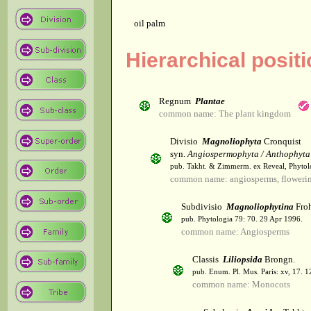
oil palm
Hierarchical posit
Regnum
Plantae
common name: The plant kingdom
Divisio
Magnoliophyta
Cronquist
syn.
Angiospermophyta / Anthophyta
pub. Takht. & Zimmerm. ex Reveal, Phytol
common name: angiosperms, flowerin
Subdivisio
Magnoliophytina
Froh
pub. Phytologia 79: 70. 29 Apr 1996.
common name: Angiosperms
Classis
Liliopsida
Brongn.
pub. Enum. Pl. Mus. Paris: xv, 17. 
common name: Monocots