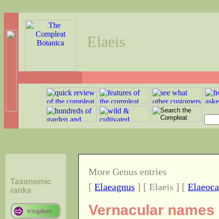
Elaeis
More Genus entries
Taxonomic
[
Elaeagnus
] [ Elaeis ] [
Elaeoca
ranks
Vernacular names o