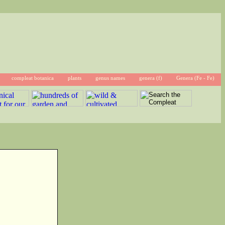
compleat botanica
plants
genus names
genera (f)
Genera (Fe - Fe)