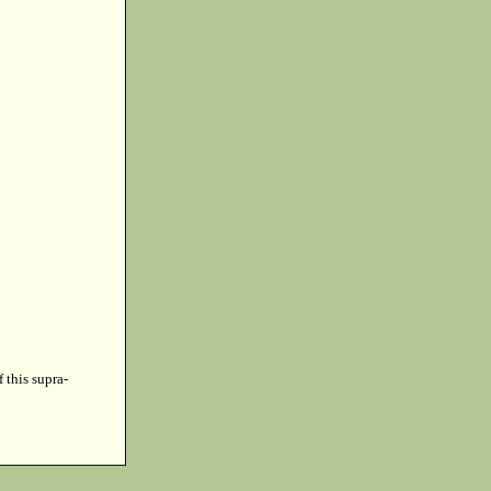
f this supra-