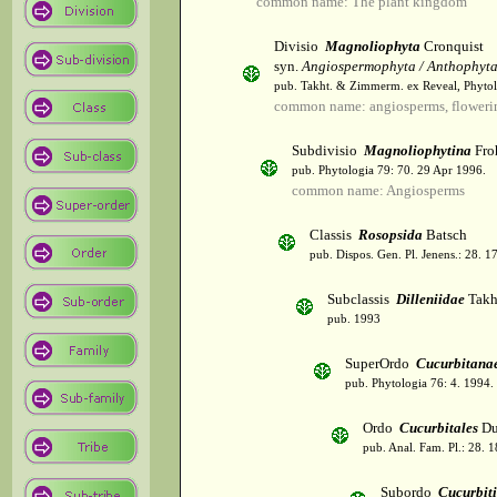
common name: The plant kingdom
Divisio
Magnoliophyta
Cronquist
syn.
Angiospermophyta / Anthophyt
pub. Takht. & Zimmerm. ex Reveal, Phytol
common name: angiosperms, flowerin
Subdivisio
Magnoliophytina
Fro
pub. Phytologia 79: 70. 29 Apr 1996.
common name: Angiosperms
Classis
Rosopsida
Batsch
pub. Dispos. Gen. Pl. Jenens.: 28. 1
Subclassis
Dilleniidae
Takht
pub. 1993
SuperOrdo
Cucurbitana
pub. Phytologia 76: 4. 1994.
Ordo
Cucurbitales
Du
pub. Anal. Fam. Pl.: 28. 1
Subordo
Cucurbit