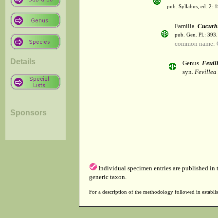
pub. Syllabus, ed. 2: 
Familia
Cucurb
pub. Gen. Pl.: 393
common name: C
Details
Genus
Feuil
syn.
Fevillea 
Sponsors
Individual specimen entries are published in
generic taxon.
For a description of the methodology followed in establis