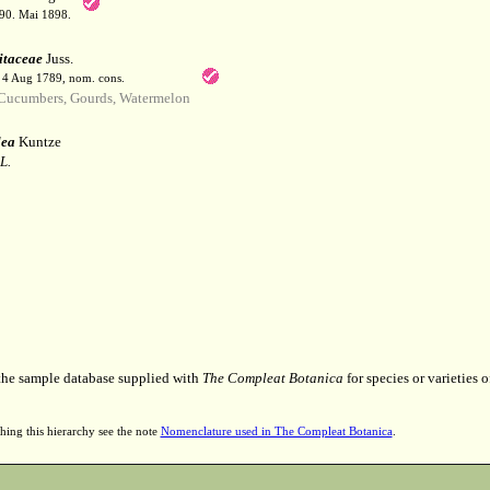
190. Mai 1898.
itaceae
Juss.
. 4 Aug 1789, nom. cons.
ucumbers, Gourds, Watermelon
lea
Kuntze
L.
 the sample database supplied with
The Compleat Botanica
for species or varieties o
hing this hierarchy see the note
Nomenclature used in The Compleat Botanica
.