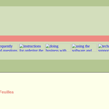
Feuillea