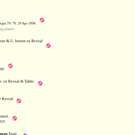
a
ogia 79: 70. 29 Apr 1996.
g plants
hne & U. Jensen ex Reveal
788.
. ex Reveal & Tahkt.
e
Reveal
mort.
829.
ineae
Engl.