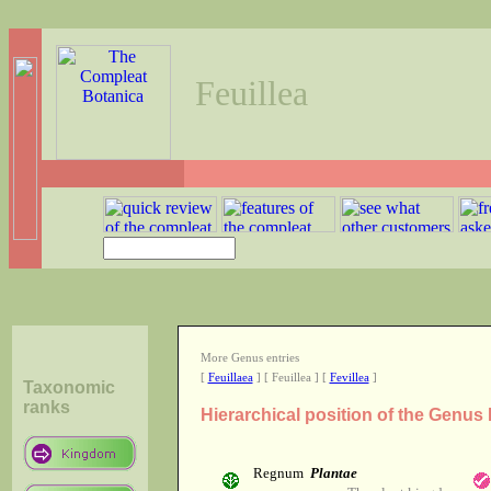
Feuillea
More Genus entries
[
Feuillaea
] [ Feuillea ] [
Fevillea
]
Taxonomic
ranks
Hierarchical position of the Genus 
Regnum
Plantae