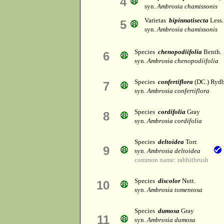
4
syn.
Ambrosia chamissonis
Varietas
bipinnatisecta
Less.
5
syn.
Ambrosia chamissonis
Species
chenopodiifolia
Benth.
6
syn.
Ambrosia chenopodiifolia
Species
confertiflora
(DC.) Rydb
7
syn.
Ambrosia confertiflora
Species
cordifolia
Gray
8
syn.
Ambrosia cordifolia
Species
deltoidea
Torr.
9
syn.
Ambrosia deltoidea
common name: rabbitbrush
Species
discolor
Nutt.
10
syn.
Ambrosia tomentosa
Species
dumosa
Gray
11
syn.
Ambrosia dumosa