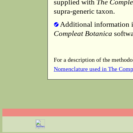
supplied with
The Comple
supra-generic taxon.
Additional information i
Compleat Botanica
softwa
For a description of the methodo
Nomenclature used in The Comp