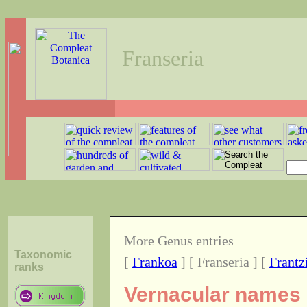
Franseria
More Genus entries
Taxonomic
[
Frankoa
] [ Franseria ] [
Frantz
ranks
Vernacular names o