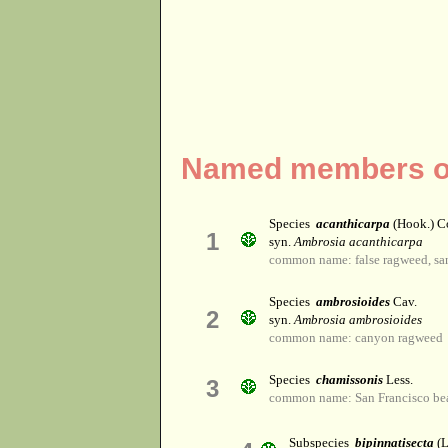
Named members of
Species
acanthicarpa
(Hook.) C
1
syn.
Ambrosia acanthicarpa
common name: false ragweed, sa
Species
ambrosioides
Cav.
2
syn.
Ambrosia ambrosioides
common name: canyon ragweed
Species
chamissonis
Less.
3
common name: San Francisco be
Subspecies
bipinnatisecta
(L