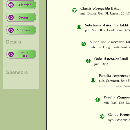
Classis
Rosopsida
Batsch
pub. Dispos. Gen. Pl. Jenens.: 28. 1
Subclassis
Asteridae
Takht.
pub. Sist. Filog. Cvetk. Rast.: 4
Details
SuperOrdo
Asteranae
Tak
pub. Sist. Filog. Cvetk. Rast.
Ordo
Asterales
Lindl.
pub. 1833
Sponsors
Familia
Asteracea
pub. Comment. Bot.: 
common name: Sun
Familia
Compos
pub. Prael. Ord. Na
Genus
Frans
syn.
Ambrosia