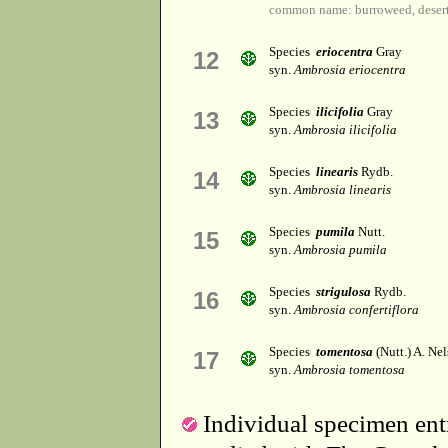
common name: burroweed, deser
Species
eriocentra
Gray
12
syn.
Ambrosia eriocentra
Species
ilicifolia
Gray
13
syn.
Ambrosia ilicifolia
Species
linearis
Rydb.
14
syn.
Ambrosia linearis
Species
pumila
Nutt.
15
syn.
Ambrosia pumila
Species
strigulosa
Rydb.
16
syn.
Ambrosia confertiflora
Species
tomentosa
(Nutt.) A. Nel
17
syn.
Ambrosia tomentosa
Individual specimen entr