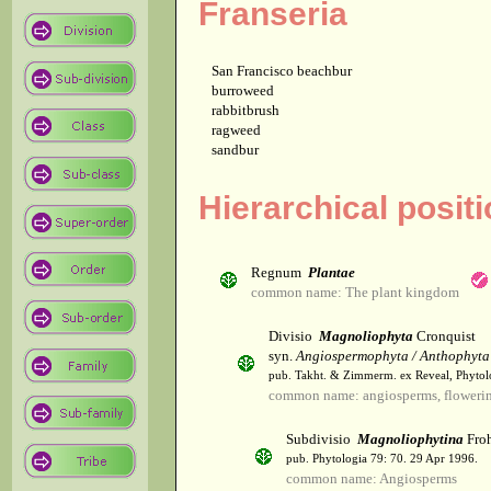
Franseria
San Francisco beachbur
burroweed
rabbitbrush
ragweed
sandbur
Hierarchical posit
Regnum
Plantae
common name: The plant kingdom
Divisio
Magnoliophyta
Cronquist
syn.
Angiospermophyta / Anthophyta
pub. Takht. & Zimmerm. ex Reveal, Phytol
common name: angiosperms, flowerin
Subdivisio
Magnoliophytina
Froh
pub. Phytologia 79: 70. 29 Apr 1996.
common name: Angiosperms