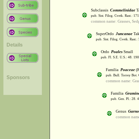
Subclassis
Commelinidae
T
pub. Sist. Filog. Cvetk. Rast.: 1
common name: Grasses, Sed
SuperOrdo
Juncanae
Tak
pub. Sist. Filog. Cvetk. Rast.
Details
Ordo
Poales
Small
pub. Fl. S.E. U.S.: 48. 190
Familia
Poaceae
(R
pub. Bull. Torrey Bot.
Sponsors
common name: Gra
Familia
Gramin
pub. Gen. Pl.: 28.
Genus
Garno
common name