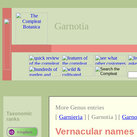
Garnotia
More Genus entries
Taxonomic
[
Garnieria
] [ Garnotia ] [
Garno
ranks
Vernacular names o