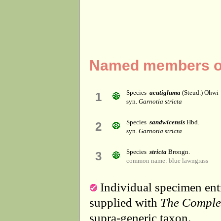
Named members of
Species
acutigluma
(Steud.) Ohwi
1
syn.
Garnotia stricta
Species
sandwicensis
Hbd.
2
syn.
Garnotia stricta
Species
stricta
Brongn.
3
common name: blue lawngrass
Individual specimen entr
supplied with
The Comple
supra-generic taxon.