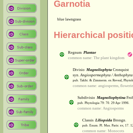
Garnotia
blue lawngrass
Hierarchical posit
Regnum
Plantae
common name: The plant kingdom
Divisio
Magnoliophyta
Cronquist
syn.
Angiospermophyta / Anthophyta
pub. Takht. & Zimmerm. ex Reveal, Phytol
common name: angiosperms, flowerin
Subdivisio
Magnoliophytina
Froh
pub. Phytologia 79: 70. 29 Apr 1996.
common name: Angiosperms
Classis
Liliopsida
Brongn.
pub. Enum. Pl. Mus. Paris: xv, 17. 
common name: Monocots