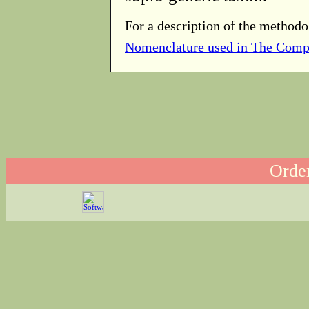
For a description of the methodo
Nomenclature used in The Comp
Order