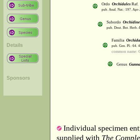
Ordo
Orchidales
Raf.
pub. Anal. Nat.: 197. Apr-
Subordo
Orchidin
pub. Deut. Bot. Herb.-
Familia
Orchid
Details
pub. Gen. Pl.: 64. 
common name: O
Genus
Gunna
Sponsors
Individual specimen entr
supplied with
The Comple