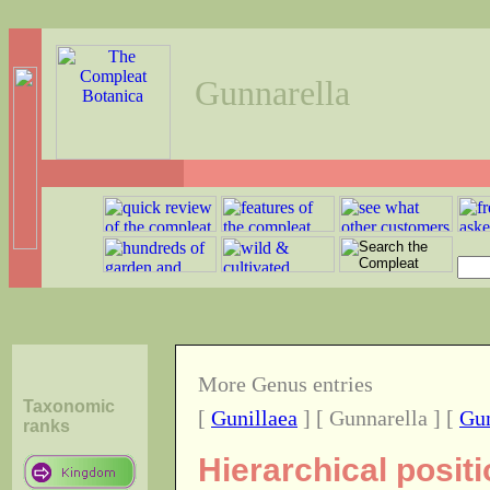
Gunnarella
More Genus entries
Taxonomic
[
Gunillaea
] [ Gunnarella ] [
Gun
ranks
Hierarchical posit