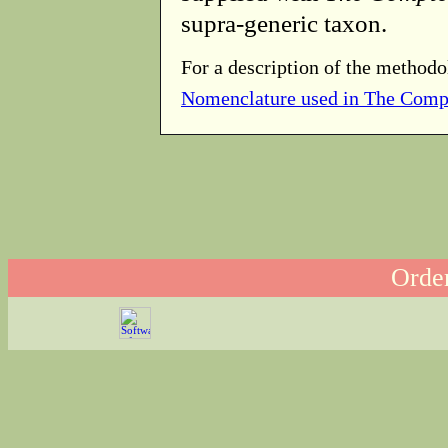
supra-generic taxon.
For a description of the methodo
Nomenclature used in The Comp
Order