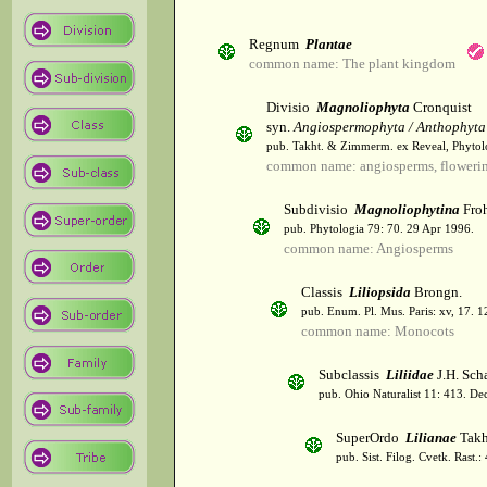
Regnum
Plantae
common name: The plant kingdom
Divisio
Magnoliophyta
Cronquist
syn.
Angiospermophyta / Anthophyta
pub. Takht. & Zimmerm. ex Reveal, Phytol
common name: angiosperms, flowerin
Subdivisio
Magnoliophytina
Froh
pub. Phytologia 79: 70. 29 Apr 1996.
common name: Angiosperms
Classis
Liliopsida
Brongn.
pub. Enum. Pl. Mus. Paris: xv, 17. 
common name: Monocots
Subclassis
Liliidae
J.H. Scha
pub. Ohio Naturalist 11: 413. De
SuperOrdo
Lilianae
Takh
pub. Sist. Filog. Cvetk. Rast.